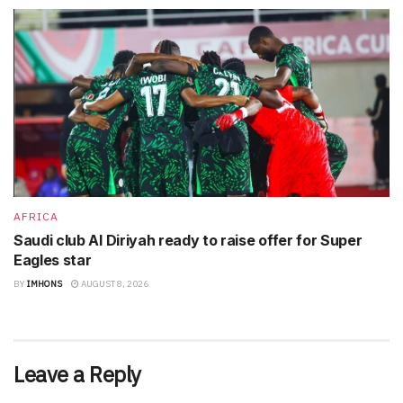
AFRICA
Saudi club Al Diriyah ready to raise offer for Super
Eagles star
BY
IMHONS
AUGUST 8, 2026
Leave a Reply