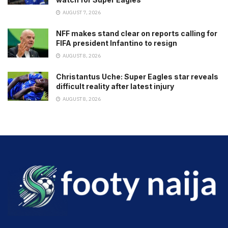
AUGUST 7, 2026
NFF makes stand clear on reports calling for
FIFA president Infantino to resign
AUGUST 8, 2026
Christantus Uche: Super Eagles star reveals
difficult reality after latest injury
AUGUST 8, 2026