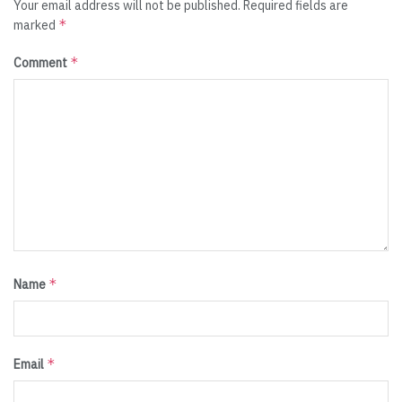
Your email address will not be published.
Required fields are
*
marked
*
Comment
*
Name
*
Email