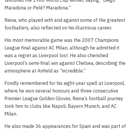
favoured the 1986 World Cup winner, saying, “Diego
Maradona or Pelé? Maradona.”
Reina, who played with and against some of the greatest
footballers, also reflected on his illustrious career.
His most memorable game was the 2007 Champions
League final against AC Milan, although he admitted it
was a regret as Liverpool lost. He also cherished
Liverpool’s semi-final win against Chelsea, describing the
atmosphere at Anfield as “incredible.”
Fondly remembered for his eight-year spell at Liverpool,
where he won several honours and three consecutive
Premier League Golden Gloves, Reina’s football journey
took him to clubs like Napoli, Bayern Munich, and AC
Milan.
He also made 36 appearances for Spain and was part of