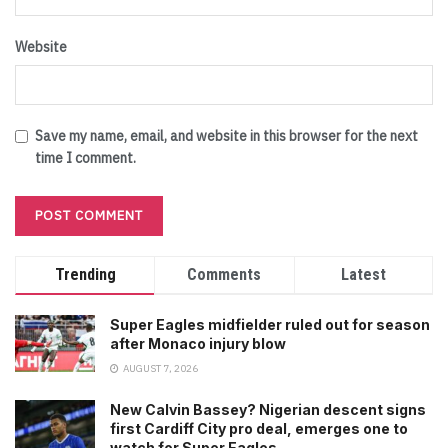
Website
Save my name, email, and website in this browser for the next
time I comment.
Trending
Comments
Latest
Super Eagles midfielder ruled out for season
after Monaco injury blow
AUGUST 7, 2026
New Calvin Bassey? Nigerian descent signs
first Cardiff City pro deal, emerges one to
watch for Super Eagles