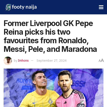
Former Liverpool GK Pepe
Reina picks his two
favourites from Ronaldo,
Messi, Pele, and Maradona
A
by
Imhons
September 27, 2024
A