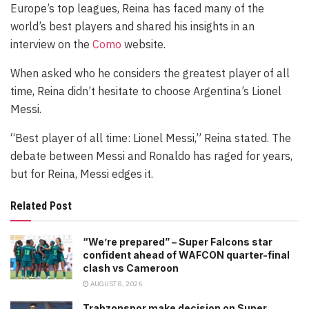
Europe’s top leagues, Reina has faced many of the
world’s best players and shared his insights in an
interview on the
Como
website.
When asked who he considers the greatest player of all
time, Reina didn’t hesitate to choose Argentina’s Lionel
Messi.
“Best player of all time: Lionel Messi,” Reina stated. The
debate between Messi and Ronaldo has raged for years,
but for Reina, Messi edges it.
Related Post
“We’re prepared” – Super Falcons star
confident ahead of WAFCON quarter-final
clash vs Cameroon
AUGUST 8, 2026
Trabzonspor make decision on Super