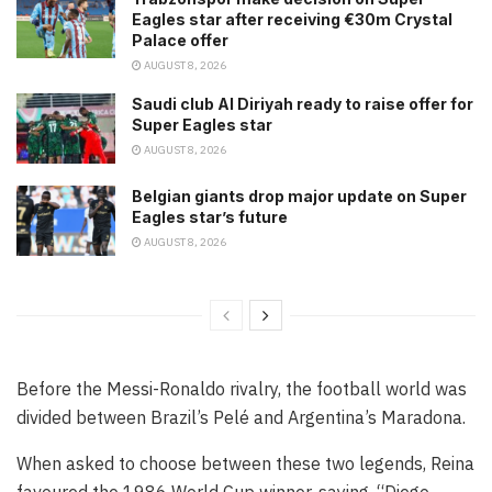
Eagles star after receiving €30m Crystal
Palace offer
AUGUST 8, 2026
Saudi club Al Diriyah ready to raise offer for
Super Eagles star
AUGUST 8, 2026
Belgian giants drop major update on Super
Eagles star’s future
AUGUST 8, 2026
Before the Messi-Ronaldo rivalry, the football world was
divided between Brazil’s Pelé and Argentina’s Maradona.
When asked to choose between these two legends, Reina