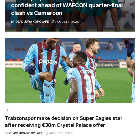
confident ahead of WAFCON quarter-final
clash vs Cameroon
BY
OLAOLUWA KOMOLAFE
AUGUST 8, 2026
EPL
Trabzonspor make decision on Super Eagles star
after receiving €30m Crystal Palace offer
BY
OLAOLUWA KOMOLAFE
AUGUST 8, 2026