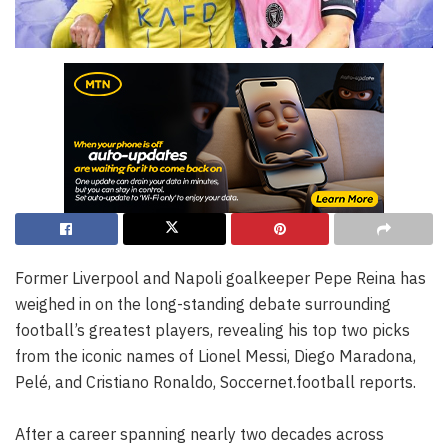
Former Liverpool and Napoli goalkeeper Pepe Reina has
weighed in on the long-standing debate surrounding
football’s greatest players, revealing his top two picks
from the iconic names of Lionel Messi, Diego Maradona,
Pelé, and Cristiano Ronaldo, Soccernet.football reports.
After a career spanning nearly two decades across