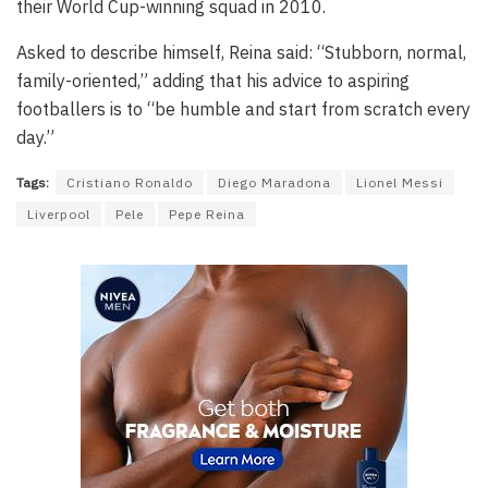
their World Cup-winning squad in 2010.
Asked to describe himself, Reina said: “Stubborn, normal,
family-oriented,” adding that his advice to aspiring
footballers is to “be humble and start from scratch every
day.”
Tags:
Cristiano Ronaldo
Diego Maradona
Lionel Messi
Liverpool
Pele
Pepe Reina