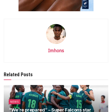
Imhons
Related Posts
NEWS
“We’re prepared” – Super Falcons star