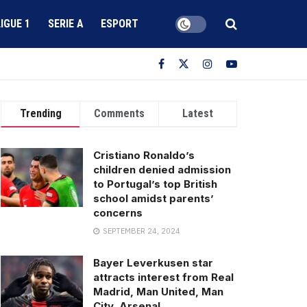
LIGUE 1
SERIE A
ESPORT
Trending
Comments
Latest
Cristiano Ronaldo’s
children denied admission
to Portugal’s top British
school amidst parents’
concerns
SEPTEMBER 24, 2024
Bayer Leverkusen star
attracts interest from Real
Madrid, Man United, Man
City, Arsenal