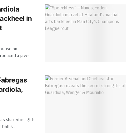
rdiola
ackheel in
t
praise on
produced a jaw-
Fabregas
ardiola,
as shared insights
all's ...