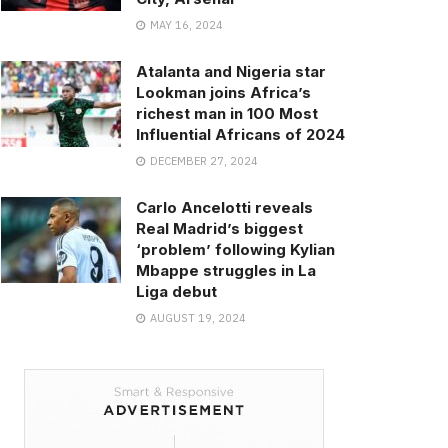
MAY 16, 2024
Atalanta and Nigeria star
Lookman joins Africa’s
richest man in 100 Most
Influential Africans of 2024
DECEMBER 27, 2024
Carlo Ancelotti reveals
Real Madrid’s biggest
‘problem’ following Kylian
Mbappe struggles in La
Liga debut
AUGUST 19, 2024