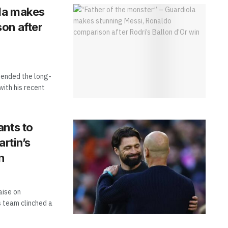
ola makes
on after
 ended the long-
ith his recent
ants to
artin’s
n
aise on
s team clinched a