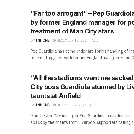
“Far too arrogant” – Pep Guardio
by former England manager for p
treatment of Man City stars
BY
IMHONS
DECEMBER 12, 2024
0
Pep Guardiola has come under fire for his handling of M
recent struggles, with former England manager Fabio Ca
“All the stadiums want me sacked
City boss Guardiola stunned by Li
taunts at Anfield
BY
IMHONS
DECEMBER 2, 2024
0
Manchester City manager Pep Guardiola has admitted 
aback by the chants from Liverpool supporters calling for