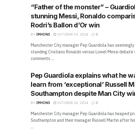
“Father of the monster” – Guardi
stunning Messi, Ronaldo comparis
Rodri’s Ballon d’Or win
BY
IMHONS
OCTOBER 30, 2024
0
Manchester City manager Pep Guardiola has seemingly
standing Cristiano Ronaldo versus Lionel Messi debate w
comments ...
Pep Guardiola explains what he w
learn from ‘exceptional’ Russell M
Southampton despite Man City wi
BY
IMHONS
OCTOBER 26, 2024
0
Manchester City manager Pep Guardiola has heaped pr
Southampton and their manager Russell Martin after hi
...