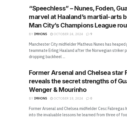
“Speechless” – Nunes, Foden, Gua
marvel at Haaland’s martial-arts b
Man City’s Champions League rou
BY
IMHONS
OCTOBER 24, 2024
9
Manchester City midfielder Matheus Nunes has heaped 
teammate Erling Haaland after the Norwegian striker 
dropping backheel ...
Former Arsenal and Chelsea star 
reveals the secret strengths of Gu
Wenger & Mourinho
BY
IMHONS
OCTOBER 18, 2024
0
Former Arsenal and Chelsea midfielder Cesc Fabregas h
into the invaluable lessons he learned from three of footb