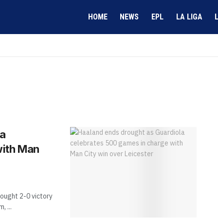
HOME
NEWS
EPL
LA LIGA
la
with Man
ought 2-0 victory
 ...