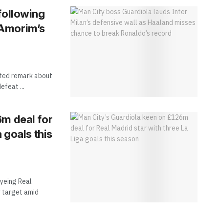
following
 Amorim’s
nted remark about
efeat ...
6m deal for
 goals this
yeing Real
r target amid