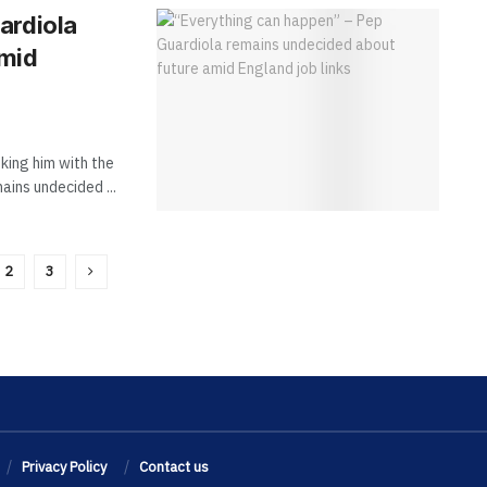
ardiola
amid
king him with the
ains undecided ...
2
3
Privacy Policy
Contact us