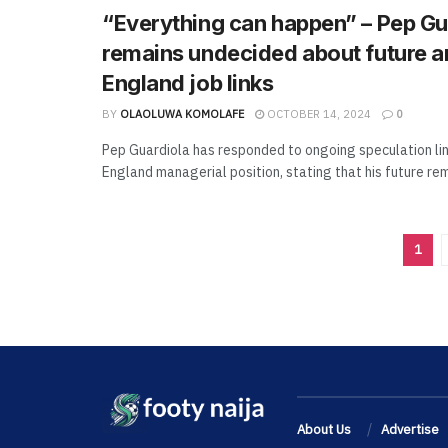
“Everything can happen” – Pep Gu
remains undecided about future 
England job links
BY
OLAOLUWA KOMOLAFE
OCTOBER 14, 2024
0
Pep Guardiola has responded to ongoing speculation lin
England managerial position, stating that his future rem
1
About Us
Advertise