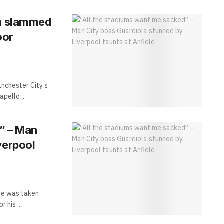
la slammed
oor
anchester City’s
pello ...
” – Man
verpool
he was taken
 his ...