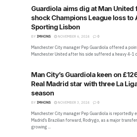
Guardiola aims dig at Man United 
shock Champions League loss to
Sporting Lisbon
BY
IMHONS
NOVEMBER 6, 2024
0
Manchester City manager Pep Guardiola offered a poi
Manchester United after his side suffered a heavy 4-1 d
Man City’s Guardiola keen on £12
Real Madrid star with three La Liga
season
BY
IMHONS
NOVEMBER 3, 2024
0
Manchester City manager Pep Guardiola is reportedly e
Madrid’s Brazilian forward, Rodrygo, as a major transfe
growing ...