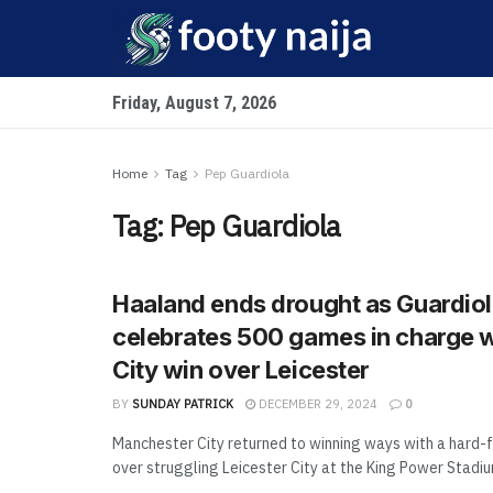
Friday, August 7, 2026
Home
Tag
Pep Guardiola
Tag:
Pep Guardiola
Haaland ends drought as Guardio
celebrates 500 games in charge 
City win over Leicester
BY
SUNDAY PATRICK
DECEMBER 29, 2024
0
Manchester City returned to winning ways with a hard-f
over struggling Leicester City at the King Power Stadium,