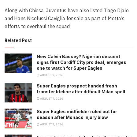
Along with Chiesa, Juventus have also listed Tiago Djalo
and Hans Nicolussi Caviglia for sale as part of Motta’s
efforts to overhaul the squad.
Related Post
New Calvin Bassey? Nigerian descent
signs first Cardiff City pro deal, emerges
one to watch for Super Eagles
AUGUST 7, 2026
Super Eagles prospect handed fresh
transfer lifeline after difficult Milan spell
AUGUST 7, 2026
Super Eagles midfielder ruled out for
season after Monaco injury blow
AUGUST 7, 2026