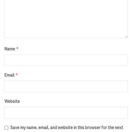
*
Name
*
Email
Website
Save my name, email, and website in this browser for the next