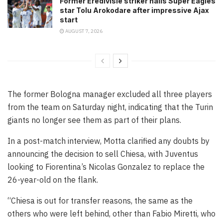
Former Eredivisie striker hails Super Eagles
star Tolu Arokodare after impressive Ajax
start
AUGUST 7, 2026
The former Bologna manager excluded all three players
from the team on Saturday night, indicating that the Turin
giants no longer see them as part of their plans.
In a post-match interview, Motta clarified any doubts by
announcing the decision to sell Chiesa, with Juventus
looking to Fiorentina’s Nicolas Gonzalez to replace the
26-year-old on the flank.
“Chiesa is out for transfer reasons, the same as the
others who were left behind, other than Fabio Miretti, who