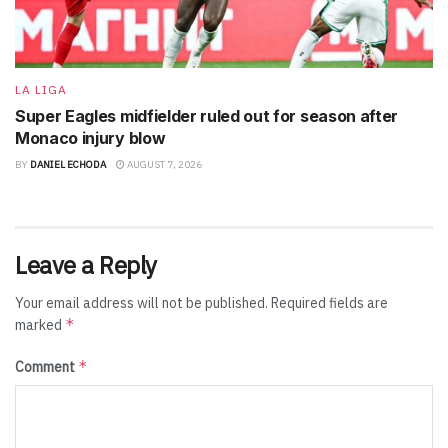
LA LIGA
Super Eagles midfielder ruled out for season after
Monaco injury blow
BY
DANIEL ECHODA
AUGUST 7, 2026
Leave a Reply
Your email address will not be published.
Required fields are
*
marked
*
Comment