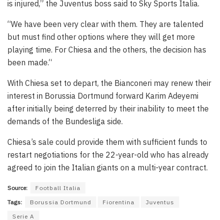
is injured,” the Juventus boss said to Sky Sports Italia.
“We have been very clear with them. They are talented
but must find other options where they will get more
playing time. For Chiesa and the others, the decision has
been made.“
With Chiesa set to depart, the Bianconeri may renew their
interest in Borussia Dortmund forward Karim Adeyemi
after initially being deterred by their inability to meet the
demands of the Bundesliga side.
Chiesa’s sale could provide them with sufficient funds to
restart negotiations for the 22-year-old who has already
agreed to join the Italian giants on a multi-year contract.
Source:
Football Italia
Tags:
Borussia Dortmund
Fiorentina
Juventus
Serie A