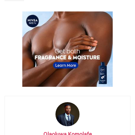
Olaoluwa Komolafe