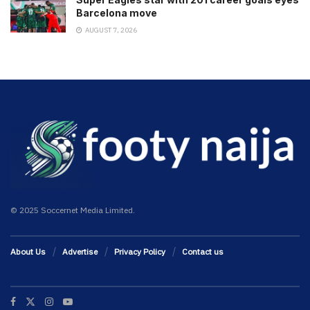
Barcelona move
AUGUST 7, 2026
© 2025 Soccernet Media Limited.
About Us
Advertise
Privacy Policy
Contact us