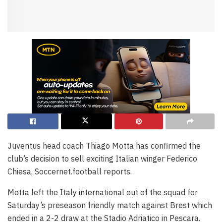
Juventus head coach Thiago Motta has confirmed the
club’s decision to sell exciting Italian winger Federico
Chiesa, Soccernet.football reports.
Motta left the Italy international out of the squad for
Saturday’s preseason friendly match against Brest which
ended in a 2-2 draw at the Stadio Adriatico in Pescara.