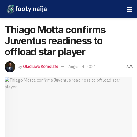
Thiago Motta confirms
Juventus readiness to
offload star player
A
by
Olaoluwa Komolafe
August 4, 2024
A