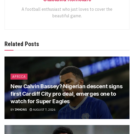
A football enthusiast who just loves to cover the
beautiful game.
Related Posts
AFRICA
New Calvin Bassey? Nigerian descent signs
first Cardiff City pro deal, emerges one to
watch for Super Eagles
BY
IMHONS
AUGUST 7, 2026