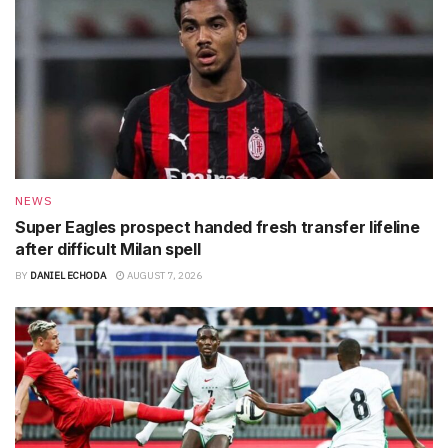
NEWS
Super Eagles prospect handed fresh transfer lifeline
after difficult Milan spell
BY
DANIEL ECHODA
AUGUST 7, 2026