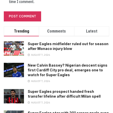
time I comment.
Trending
Comments
Latest
Super Eagles midfielder ruled out for season
after Monaco injury blow
AUGUST 7, 2026
New Calvin Bassey? Nigerian descent signs
first Cardiff City pro deal, emerges one to
watch for Super Eagles
AUGUST 7, 2026
Super Eagles prospect handed fresh
transfer lifeline after difficult Milan spell
AUGUST 7, 2026
Super Eagles star with 201 career goals eyes