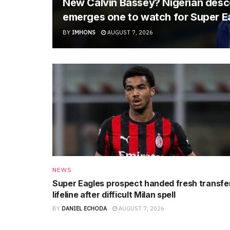
New Calvin Bassey? Nigerian descen
emerges one to watch for Super E
BY
IMHONS
AUGUST 7, 2026
NEWS
Super Eagles prospect handed fresh transfe
lifeline after difficult Milan spell
BY
DANIEL ECHODA
AUGUST 7, 2026