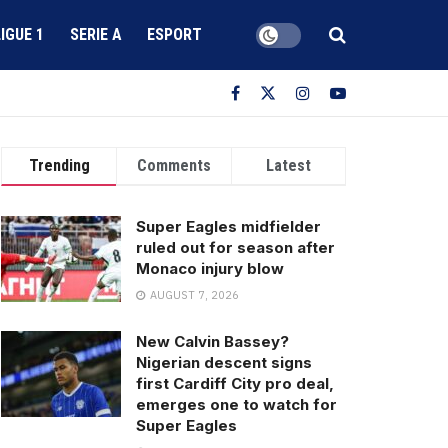
LIGUE 1
SERIE A
ESPORT
Trending
Comments
Latest
Super Eagles midfielder
ruled out for season after
Monaco injury blow
AUGUST 7, 2026
New Calvin Bassey?
Nigerian descent signs
first Cardiff City pro deal,
emerges one to watch for
Super Eagles