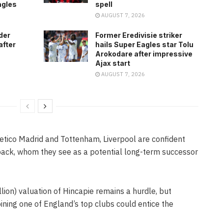
agles
spell
AUGUST 7, 2026
der
Former Eredivisie striker
after
hails Super Eagles star Tolu
Arokodare after impressive
Ajax start
AUGUST 7, 2026
letico Madrid and Tottenham, Liverpool are confident
back, whom they see as a potential long-term successor
lion) valuation of Hincapie remains a hurdle, but
oining one of England’s top clubs could entice the