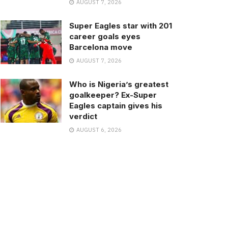
AUGUST 7, 2026
Super Eagles star with 201
career goals eyes
Barcelona move
AUGUST 7, 2026
Who is Nigeria’s greatest
goalkeeper? Ex-Super
Eagles captain gives his
verdict
AUGUST 6, 2026