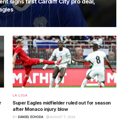
t signs first Cardiff City pro deal,
agles
LA LIGA
r
Super Eagles midfielder ruled out for season
after Monaco injury blow
BY
DANIEL ECHODA
AUGUST 7, 2026