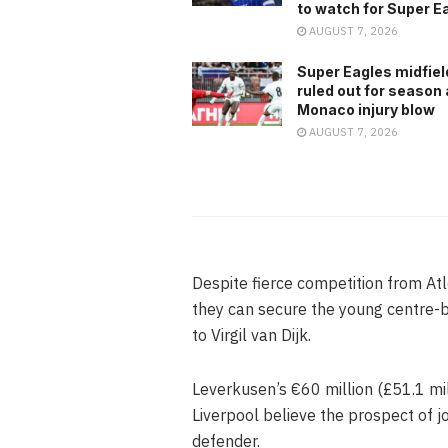
to watch for Super E
AUGUST 7, 2026
Super Eagles midfiel
ruled out for season 
Monaco injury blow
AUGUST 7, 2026
Despite fierce competition from At
they can secure the young centre-
to Virgil van Dijk.
Leverkusen’s €60 million (£51.1 mil
Liverpool believe the prospect of j
defender.