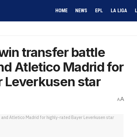
HOME
NEWS
EPL
LA LIGA
win transfer battle
d Atletico Madrid for
r Leverkusen star
A
A