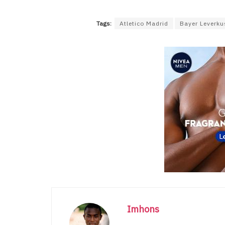
Tags:
Atletico Madrid
Bayer Leverk
Imhons