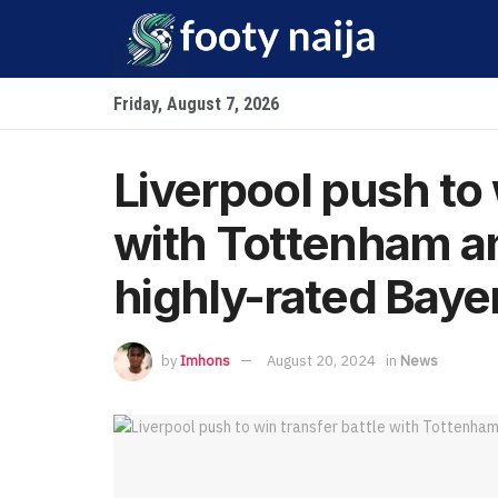
Friday, August 7, 2026
Liverpool push to 
with Tottenham an
highly-rated Baye
by
Imhons
August 20, 2024
in
News