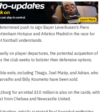
determined push to sign Bayer Leverkusen’s Piero
ttenham Hotspur and Atletico Madrid in the race for
et.football understands.
rily on player departures, the potential acquisition of
 as the club seeks to bolster their defensive options.
e exits, including Thiago, Joel Matip, and Adrian, who
 Carvalho and Billy Koumetio have been sold.
urg for an initial £10 million is also on the cards, with
est from Chelsea and Newcastle United.
rd Hughes, initially targeted Real Sociedad midfielder