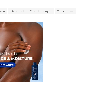
usen
Liverpool
Piero Hincapie
Tottenham