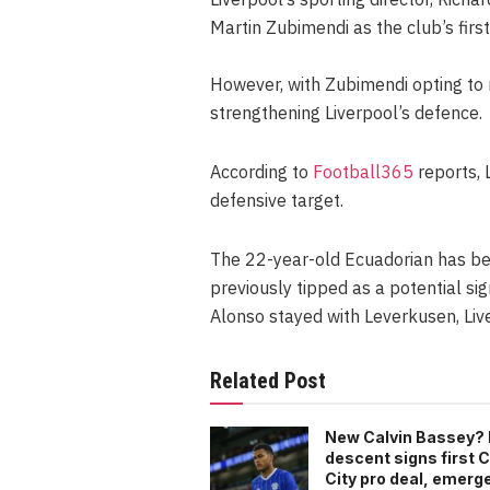
Martin Zubimendi as the club’s first
However, with Zubimendi opting to 
strengthening Liverpool’s defence.
According to
Football365
reports, 
defensive target.
The 22-year-old Ecuadorian has be
previously tipped as a potential sig
Alonso stayed with Leverkusen, Live
Related Post
New Calvin Bassey? 
descent signs first C
City pro deal, emerg