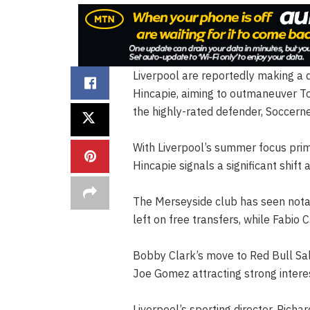
Liverpool are reportedly making a 
Hincapie, aiming to outmaneuver To
the highly-rated defender, Soccern
With Liverpool’s summer focus prima
Hincapie signals a significant shift
The Merseyside club has seen notabl
left on free transfers, while Fabio
Bobby Clark’s move to Red Bull Salzb
Joe Gomez attracting strong inter
Liverpool’s sporting director, Richa