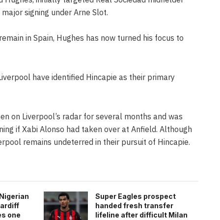
 major signing under Arne Slot.
remain in Spain, Hughes has now turned his focus to
Liverpool have identified Hincapie as their primary
en on Liverpool’s radar for several months and was
ning if Xabi Alonso had taken over at Anfield. Although
rpool remains undeterred in their pursuit of Hincapie.
Nigerian
Super Eagles prospect
ardiff
handed fresh transfer
es one
lifeline after difficult Milan