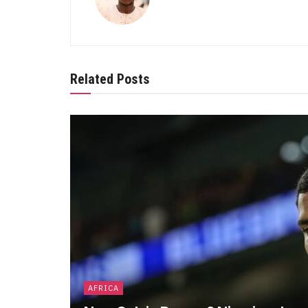
Related Posts
AFRICA