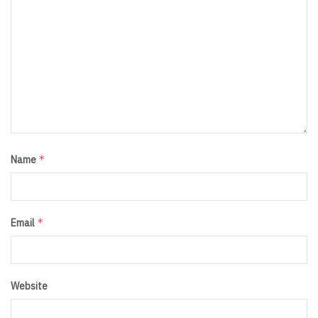
*
Name
*
Email
Website