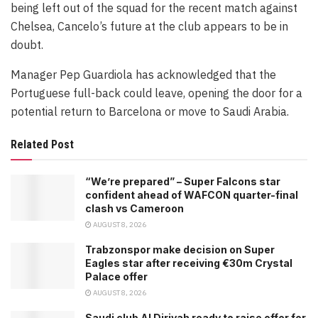
being left out of the squad for the recent match against
Chelsea, Cancelo’s future at the club appears to be in
doubt.
Manager Pep Guardiola has acknowledged that the
Portuguese full-back could leave, opening the door for a
potential return to Barcelona or move to Saudi Arabia.
Related Post
“We’re prepared” – Super Falcons star
confident ahead of WAFCON quarter-final
clash vs Cameroon
AUGUST 8, 2026
Trabzonspor make decision on Super
Eagles star after receiving €30m Crystal
Palace offer
AUGUST 8, 2026
Saudi club Al Diriyah ready to raise offer for