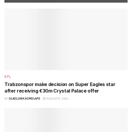
EPL
Trabzonspor make decision on Super Eagles star
after receiving €30m Crystal Palace offer
BY
OLAOLUWA KOMOLAFE
AUGUST 8, 2026