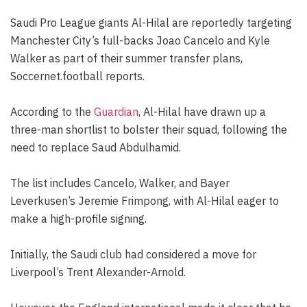
Saudi Pro League giants Al-Hilal are reportedly targeting
Manchester City’s full-backs Joao Cancelo and Kyle
Walker as part of their summer transfer plans,
Soccernet.football reports.
According to the
Guardian
, Al-Hilal have drawn up a
three-man shortlist to bolster their squad, following the
need to replace Saud Abdulhamid.
The list includes Cancelo, Walker, and Bayer
Leverkusen’s Jeremie Frimpong, with Al-Hilal eager to
make a high-profile signing.
Initially, the Saudi club had considered a move for
Liverpool’s Trent Alexander-Arnold.