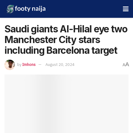
Saudi giants Al-Hilal eye two
Manchester City stars
including Barcelona target
A
by
Imhons
August 20, 2024
A