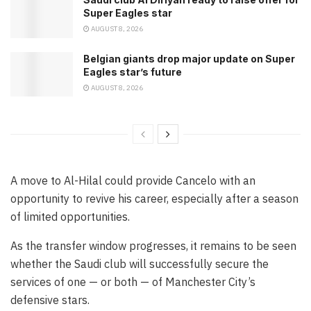
Super Eagles star
AUGUST 8, 2026
Belgian giants drop major update on Super
Eagles star’s future
AUGUST 8, 2026
A move to Al-Hilal could provide Cancelo with an
opportunity to revive his career, especially after a season
of limited opportunities.
As the transfer window progresses, it remains to be seen
whether the Saudi club will successfully secure the
services of one — or both — of Manchester City’s
defensive stars.