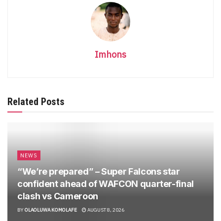
Imhons
Related Posts
NEWS
“We’re prepared” – Super Falcons star
confident ahead of WAFCON quarter-final
clash vs Cameroon
BY
OLAOLUWA KOMOLAFE
AUGUST 8, 2026