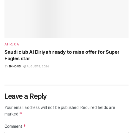
AFRICA
Saudi club Al Diriyah ready to raise offer for Super
Eagles star
BY
IMHONS
AUGUST 8, 2026
Leave a Reply
Your email address will not be published.
Required fields are
*
marked
*
Comment