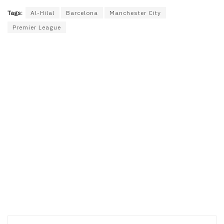
Tags:
Al-Hilal
Barcelona
Manchester City
Premier League