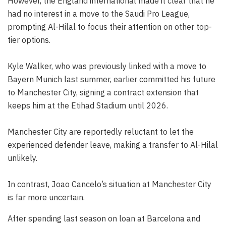
However, the England international made it clear that he
had no interest in a move to the Saudi Pro League,
prompting Al-Hilal to focus their attention on other top-
tier options.
Kyle Walker, who was previously linked with a move to
Bayern Munich last summer, earlier committed his future
to Manchester City, signing a contract extension that
keeps him at the Etihad Stadium until 2026.
Manchester City are reportedly reluctant to let the
experienced defender leave, making a transfer to Al-Hilal
unlikely.
In contrast, Joao Cancelo’s situation at Manchester City
is far more uncertain.
After spending last season on loan at Barcelona and