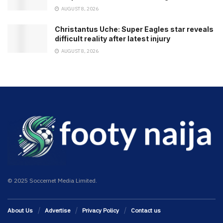
AUGUST 8, 2026
Christantus Uche: Super Eagles star reveals
difficult reality after latest injury
AUGUST 8, 2026
© 2025 Soccernet Media Limited.
About Us
Advertise
Privacy Policy
Contact us