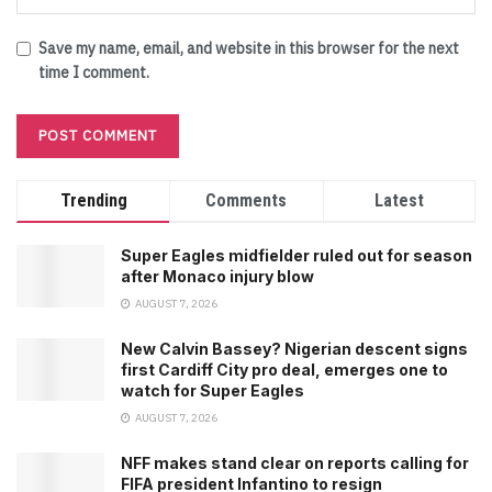
Save my name, email, and website in this browser for the next
time I comment.
Trending
Comments
Latest
Super Eagles midfielder ruled out for season
after Monaco injury blow
AUGUST 7, 2026
New Calvin Bassey? Nigerian descent signs
first Cardiff City pro deal, emerges one to
watch for Super Eagles
AUGUST 7, 2026
NFF makes stand clear on reports calling for
FIFA president Infantino to resign