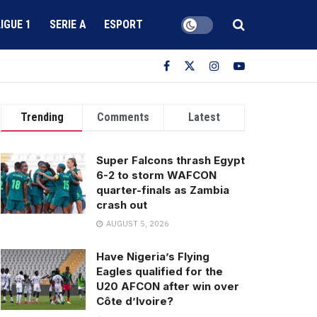
LIGUE 1
SERIE A
ESPORT
Trending
Comments
Latest
Super Falcons thrash Egypt
6-2 to storm WAFCON
quarter-finals as Zambia
crash out
AUGUST 5, 2026
Have Nigeria’s Flying
Eagles qualified for the
U20 AFCON after win over
Côte d’Ivoire?