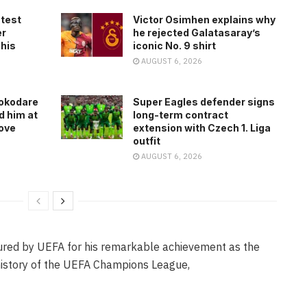
atest
Victor Osimhen explains why
er
he rejected Galatasaray’s
 his
iconic No. 9 shirt
AUGUST 6, 2026
rokodare
Super Eagles defender signs
d him at
long-term contract
ove
extension with Czech 1. Liga
outfit
AUGUST 6, 2026
oured by UEFA for his remarkable achievement as the
 history of the UEFA Champions League,