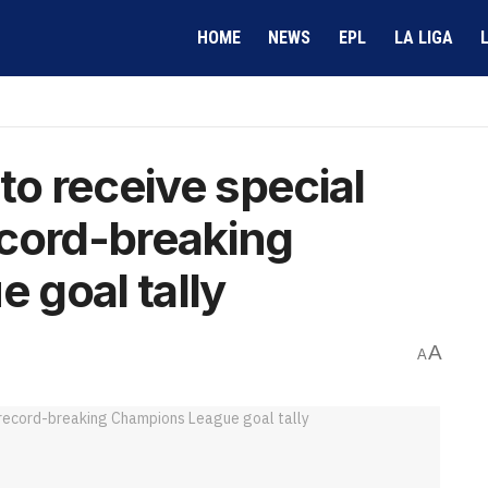
HOME
NEWS
EPL
LA LIGA
to receive special
ecord-breaking
 goal tally
A
A