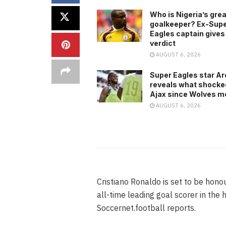
Who is Nigeria’s gre
goalkeeper? Ex-Sup
Eagles captain gives
verdict
AUGUST 6, 2026
Super Eagles star A
reveals what shocke
Ajax since Wolves m
AUGUST 6, 2026
Cristiano Ronaldo is set to be hon
all-time leading goal scorer in the
Soccernet.football reports.