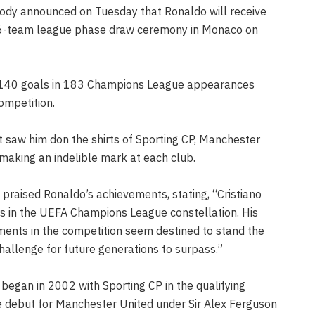
ody announced on Tuesday that Ronaldo will receive
 36-team league phase draw ceremony in Monaco on
f 140 goals in 183 Champions League appearances
ompetition.
 saw him don the shirts of Sporting CP, Manchester
 making an indelible mark at each club.
praised Ronaldo’s achievements, stating, “Cristiano
ars in the UEFA Champions League constellation. His
ments in the competition seem destined to stand the
hallenge for future generations to surpass.”
egan in 2002 with Sporting CP in the qualifying
e debut for Manchester United under Sir Alex Ferguson