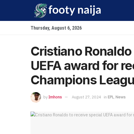
Thursday, August 6, 2026
Cristiano Ronaldo 
UEFA award for r
Champions League
by
Imhons
August 27, 2024
in
EPL
,
News