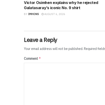
Victor Osimhen explains why he rejected
Galatasaray’s iconic No. 9 shirt
BY
IMHONS
AUGUST 6, 2026
Leave a Reply
Your email address will not be published.
Required fiel
*
Comment