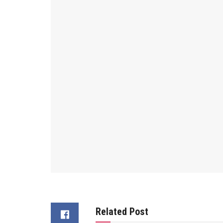
Related Post