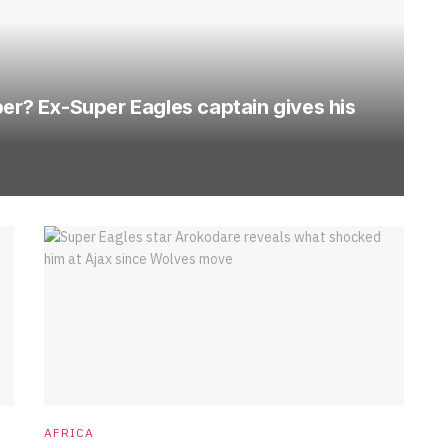
per? Ex-Super Eagles captain gives his
AFRICA