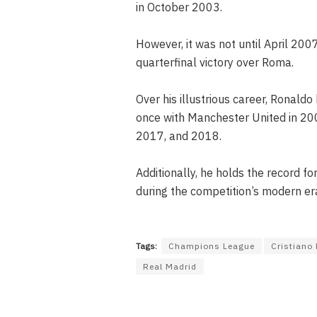
in October 2003.
However, it was not until April 2007
quarterfinal victory over Roma.
Over his illustrious career, Ronald
once with Manchester United in 200
2017, and 2018.
Additionally, he holds the record f
during the competition’s modern era,
Tags:
Champions League
Cristiano
Real Madrid