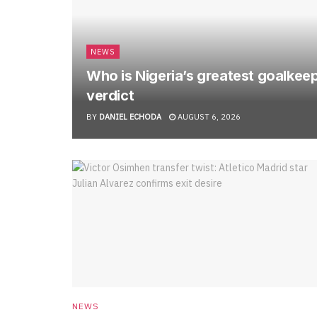
NEWS
Who is Nigeria’s greatest goalkee
verdict
BY
DANIEL ECHODA
AUGUST 6, 2026
NEWS