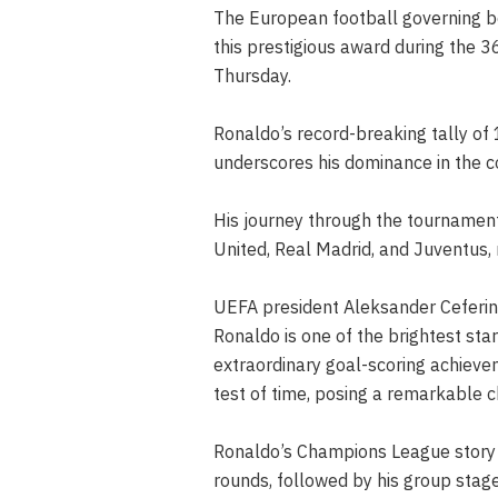
The European football governing b
this prestigious award during the
Thursday.
Ronaldo’s record-breaking tally o
underscores his dominance in the c
His journey through the tournament
United, Real Madrid, and Juventus,
UEFA president Aleksander Ceferin 
Ronaldo is one of the brightest st
extraordinary goal-scoring achieve
test of time, posing a remarkable c
Ronaldo’s Champions League story b
rounds, followed by his group stag