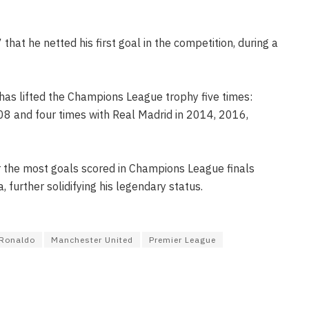
 that he netted his first goal in the competition, during a
o has lifted the Champions League trophy five times:
8 and four times with Real Madrid in 2014, 2016,
or the most goals scored in Champions League finals
 further solidifying his legendary status.
 Ronaldo
Manchester United
Premier League