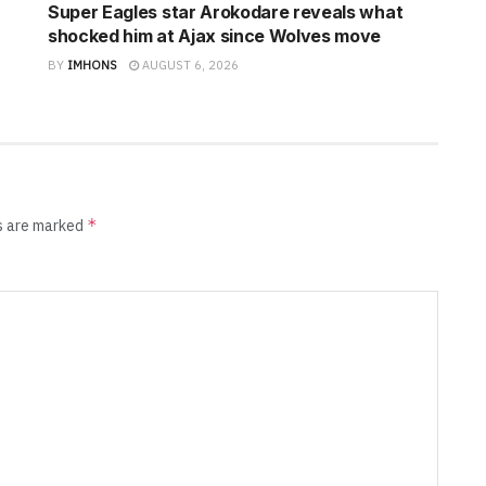
Super Eagles star Arokodare reveals what
shocked him at Ajax since Wolves move
BY
IMHONS
AUGUST 6, 2026
*
ds are marked