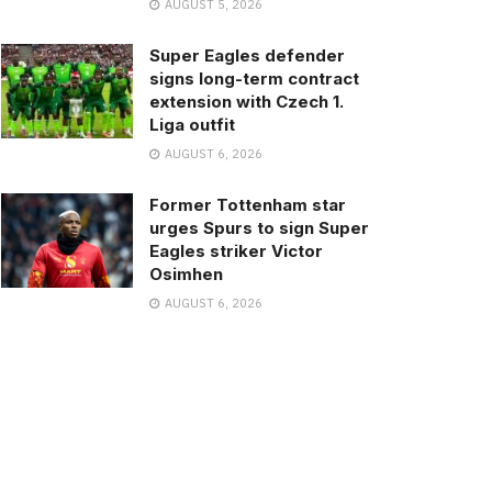
AUGUST 5, 2026
Super Eagles defender
signs long-term contract
extension with Czech 1.
Liga outfit
AUGUST 6, 2026
Former Tottenham star
urges Spurs to sign Super
Eagles striker Victor
Osimhen
AUGUST 6, 2026