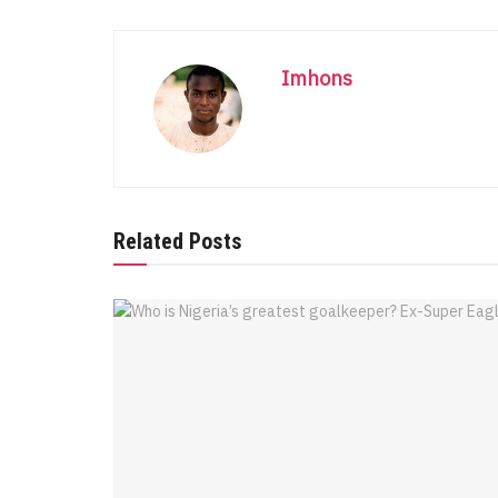
Imhons
Related Posts