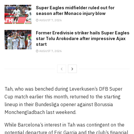
Super Eagles midfielder ruled out for
season after Monaco injury blow
AUGUST 7, 2026
Former Eredivisie striker hails Super Eagles
star Tolu Arokodare after impressive Ajax
start
AUGUST 7, 2026
Tah, who was benched during Leverkusen’s DFB Super
Cup match earlier this month, returned to the starting
lineup in their Bundesliga opener against Borussia
Monchengladbach last weekend.
While Barcelona’s interest in Tah was contingent on the
potential departure of Eric Garcia and the club’s financial