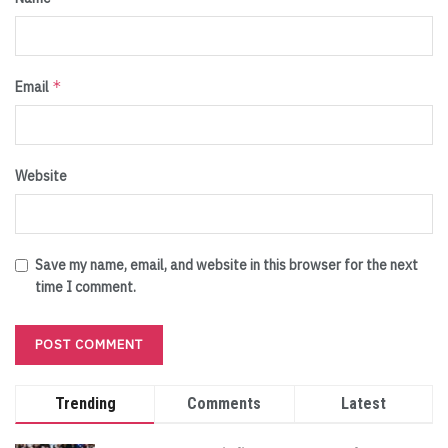
*
Email
Website
Save my name, email, and website in this browser for the next
time I comment.
Trending
Comments
Latest