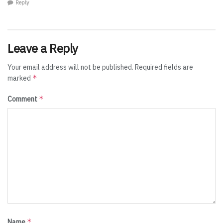
Reply
Leave a Reply
Your email address will not be published.
Required fields are
*
marked
*
Comment
*
Name