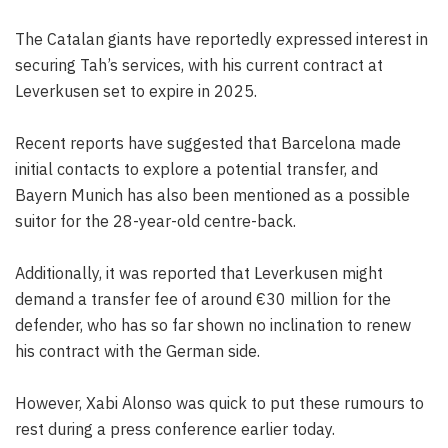
The Catalan giants have reportedly expressed interest in
securing Tah’s services, with his current contract at
Leverkusen set to expire in 2025.
Recent reports have suggested that Barcelona made
initial contacts to explore a potential transfer, and
Bayern Munich has also been mentioned as a possible
suitor for the 28-year-old centre-back.
Additionally, it was reported that Leverkusen might
demand a transfer fee of around €30 million for the
defender, who has so far shown no inclination to renew
his contract with the German side.
However, Xabi Alonso was quick to put these rumours to
rest during a press conference earlier today.