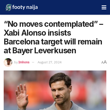
“No moves contemplated” –
Xabi Alonso insists
Barcelona target will remain
at Bayer Leverkusen
A
by
Imhons
August 27, 2024
A