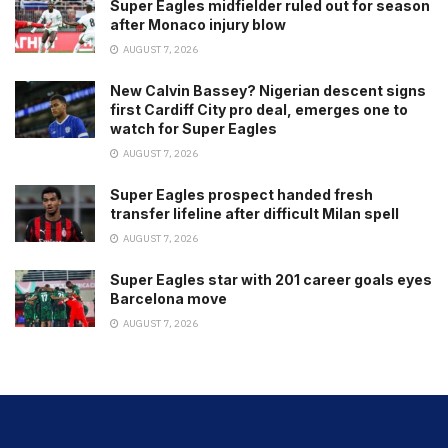
Super Eagles midfielder ruled out for season
after Monaco injury blow
AUGUST 7, 2026
New Calvin Bassey? Nigerian descent signs
first Cardiff City pro deal, emerges one to
watch for Super Eagles
AUGUST 7, 2026
Super Eagles prospect handed fresh
transfer lifeline after difficult Milan spell
AUGUST 7, 2026
Super Eagles star with 201 career goals eyes
Barcelona move
AUGUST 7, 2026