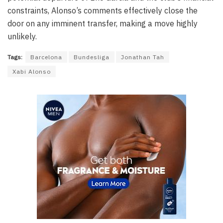
constraints, Alonso’s comments effectively close the
door on any imminent transfer, making a move highly
unlikely.
Tags:
Barcelona
Bundesliga
Jonathan Tah
Xabi Alonso