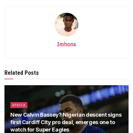
Imhons
Related Posts
AFRICA
New Calvin Bassey? Nigerian descent signs
first Cardiff City pro deal, emerges one to
watch for Super Eagles