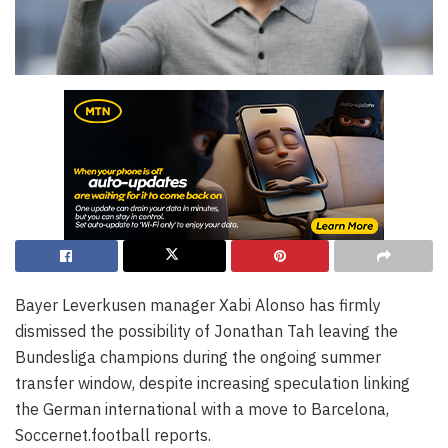
Bayer Leverkusen manager Xabi Alonso has firmly
dismissed the possibility of Jonathan Tah leaving the
Bundesliga champions during the ongoing summer
transfer window, despite increasing speculation linking
the German international with a move to Barcelona,
Soccernet.football reports.