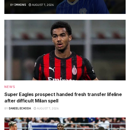
BY
IMHONS
AUGUST 7, 2026
NEWS
Super Eagles prospect handed fresh transfer lifeline
after difficult Milan spell
BY
DANIEL ECHODA
AUGUST 7, 2026