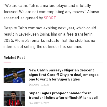
“We are calm. Tah is a mature player and is totally
focused. We are not contemplating any moves,” Alonso
asserted, as quoted by
SPORT
.
Despite Tah’s contract expiring next year, which could
result in Leverkusen losing him on a free transfer in
2025, Alonso’s remarks indicate that the club has no
intention of selling the defender this summer.
Related Post
New Calvin Bassey? Nigerian descent
signs first Cardiff City pro deal, emerges
one to watch for Super Eagles
AUGUST 7, 2026
Super Eagles prospect handed fresh
transfer lifeline after difficult Milan spell
AUGUST 7, 2026