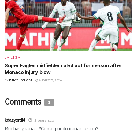
LA LIGA
Super Eagles midfielder ruled out for season after
Monaco injury blow
BY
DANIEL ECHODA
AUGUST 7, 2026
Comments
1
kdazyxrdkl
2 years ago
Muchas gracias. ?Como puedo iniciar sesion?