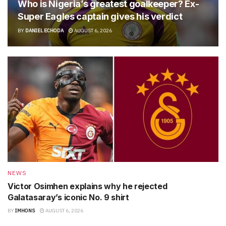
Who is Nigeria’s greatest goalkeeper? Ex-
Super Eagles captain gives his verdict
BY
DANIEL ECHODA
AUGUST 6, 2026
NEWS
Victor Osimhen explains why he rejected
Galatasaray’s iconic No. 9 shirt
BY
IMHONS
AUGUST 6, 2026