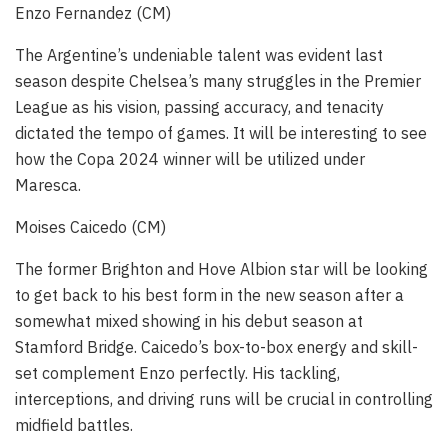
Enzo Fernandez (CM)
The Argentine’s undeniable talent was evident last
season despite Chelsea’s many struggles in the Premier
League as his vision, passing accuracy, and tenacity
dictated the tempo of games. It will be interesting to see
how the Copa 2024 winner will be utilized under
Maresca.
Moises Caicedo (CM)
The former Brighton and Hove Albion star will be looking
to get back to his best form in the new season after a
somewhat mixed showing in his debut season at
Stamford Bridge. Caicedo’s box-to-box energy and skill-
set complement Enzo perfectly. His tackling,
interceptions, and driving runs will be crucial in controlling
midfield battles.