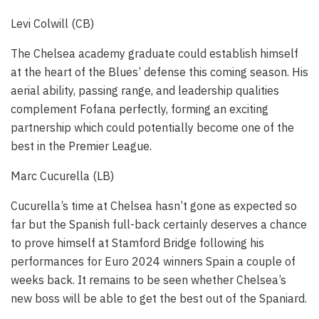
Levi Colwill (CB)
The Chelsea academy graduate could establish himself
at the heart of the Blues’ defense this coming season. His
aerial ability, passing range, and leadership qualities
complement Fofana perfectly, forming an exciting
partnership which could potentially become one of the
best in the Premier League.
Marc Cucurella (LB)
Cucurella’s time at Chelsea hasn’t gone as expected so
far but the Spanish full-back certainly deserves a chance
to prove himself at Stamford Bridge following his
performances for Euro 2024 winners Spain a couple of
weeks back. It remains to be seen whether Chelsea’s
new boss will be able to get the best out of the Spaniard.