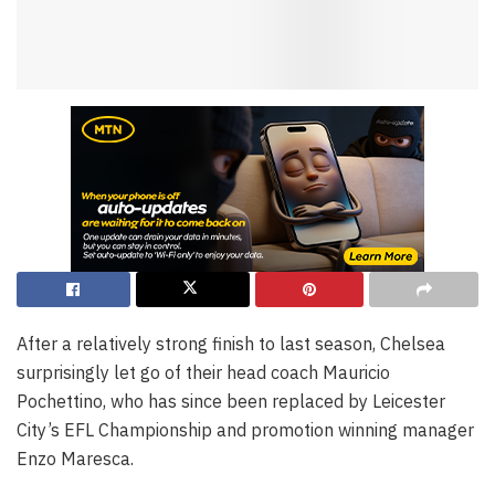
After a relatively strong finish to last season, Chelsea
surprisingly let go of their head coach Mauricio
Pochettino, who has since been replaced by Leicester
City’s EFL Championship and promotion winning manager
Enzo Maresca.