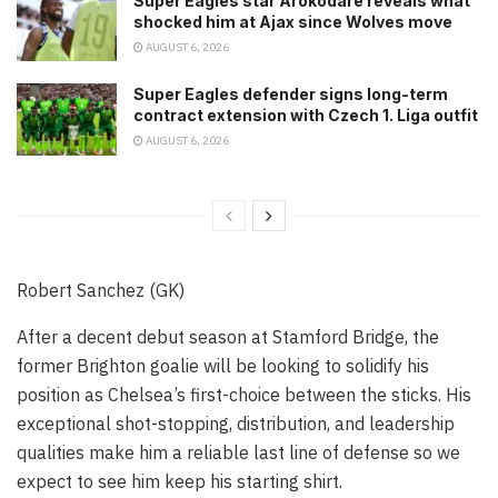
Super Eagles star Arokodare reveals what
shocked him at Ajax since Wolves move
AUGUST 6, 2026
Super Eagles defender signs long-term
contract extension with Czech 1. Liga outfit
AUGUST 6, 2026
Robert Sanchez (GK)
After a decent debut season at Stamford Bridge, the
former Brighton goalie will be looking to solidify his
position as Chelsea’s first-choice between the sticks. His
exceptional shot-stopping, distribution, and leadership
qualities make him a reliable last line of defense so we
expect to see him keep his starting shirt.