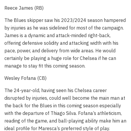
Reece James (RB)
The Blues skipper saw his 2023/2024 season hampered
by injuries as he was sidelined for most of the campaign.
James is a dynamic and attack-minded right-back,
offering defensive solidity and attacking width with his
pace, power, and delivery from wide areas. He would
certainly be playing a huge role for Chelsea if he can
manage to stay fit this coming season.
Wesley Fofana (CB)
The 24-year-old, having seen his Chelsea career
disrupted by injuries, could well become the main man at
the back for the Blues in this coming season especially
with the departure of Thiago Silva. Fofana’s athleticism,
reading of the game, and ball-playing ability make him an
ideal profile for Maresca’s preferred style of play.