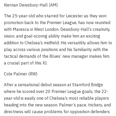
Kiernan Dewsbury-Hall (AM)
The 25-year-old who starred for Leicester as they won
promotion back to the Premier League, has now reunited
with Maresca in West London. Dewsbury-Hall’s creativity,
vision, and goal-scoring ability make him an exciting
addition to Chelsea’s midfield. His versatility allows him to
play across various positions and his familiarity with the
tactical demands of the Blues’ new manager makes him
a crucial part of this XI.
Cole Palmer (RW)
After a sensational debut season at Stamford Bridge
where he scored over 20 Premier League goals, the 22-
year-old is easily one of Chelsea’s most reliable players
heading into the new season. Palmer’s pace, trickery, and
directness will cause problems for opposition defenders