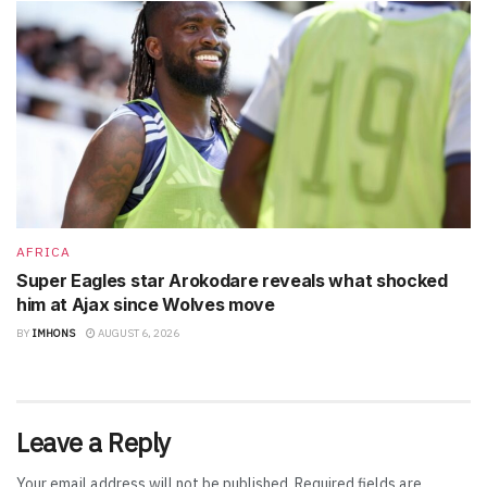
AFRICA
Super Eagles star Arokodare reveals what shocked
him at Ajax since Wolves move
BY
IMHONS
AUGUST 6, 2026
Leave a Reply
Your email address will not be published.
Required fields are