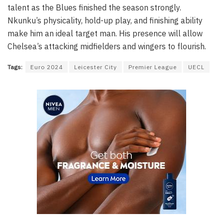
talent as the Blues finished the season strongly.
Nkunku’s physicality, hold-up play, and finishing ability
make him an ideal target man. His presence will allow
Chelsea’s attacking midfielders and wingers to flourish.
Tags:
Euro 2024
Leicester City
Premier League
UECL