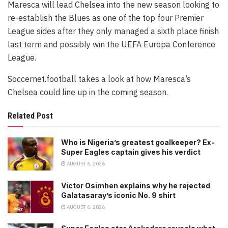
Maresca will lead Chelsea into the new season looking to
re-establish the Blues as one of the top four Premier
League sides after they only managed a sixth place finish
last term and possibly win the UEFA Europa Conference
League.
Soccernet.football takes a look at how Maresca’s
Chelsea could line up in the coming season.
Related Post
Who is Nigeria’s greatest goalkeeper? Ex-
Super Eagles captain gives his verdict
AUGUST 6, 2026
Victor Osimhen explains why he rejected
Galatasaray’s iconic No. 9 shirt
AUGUST 6, 2026