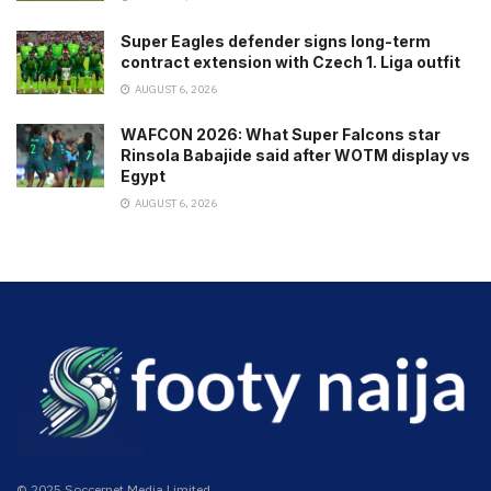
Super Eagles defender signs long-term
contract extension with Czech 1. Liga outfit
AUGUST 6, 2026
WAFCON 2026: What Super Falcons star
Rinsola Babajide said after WOTM display vs
Egypt
AUGUST 6, 2026
© 2025 Soccernet Media Limited.