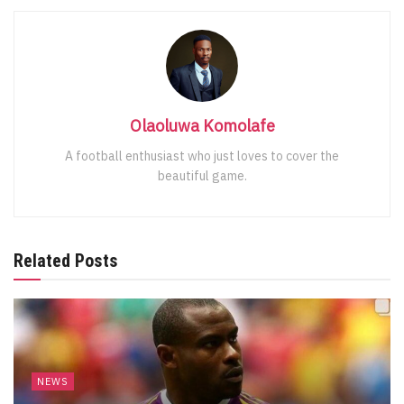
Olaoluwa Komolafe
A football enthusiast who just loves to cover the
beautiful game.
Related Posts
NEWS