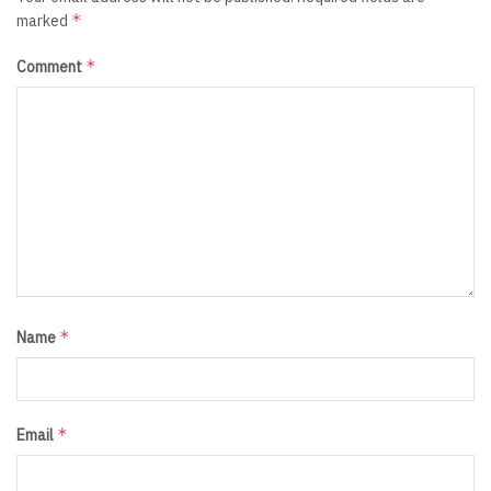
*
marked
*
Comment
*
Name
*
Email