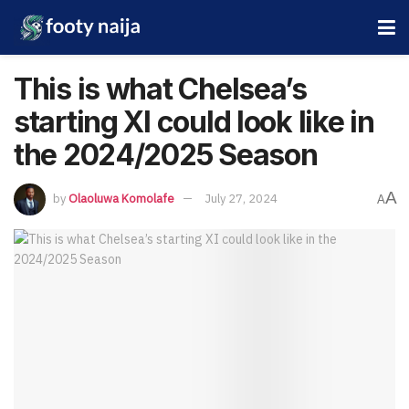
This is what Chelsea’s
starting XI could look like in
the 2024/2025 Season
A
by
Olaoluwa Komolafe
July 27, 2024
A