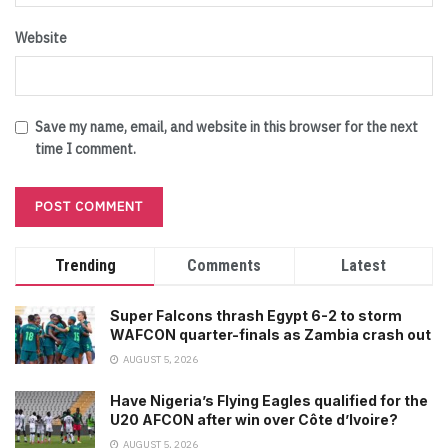
Website
Save my name, email, and website in this browser for the next
time I comment.
Trending
Comments
Latest
Super Falcons thrash Egypt 6-2 to storm
WAFCON quarter-finals as Zambia crash out
AUGUST 5, 2026
Have Nigeria’s Flying Eagles qualified for the
U20 AFCON after win over Côte d’Ivoire?
AUGUST 5, 2026