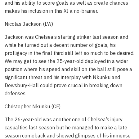
and his ability to score goals as well as create chances
makes his inclusion in this XI a no-brainer.
Nicolas Jackson (LW)
Jackson was Chelsea’s starting striker last season and
while he turned out a decent number of goals, his
profligacy in the final third still left so much to be desired.
We may get to see the 25-year-old deployed in a wider
position where his speed and skill on the ball still pose a
significant threat and his interplay with Nkunku and
Dewsbury-Hall could prove crucial in breaking down
defenses.
Christopher Nkunku (CF)
The 26-year-old was another one of Chelsea’s injury
casualties last season but he managed to make a late
season comeback and showed glimpses of his immense