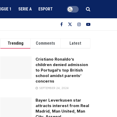
LIGUE 1
SERIE A
ESPORT
Trending
Comments
Latest
Cristiano Ronaldo’s
children denied admission
to Portugal’s top British
school amidst parents’
concerns
SEPTEMBER 24, 2024
Bayer Leverkusen star
attracts interest from Real
Madrid, Man United, Man
City, Arsenal