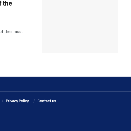
f the
of their most
Privacy Policy
Contact us