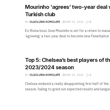
Mourinho ‘agrees’ two-year deal 
Turkish club
BY
OLAOLUWA KOMOLAFE
MAY 31, 2024
0
Ex-Roma boss Jose Mourinho is set for a return to ma
‘agreeing’ a two-year deal to become new Fenerbahce .
Top 5: Chelsea’s best players of t
2023/2024 season
BY
OLAOLUWA KOMOLAFE
MAY 23, 2024
1
Chelsea endured a really disappointing first half of th
season, failing to grind out expected results and languish