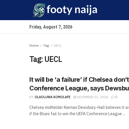
Friday, August 7, 2026
Home
Tag
UECL
Tag:
UECL
It will be ‘a failure’ if Chelsea don’
Conference League, says Dewsbu
BY
OLAOLUWA KOMOLAFE
DECEMBER 13, 2024
0
Chelsea midfielder Kiernan Dewsbury-Hall believes it wo
if the Blues fail to win the UEFA Conference League ...