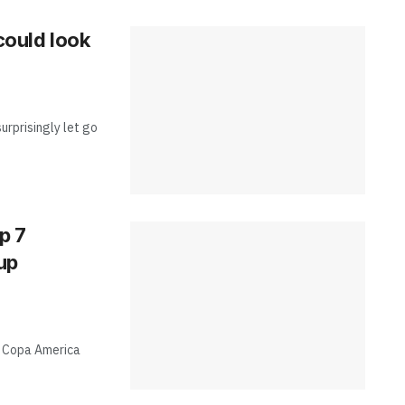
 could look
surprisingly let go
p 7
up
he Copa America