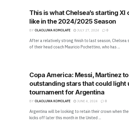
This is what Chelsea’s starting XI
like in the 2024/2025 Season
BY
OLAOLUWA KOMOLAFE
JULY 27, 2024
0
After a relatively strong finish to last season, Chelsea 
of their head coach Mauricio Pochettino, who has ...
Copa America: Messi, Martinez to
outstanding stars that could light 
tournament for Argentina
BY
OLAOLUWA KOMOLAFE
JUNE 4, 2024
0
Argentina will be looking to retain their crown when t
kicks off later this month in the United ...