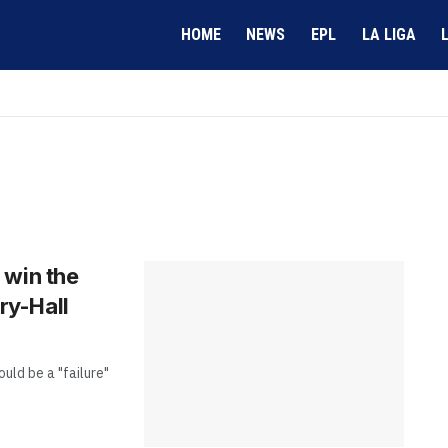
HOME
NEWS
EPL
LA LIGA
t win the
ry-Hall
uld be a "failure"