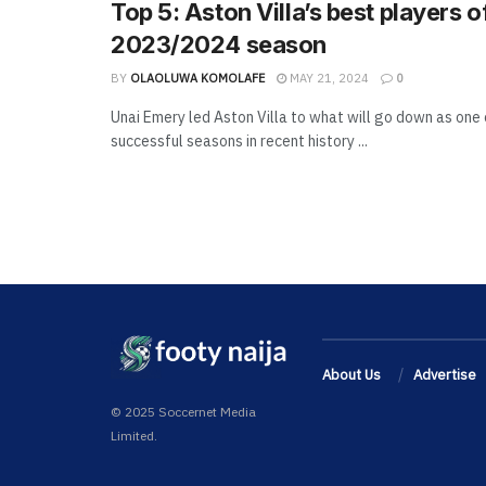
Top 5: Aston Villa’s best players o
2023/2024 season
BY
OLAOLUWA KOMOLAFE
MAY 21, 2024
0
Unai Emery led Aston Villa to what will go down as one 
successful seasons in recent history ...
About Us
Advertise
© 2025 Soccernet Media
Limited.