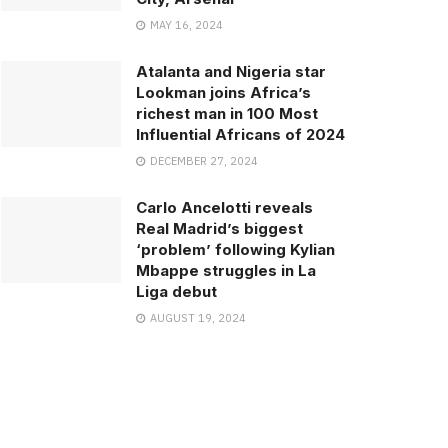
MAY 16, 2024
Atalanta and Nigeria star
Lookman joins Africa’s
richest man in 100 Most
Influential Africans of 2024
DECEMBER 27, 2024
Carlo Ancelotti reveals
Real Madrid’s biggest
‘problem’ following Kylian
Mbappe struggles in La
Liga debut
AUGUST 19, 2024