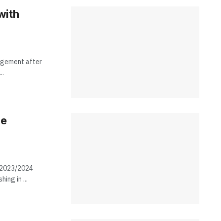
with
nagement after
..
he
e 2023/2024
ing in ...