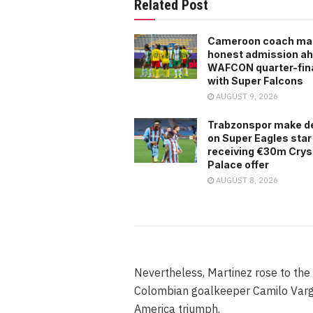
Related Post
Cameroon coach ma
honest admission ah
WAFCON quarter-fina
with Super Falcons
AUGUST 9, 2026
Trabzonspor make d
on Super Eagles star
receiving €30m Crys
Palace offer
AUGUST 8, 2026
Nevertheless, Martinez rose to the 
Colombian goalkeeper Camilo Varga
America triumph.