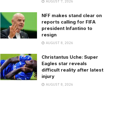
AUGUST 7, 2026
NFF makes stand clear on
reports calling for FIFA
president Infantino to
resign
AUGUST 8, 2026
Christantus Uche: Super
Eagles star reveals
difficult reality after latest
injury
AUGUST 8, 2026