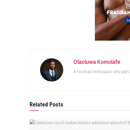
Olaoluwa Komolafe
A football enthusiast who just 
Related Posts