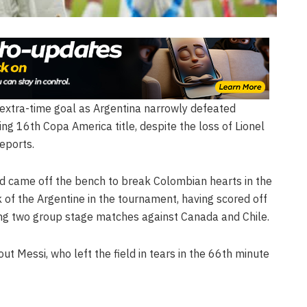
 extra-time goal as Argentina narrowly defeated
ing 16th Copa America title, despite the loss of Lionel
reports.
d came off the bench to break Colombian hearts in the
 of the Argentine in the tournament, having scored off
ing two group stage matches against Canada and Chile.
ut Messi, who left the field in tears in the 66th minute