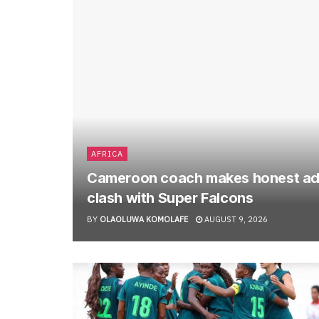
AFRICA
Cameroon coach makes honest ad
clash with Super Falcons
BY
OLAOLUWA KOMOLAFE
AUGUST 9, 2026