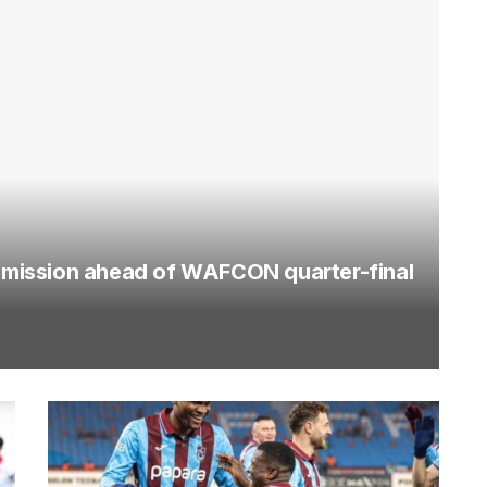
mission ahead of WAFCON quarter-final