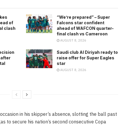
kes
“We’re prepared” – Super
ead of
Falcons star confident
l clash
ahead of WAFCON quarter-
final clash vs Cameroon
AUGUST 8, 2026
ecision
Saudi club Al Diriyah ready to
 after
raise offer for Super Eagles
tal
star
AUGUST 8, 2026
occasion in his skipper’s absence, slotting the ball past
s to secure his nation’s second consecutive Copa