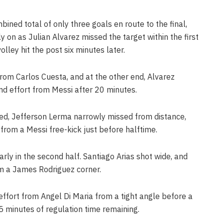
ned total of only three goals en route to the final,
ly on as Julian Alvarez missed the target within the first
lley hit the post six minutes later.
rom Carlos Cuesta, and at the other end, Alvarez
nd effort from Messi after 20 minutes.
ed, Jefferson Lerma narrowly missed from distance,
from a Messi free-kick just before halftime.
ly in the second half. Santiago Arias shot wide, and
m a James Rodriguez corner.
ffort from Angel Di Maria from a tight angle before a
5 minutes of regulation time remaining.