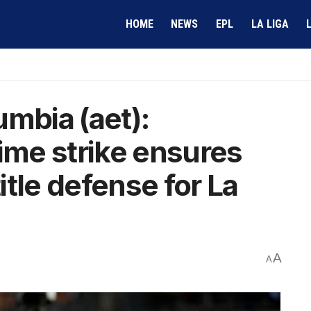
HOME
NEWS
EPL
LA LIGA
umbia (aet):
time strike ensures
tle defense for La
A
A