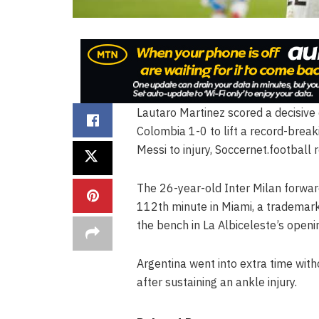
Lautaro Martinez scored a decisive
Colombia 1-0 to lift a record-break
Messi to injury, Soccernet.football 
The 26-year-old Inter Milan forwar
112th minute in Miami, a trademark
the bench in La Albiceleste’s open
Argentina went into extra time witho
after sustaining an ankle injury.