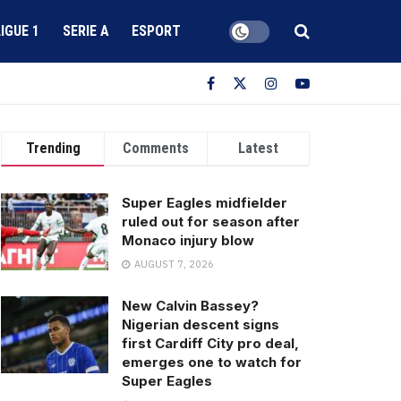
LIGUE 1
SERIE A
ESPORT
Trending
Comments
Latest
Super Eagles midfielder
ruled out for season after
Monaco injury blow
AUGUST 7, 2026
New Calvin Bassey?
Nigerian descent signs
first Cardiff City pro deal,
emerges one to watch for
Super Eagles