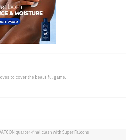
loves to cover the beautiful game.