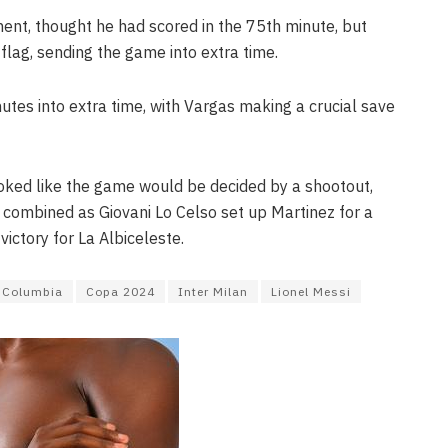
ent, thought he had scored in the 75th minute, but
flag, sending the game into extra time.
utes into extra time, with Vargas making a crucial save
 looked like the game would be decided by a shootout,
 combined as Giovani Lo Celso set up Martinez for a
ictory for La Albiceleste.
Columbia
Copa 2024
Inter Milan
Lionel Messi