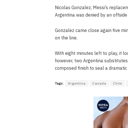
Nicolas Gonzalez, Messi’s replacem
Argentina was denied by an offside 
Gonzalez came close again five min
on the line.
With eight minutes left to play, it
however, two Argentina substitutes
composed finish to seal a dramatic v
Tags:
Argentina
Canada
Chile