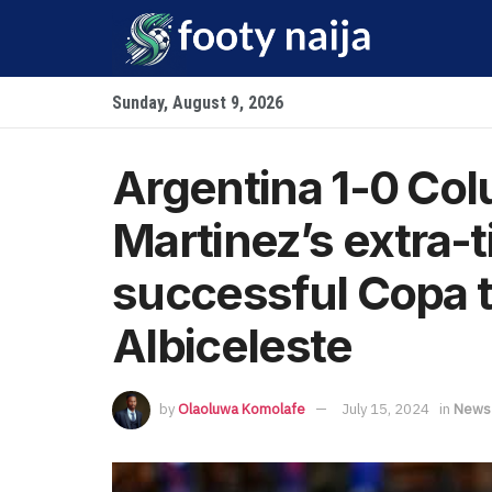
Sunday, August 9, 2026
Argentina 1-0 Col
Martinez’s extra-
successful Copa ti
Albiceleste
by
Olaoluwa Komolafe
July 15, 2024
in
News