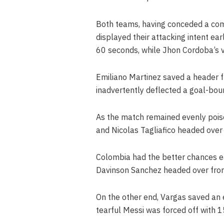
Both teams, having conceded a combi
displayed their attacking intent ear
60 seconds, while Jhon Cordoba’s vo
Emiliano Martinez saved a header f
inadvertently deflected a goal-bou
As the match remained evenly pois
and Nicolas Tagliafico headed over 
Colombia had the better chances ear
Davinson Sanchez headed over fro
On the other end, Vargas saved an e
tearful Messi was forced off with 1