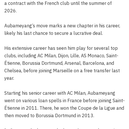
a contract with the French club until the summer of
2026.
Aubameyang’s move marks a new chapter in his career,
likely his last chance to secure a lucrative deal.
His extensive career has seen him play for several top
clubs, including AC Milan, Dijon, Lille, AS Monaco, Saint-
Étienne, Borussia Dortmund, Arsenal, Barcelona, and
Chelsea, before joining Marseille on a free transfer last
year.
Starting his senior career with AC Milan, Aubameyang
went on various loan spells in France before joining Saint-
Étienne in 2011. There, he won the Coupe de la Ligue and
then moved to Borussia Dortmund in 2013.