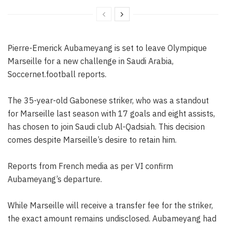
Pierre-Emerick Aubameyang is set to leave Olympique
Marseille for a new challenge in Saudi Arabia,
Soccernet.football reports.
The 35-year-old Gabonese striker, who was a standout
for Marseille last season with 17 goals and eight assists,
has chosen to join Saudi club Al-Qadsiah. This decision
comes despite Marseille’s desire to retain him.
Reports from French media as per VI confirm
Aubameyang’s departure.
While Marseille will receive a transfer fee for the striker,
the exact amount remains undisclosed. Aubameyang had