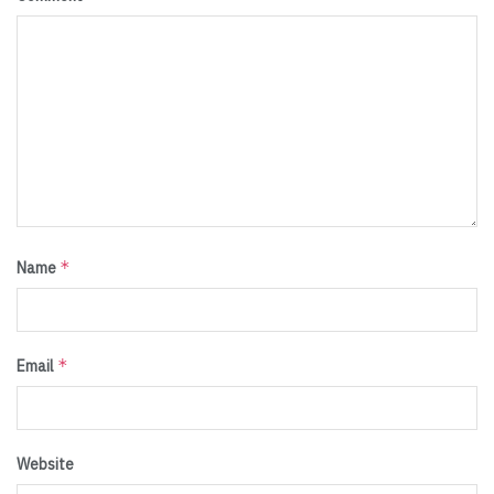
*
Name
*
Email
Website