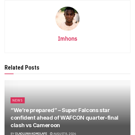
Imhons
Related Posts
NEWS
“We’re prepared” – Super Falcons star
confident ahead of WAFCON quarter-final
clash vs Cameroon
BY
OLAOLUWA KOMOLAFE
AUGUST 8, 2026