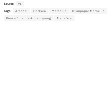
Source:
VI
Tags:
Arsenal
Chelsea
Marseille
Olympique Marseille
Pierre-Emerick Aubameyang
Transfers