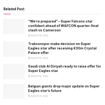
Related Post
“We’re prepared” – Super Falcons star
confident ahead of WAFCON quarter-final
clash vs Cameroon
AUGUST 8, 2026
Trabzonspor make decision on Super
Eagles star after receiving €30m Crystal
Palace offer
AUGUST 8, 2026
Saudi club Al Diriyah ready to raise offer for
Super Eagles star
AUGUST 8, 2026
Belgian giants drop major update on Super
Eagles star’s future
AUGUST 8, 2026