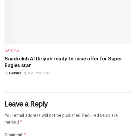
AFRICA
Saudi club Al Diriyah ready to raise offer for Super
Eagles star
BY
IMHONS
AUGUST 8, 2026
Leave a Reply
Your email address will not be published.
Required fields are
*
marked
*
Comment