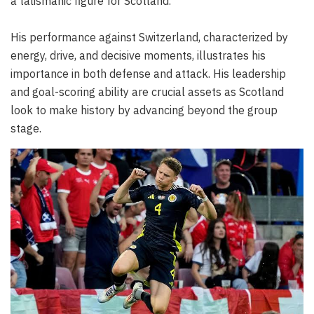
a talismanic figure for Scotland.
His performance against Switzerland, characterized by
energy, drive, and decisive moments, illustrates his
importance in both defense and attack. His leadership
and goal-scoring ability are crucial assets as Scotland
look to make history by advancing beyond the group
stage.