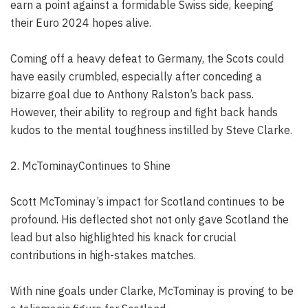
earn a point against a formidable Swiss side, keeping
their Euro 2024 hopes alive.
Coming off a heavy defeat to Germany, the Scots could
have easily crumbled, especially after conceding a
bizarre goal due to Anthony Ralston’s back pass.
However, their ability to regroup and fight back hands
kudos to the mental toughness instilled by Steve Clarke.
2. McTominayContinues to Shine
Scott McTominay’s impact for Scotland continues to be
profound. His deflected shot not only gave Scotland the
lead but also highlighted his knack for crucial
contributions in high-stakes matches.
With nine goals under Clarke, McTominay is proving to be