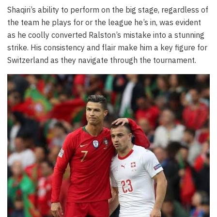
Shaqiri’s ability to perform on the big stage, regardless of
the team he plays for or the league he’s in, was evident
as he coolly converted Ralston’s mistake into a stunning
strike. His consistency and flair make him a key figure for
Switzerland as they navigate through the tournament.