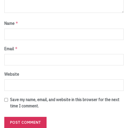
*
Name
*
Email
Website
Save my name, email, and website in this browser for the next
time I comment.