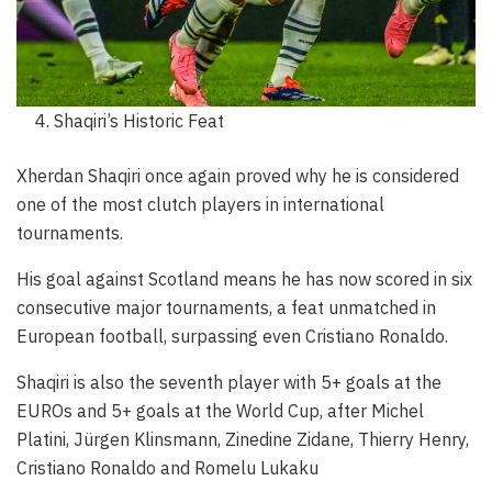
Shaqiri’s Historic Feat
Xherdan Shaqiri once again proved why he is considered
one of the most clutch players in international
tournaments.
His goal against Scotland means he has now scored in six
consecutive major tournaments, a feat unmatched in
European football, surpassing even Cristiano Ronaldo.
Shaqiri is also the seventh player with 5+ goals at the
EUROs and 5+ goals at the World Cup, after Michel
Platini, Jürgen Klinsmann, Zinedine Zidane, Thierry Henry,
Cristiano Ronaldo and Romelu Lukaku