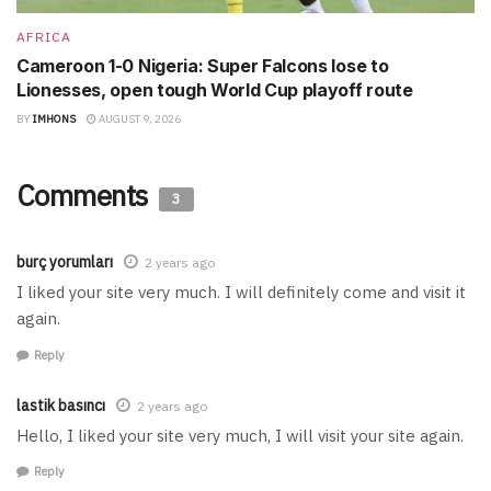
AFRICA
Cameroon 1-0 Nigeria: Super Falcons lose to
Lionesses, open tough World Cup playoff route
BY
IMHONS
AUGUST 9, 2026
Comments
3
burç yorumları
2 years ago
I liked your site very much. I will definitely come and visit it
again.
Reply
lastik basıncı
2 years ago
Hello, I liked your site very much, I will visit your site again.
Reply