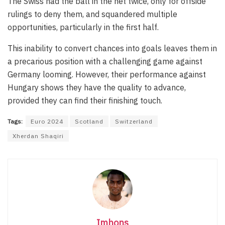
The Swiss had the ball in the net twice, only for offside
rulings to deny them, and squandered multiple
opportunities, particularly in the first half.
This inability to convert chances into goals leaves them in
a precarious position with a challenging game against
Germany looming. However, their performance against
Hungary shows they have the quality to advance,
provided they can find their finishing touch.
Tags:
Euro 2024
Scotland
Switzerland
Xherdan Shaqiri
Imhons