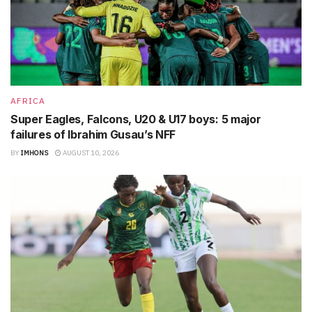
AFRICA
Super Eagles, Falcons, U20 & U17 boys: 5 major
failures of Ibrahim Gusau’s NFF
BY
IMHONS
AUGUST 10, 2026