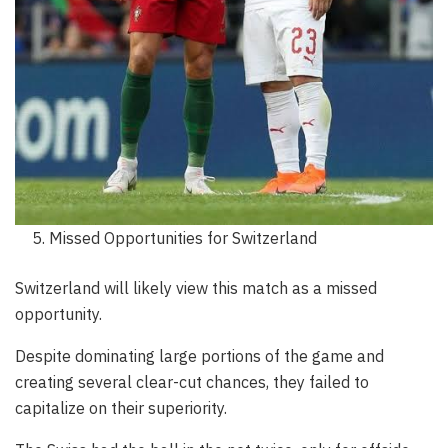
Missed Opportunities for Switzerland
Switzerland will likely view this match as a missed
opportunity.
Despite dominating large portions of the game and
creating several clear-cut chances, they failed to
capitalize on their superiority.