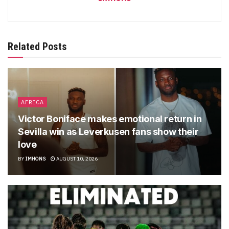
Related Posts
AFRICA
Victor Boniface makes emotional return in
Sevilla win as Leverkusen fans show their
love
BY
IMHONS
AUGUST 10, 2026