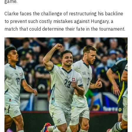
game.
Clarke faces the challenge of restructuring his backline
to prevent such costly mistakes against Hungary, a
match that could determine their fate in the tournament.