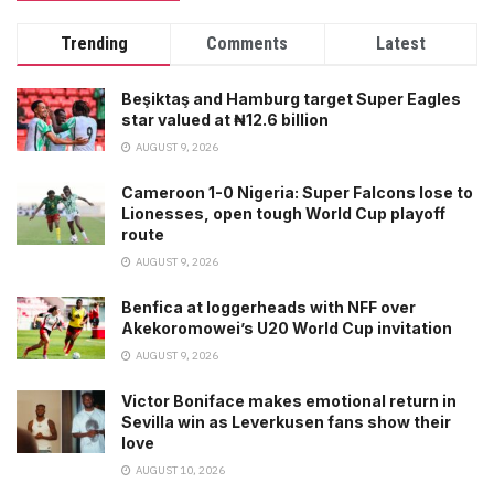
Trending
Comments
Latest
Beşiktaş and Hamburg target Super Eagles
star valued at ₦12.6 billion
AUGUST 9, 2026
Cameroon 1-0 Nigeria: Super Falcons lose to
Lionesses, open tough World Cup playoff
route
AUGUST 9, 2026
Benfica at loggerheads with NFF over
Akekoromowei’s U20 World Cup invitation
AUGUST 9, 2026
Victor Boniface makes emotional return in
Sevilla win as Leverkusen fans show their
love
AUGUST 10, 2026