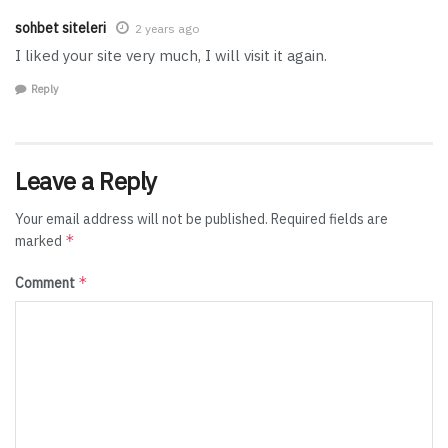
sohbet siteleri
2 years ago
I liked your site very much, I will visit it again.
Reply
Leave a Reply
Your email address will not be published.
Required fields are
*
marked
*
Comment