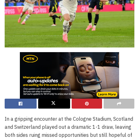
In a gripping encounter at the Cologne Stadium, Scotland
and Switzerland played out a dramatic 1-1 draw, leaving
both sides ruing missed opportunities but still hopeful of