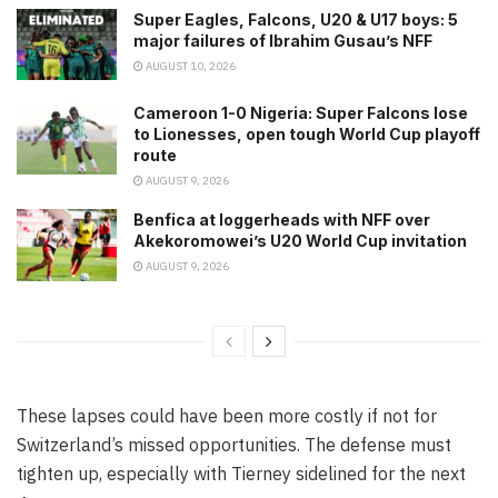
Super Eagles, Falcons, U20 & U17 boys: 5
major failures of Ibrahim Gusau’s NFF
AUGUST 10, 2026
Cameroon 1-0 Nigeria: Super Falcons lose
to Lionesses, open tough World Cup playoff
route
AUGUST 9, 2026
Benfica at loggerheads with NFF over
Akekoromowei’s U20 World Cup invitation
AUGUST 9, 2026
These lapses could have been more costly if not for
Switzerland’s missed opportunities. The defense must
tighten up, especially with Tierney sidelined for the next