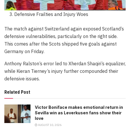
Defensive Frailties and Injury Woes
The match against Switzerland again exposed Scotland’s
defensive vulnerabilities, particularly on the right side.
This comes after the Scots shipped five goals against
Germany on Friday.
Anthony Ralston’s error led to Xherdan Shaqiri’s equalizer,
while Kieran Tierney’s injury further compounded their
defensive issues.
Related Post
Victor Boniface makes emotional return in
Sevilla win as Leverkusen fans show their
love
AUGUST 10, 2026