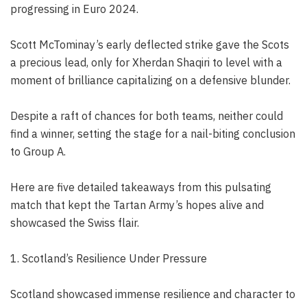
progressing in Euro 2024.
Scott McTominay’s early deflected strike gave the Scots
a precious lead, only for Xherdan Shaqiri to level with a
moment of brilliance capitalizing on a defensive blunder.
Despite a raft of chances for both teams, neither could
find a winner, setting the stage for a nail-biting conclusion
to Group A.
Here are five detailed takeaways from this pulsating
match that kept the Tartan Army’s hopes alive and
showcased the Swiss flair.
1. Scotland’s Resilience Under Pressure
Scotland showcased immense resilience and character to