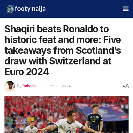
Shaqiri beats Ronaldo to
historic feat and more: Five
takeaways from Scotland’s
draw with Switzerland at
Euro 2024
A
by
Imhons
June 20, 2024
A