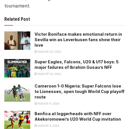
tournament.
Related Post
Victor Boniface makes emotional return in
Sevilla win as Leverkusen fans show their
love
AUGUST 10, 2026
Super Eagles, Falcons, U20 & U17 boys: 5
major failures of Ibrahim Gusau’s NFF
AUGUST 10, 2026
Cameroon 1-0 Nigeria: Super Falcons lose
to Lionesses, open tough World Cup playoff
route
AUGUST 9, 2026
Benfica at loggerheads with NFF over
Akekoromowei’s U20 World Cup invitation
AUGUST 9, 2026