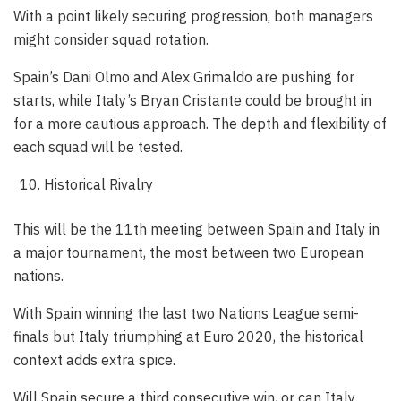
With a point likely securing progression, both managers
might consider squad rotation.
Spain’s Dani Olmo and Alex Grimaldo are pushing for
starts, while Italy’s Bryan Cristante could be brought in
for a more cautious approach. The depth and flexibility of
each squad will be tested.
Historical Rivalry
This will be the 11th meeting between Spain and Italy in
a major tournament, the most between two European
nations.
With Spain winning the last two Nations League semi-
finals but Italy triumphing at Euro 2020, the historical
context adds extra spice.
Will Spain secure a third consecutive win, or can Italy