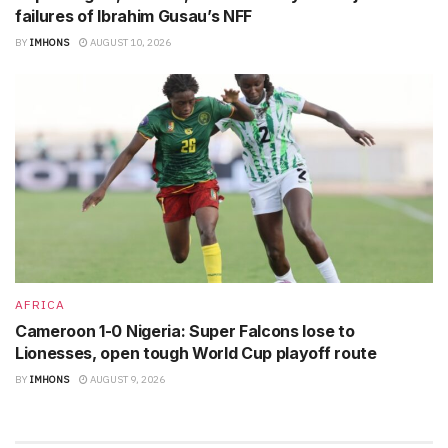
failures of Ibrahim Gusau’s NFF
BY
IMHONS
AUGUST 10, 2026
AFRICA
Cameroon 1-0 Nigeria: Super Falcons lose to
Lionesses, open tough World Cup playoff route
BY
IMHONS
AUGUST 9, 2026