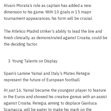
Alvaro Morata’s role as captain has added a new
dimension to his game. With 10 goals in 15 major
tournament appearances, his form will be crucial.
The Atletico Madrid striker’s ability to lead the line and
finish clinically, as demonstrated against Croatia, could be
the deciding factor.
Young Talents on Display
Spain’s Lamine Yamal and Italy’s Mateo Retegui
represent the future of European football.
At just 16, Yamal became the youngest player to feature
in the Euros and showed his creative genius with an assist
against Croatia. Retegui, aiming to displace Gianluca
Scamacca, will be eager to make his mark on the