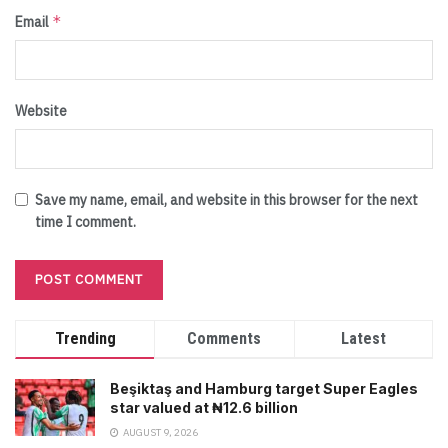
*
Email
Website
Save my name, email, and website in this browser for the next
time I comment.
Trending
Comments
Latest
Beşiktaş and Hamburg target Super Eagles
star valued at ₦12.6 billion
AUGUST 9, 2026