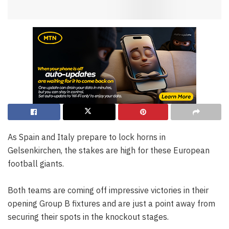
As Spain and Italy prepare to lock horns in
Gelsenkirchen, the stakes are high for these European
football giants.
Both teams are coming off impressive victories in their
opening Group B fixtures and are just a point away from
securing their spots in the knockout stages.