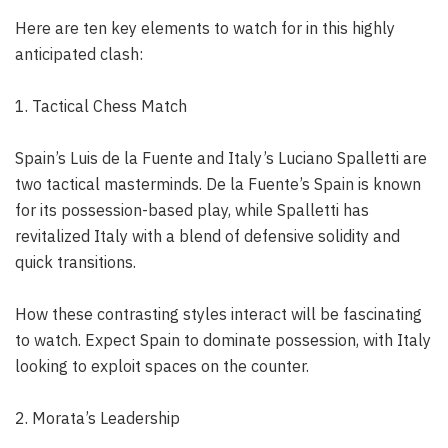
Here are ten key elements to watch for in this highly
anticipated clash:
1. Tactical Chess Match
Spain’s Luis de la Fuente and Italy’s Luciano Spalletti are
two tactical masterminds. De la Fuente’s Spain is known
for its possession-based play, while Spalletti has
revitalized Italy with a blend of defensive solidity and
quick transitions.
How these contrasting styles interact will be fascinating
to watch. Expect Spain to dominate possession, with Italy
looking to exploit spaces on the counter.
2. Morata’s Leadership