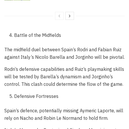
Battle of the Midfields
The midfield duel between Spain’s Rodri and Fabian Ruiz
against Italy’s Nicolo Barella and Jorginho will be pivotal.
Rodri’s defensive capabilities and Ruiz’s playmaking skills
will be tested by Barella’s dynamism and Jorginho’s
control. This clash could determine the flow of the game.
Defensive Fortresses
Spain’s defence, potentially missing Aymeric Laporte, will
rely on Nacho and Robin Le Normand to hold firm.