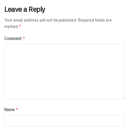
Leave a Reply
Your email address will not be published.
Required fields are
*
marked
*
Comment
*
Name