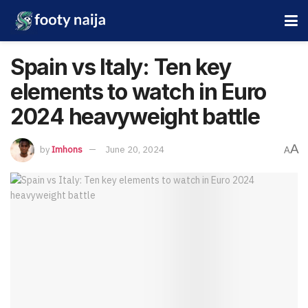
Spain vs Italy: Ten key
elements to watch in Euro
2024 heavyweight battle
A
by
Imhons
June 20, 2024
A