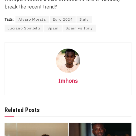
break the recent trend?
Tags:
Alvaro Morata
Euro 2024
Italy
Luciano Spalletti
Spain
Spain vs Italy
Imhons
Related Posts