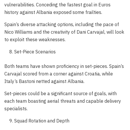
vulnerabilities. Conceding the fastest goal in Euros
history against Albania exposed some frailties.
Spain’s diverse attacking options, including the pace of
Nico Williams and the creativity of Dani Carvajal, will look
to exploit these weaknesses.
Set-Piece Scenarios
Both teams have shown proficiency in set-pieces. Spain’s
Carvajal scored from a corner against Croatia, while
Italy’s Bastoni netted against Albania.
Set-pieces could be a significant source of goals, with
each team boasting aerial threats and capable delivery
specialists.
Squad Rotation and Depth