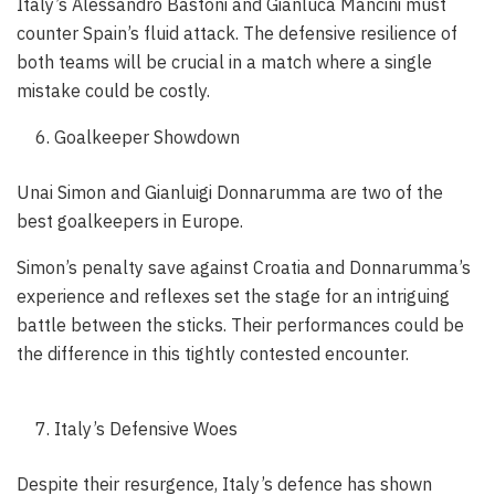
Italy’s Alessandro Bastoni and Gianluca Mancini must
counter Spain’s fluid attack. The defensive resilience of
both teams will be crucial in a match where a single
mistake could be costly.
Goalkeeper Showdown
Unai Simon and Gianluigi Donnarumma are two of the
best goalkeepers in Europe.
Simon’s penalty save against Croatia and Donnarumma’s
experience and reflexes set the stage for an intriguing
battle between the sticks. Their performances could be
the difference in this tightly contested encounter.
Italy’s Defensive Woes
Despite their resurgence, Italy’s defence has shown