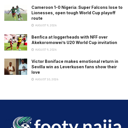
Cameroon 1-0 Nigeria: Super Falcons lose to
Lionesses, open tough World Cup playoff
route
AUGUST 9, 2026
Benfica at loggerheads with NFF over
Akekoromowei’s U20 World Cup invitation
AUGUST 9, 2026
Victor Boniface makes emotional return in
Sevilla win as Leverkusen fans show their
love
AUGUST 10, 2026