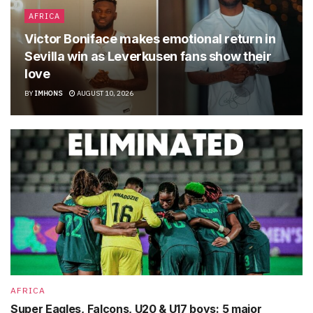
AFRICA
Victor Boniface makes emotional return in
Sevilla win as Leverkusen fans show their
love
BY
IMHONS
AUGUST 10, 2026
AFRICA
Super Eagles, Falcons, U20 & U17 boys: 5 major