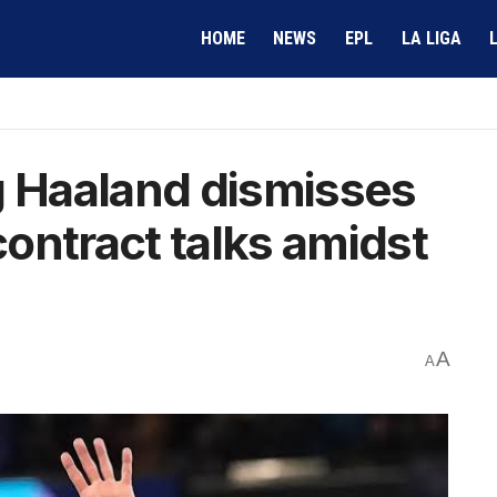
HOME
NEWS
EPL
LA LIGA
g Haaland dismisses
ontract talks amidst
A
A