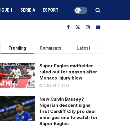
LIGUE 1
SERIE A
ESPORT
Trending
Comments
Latest
Super Eagles midfielder
ruled out for season after
Monaco injury blow
AUGUST 7, 2026
New Calvin Bassey?
Nigerian descent signs
first Cardiff City pro deal,
emerges one to watch for
Super Eagles