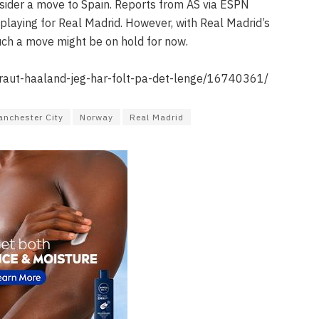
nsider a move to Spain. Reports from AS via ESPN
playing for Real Madrid. However, with Real Madrid’s
uch a move might be on hold for now.
braut-haaland-jeg-har-folt-pa-det-lenge/16740361/
nchester City
Norway
Real Madrid