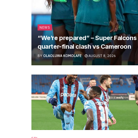
NEWS
“We’re prepared” – Super Falcon
quarter-final clash vs Cameroon
BY
OLAOLUWA KOMOLAFE
AUGUST 8, 2026