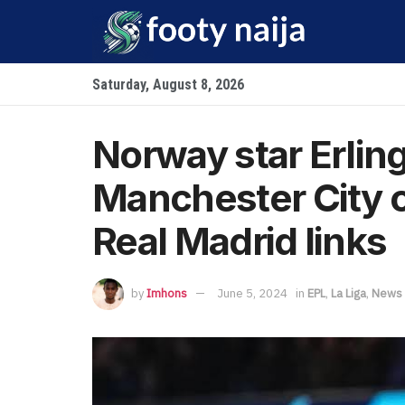
Saturday, August 8, 2026
Norway star Erlin
Manchester City c
Real Madrid links
by
Imhons
June 5, 2024
in
EPL
,
La Liga
,
News