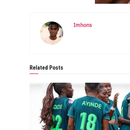
Imhons
Related Posts