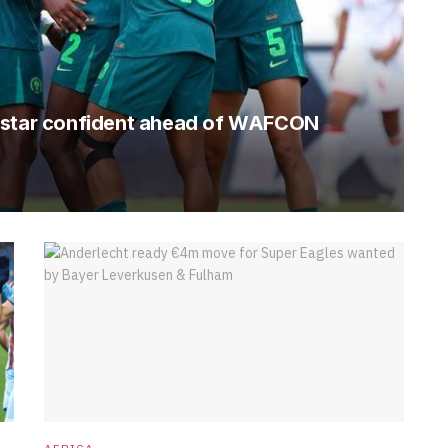
s star confident ahead of WAFCON