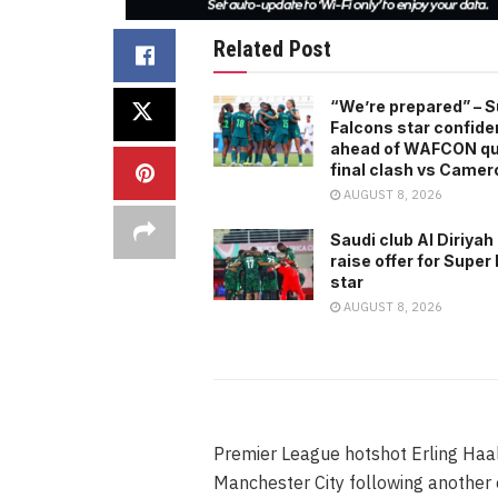
Related Post
“We’re prepared” – 
Falcons star confide
ahead of WAFCON qu
final clash vs Came
AUGUST 8, 2026
Saudi club Al Diriyah
raise offer for Super
star
AUGUST 8, 2026
Premier League hotshot Erling Haal
Manchester City following another 