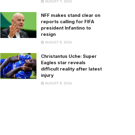
AUGUST 7, 2026
NFF makes stand clear on
reports calling for FIFA
president Infantino to
resign
AUGUST 8, 2026
Christantus Uche: Super
Eagles star reveals
difficult reality after latest
injury
AUGUST 8, 2026