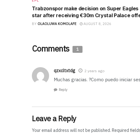
EPL
Trabzonspor make decision on Super Eagles
star after receiving €30m Crystal Palace off
BY
OLAOLUWA KOMOLAFE
AUGUST 8, 2026
Comments
1
qzxcltxtdg
2 years ago
Muchas gracias. ?Como puedo iniciar se
Reply
Leave a Reply
Your email address will not be published.
Required fiel