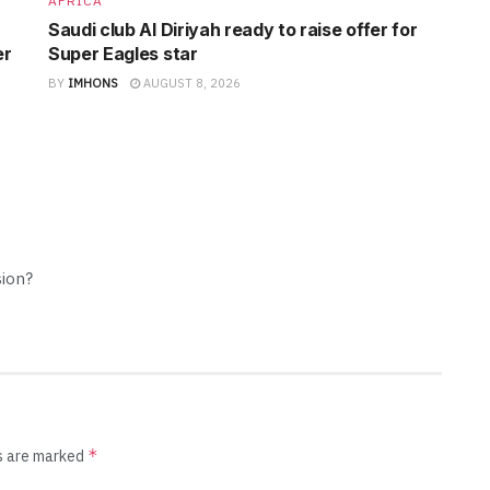
AFRICA
Saudi club Al Diriyah ready to raise offer for
er
Super Eagles star
BY
IMHONS
AUGUST 8, 2026
sion?
*
ds are marked