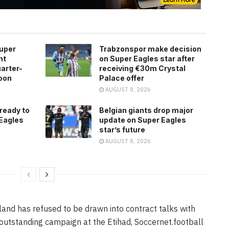
Super
Trabzonspor make decision
nt
on Super Eagles star after
arter-
receiving €30m Crystal
roon
Palace offer
AUGUST 8, 2026
 ready to
Belgian giants drop major
 Eagles
update on Super Eagles
star’s future
AUGUST 8, 2026
and has refused to be drawn into contract talks with
outstanding campaign at the Etihad, Soccernet.football