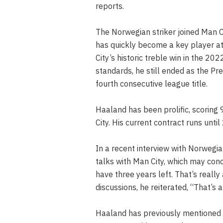
reports.
The Norwegian striker joined Man 
has quickly become a key player at 
City’s historic treble win in the 2
standards, he still ended as the Pre
fourth consecutive league title.
Haaland has been prolific, scoring 
City. His current contract runs unti
In a recent interview with Norwegi
talks with Man City, which may conc
have three years left. That’s really
discussions, he reiterated, “That’s al
Haaland has previously mentioned hi