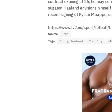
contract expiring at 26, he may co
suggest Haaland envisions himself 
recent signing of Kylian Mbappe, s
https://www.tv2.no/sport/fotball/
Source:
TV2
Tags:
Erling Haaland
Man City
Ma