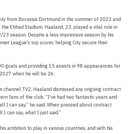
City from Borussia Dortmund in the summer of 2022 and
the Etihad Stadium. Haaland, 23, played a vital role in
022/23 season. Despite a less impressive season by his
mier League’s top scorer, helping City secure their
90 goals and providing 15 assists in 98 appearances for
l 2027 when he will be 26.
an channel TV2, Haaland dismissed any ongoing contract
ern fans of the club. “I’ve had two fantastic years and
 all I can say,” he said. When pressed about contract
l I can say, what I just said.”
s ambition to play in various countries, and with his