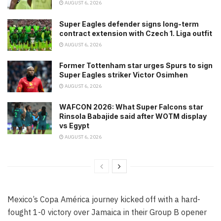
AUGUST 6, 2026
Super Eagles defender signs long-term
contract extension with Czech 1. Liga outfit
AUGUST 6, 2026
Former Tottenham star urges Spurs to sign
Super Eagles striker Victor Osimhen
AUGUST 6, 2026
WAFCON 2026: What Super Falcons star
Rinsola Babajide said after WOTM display
vs Egypt
AUGUST 6, 2026
Mexico’s Copa América journey kicked off with a hard-
fought 1-0 victory over Jamaica in their Group B opener