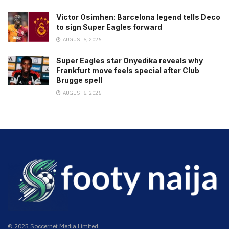
Victor Osimhen: Barcelona legend tells Deco
to sign Super Eagles forward
AUGUST 5, 2026
Super Eagles star Onyedika reveals why
Frankfurt move feels special after Club
Brugge spell
AUGUST 5, 2026
© 2025 Soccernet Media Limited.