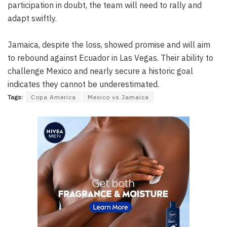
participation in doubt, the team will need to rally and
adapt swiftly.
Jamaica, despite the loss, showed promise and will aim
to rebound against Ecuador in Las Vegas. Their ability to
challenge Mexico and nearly secure a historic goal
indicates they cannot be underestimated.
Tags:
Copa America
Mexico vs Jamaica