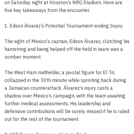
on Saturday night at Houston’s NRG Stadium. Here are
five key takeaways from the encounter.
1. Edson Álvarez’s Potential Tournament-ending Injury
The sight of Mexico’s captain, Edson Álvarez, clutching his
hamstring and being helped off the field in tears was a
somber moment.
The West Ham midfielder, a pivotal figure for El Tri,
collapsed in the 30th minute while sprinting back during
a Jamaican counterattack. Álvarez’s injury casts a
shadow over Mexico’s campaign, with the team awaiting
further medical assessments. His leadership and
defensive contributions will be sorely missed if he is ruled
out for the rest of the tournament.