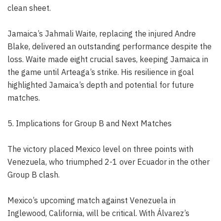
clean sheet.
Jamaica’s Jahmali Waite, replacing the injured Andre
Blake, delivered an outstanding performance despite the
loss. Waite made eight crucial saves, keeping Jamaica in
the game until Arteaga’s strike. His resilience in goal
highlighted Jamaica’s depth and potential for future
matches.
5. Implications for Group B and Next Matches
The victory placed Mexico level on three points with
Venezuela, who triumphed 2-1 over Ecuador in the other
Group B clash.
Mexico’s upcoming match against Venezuela in
Inglewood, California, will be critical. With Álvarez’s