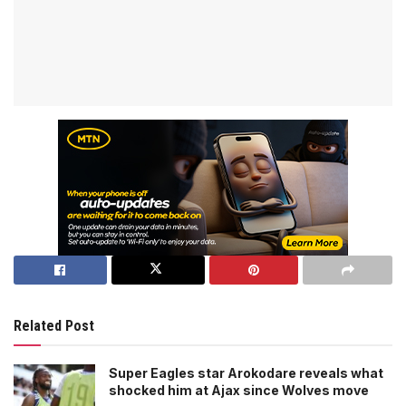
Related Post
Super Eagles star Arokodare reveals what
shocked him at Ajax since Wolves move