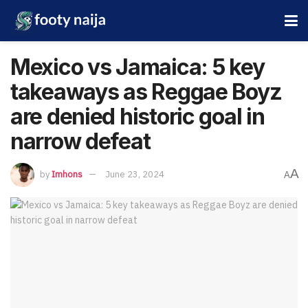
Mexico vs Jamaica: 5 key
takeaways as Reggae Boyz
are denied historic goal in
narrow defeat
A
by
Imhons
June 23, 2024
A