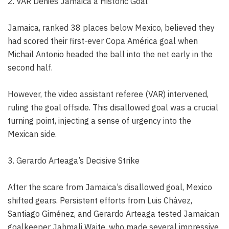
2. VAR Denies Jamaica a Historic Goal
Jamaica, ranked 38 places below Mexico, believed they
had scored their first-ever Copa América goal when
Michail Antonio headed the ball into the net early in the
second half.
However, the video assistant referee (VAR) intervened,
ruling the goal offside. This disallowed goal was a crucial
turning point, injecting a sense of urgency into the
Mexican side.
3. Gerardo Arteaga’s Decisive Strike
After the scare from Jamaica’s disallowed goal, Mexico
shifted gears. Persistent efforts from Luis Chávez,
Santiago Giménez, and Gerardo Arteaga tested Jamaican
goalkeeper Jahmali Waite, who made several impressive