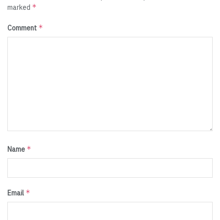
*
marked
*
Comment
*
Name
*
Email