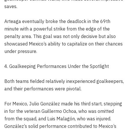
saves.
Arteaga eventually broke the deadlock in the 69th
minute with a powerful strike from the edge of the
penalty area. This goal was not only decisive but also
showcased Mexico’s ability to capitalize on their chances
under pressure.
4. Goalkeeping Performances Under the Spotlight
Both teams fielded relatively inexperienced goalkeepers,
and their performances were pivotal.
For Mexico, Julio González made his third start, stepping
in for the veteran Guillermo Ochoa, who was omitted
from the squad, and Luis Malagón, who was injured.
González’s solid performance contributed to Mexico’s