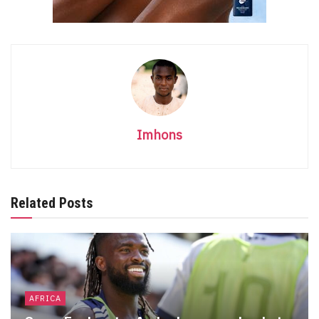
Imhons
Related Posts
AFRICA