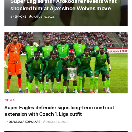
Super Eagles star Arokodare reveals what
shocked him at Ajax since Wolves move
BY
IMHONS
AUGUST 6, 2026
NEWS
Super Eagles defender signs long-term contract
extension with Czech 1. Liga outfit
BY
OLAOLUWA KOMOLAFE
AUGUST 6, 2026