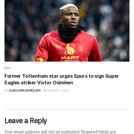
EPL
Former Tottenham star urges Spurs to sign Super
Eagles striker Victor Osimhen
BY
OLAOLUWA KOMOLAFE
AUGUST 6, 2026
Leave a Reply
Your email address will not be published.
Required fields are