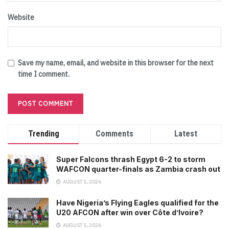
Website
Save my name, email, and website in this browser for the next
time I comment.
Trending
Comments
Latest
Super Falcons thrash Egypt 6-2 to storm
WAFCON quarter-finals as Zambia crash out
AUGUST 5, 2026
Have Nigeria’s Flying Eagles qualified for the
U20 AFCON after win over Côte d’Ivoire?
AUGUST 5, 2026