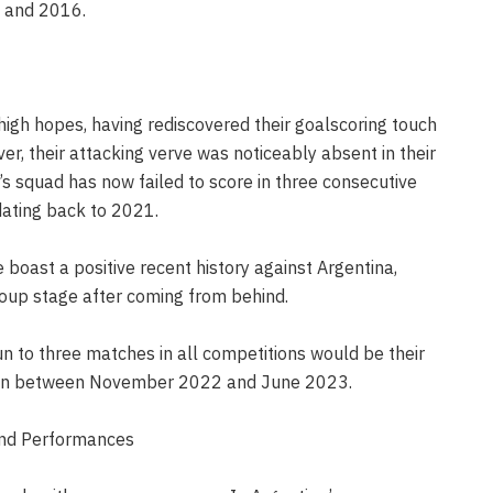
 and 2016.
high hopes, having rediscovered their goalscoring touch
er, their attacking verve was noticeably absent in their
s squad has now failed to score in three consecutive
ating back to 2021.
e boast a positive recent history against Argentina,
roup stage after coming from behind.
n to three matches in all competitions would be their
 run between November 2022 and June 2023.
and Performances