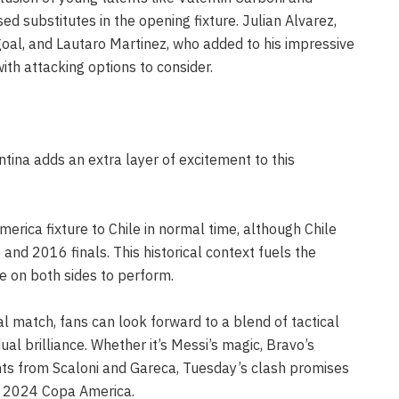
 substitutes in the opening fixture. Julian Alvarez,
goal, and Lautaro Martinez, who added to his impressive
with attacking options to consider.
tina adds an extra layer of excitement to this
erica fixture to Chile in normal time, although Chile
and 2016 finals. This historical context fuels the
e on both sides to perform.
al match, fans can look forward to a blend of tactical
vidual brilliance. Whether it’s Messi’s magic, Bravo’s
ents from Scaloni and Gareca, Tuesday’s clash promises
he 2024 Copa America.