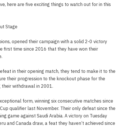
e, here are five exciting things to watch out for in this
out Stage
ions, opened their campaign with a solid 2-0 victory
 first time since 2016 that they have won their
e.
efeat in their opening match, they tend to make it to the
sure their progression to the knockout phase for the
 their withdrawal in 2001.
exceptional form, winning six consecutive matches since
Cup qualifier last November. Their only defeat since the
ng game against Saudi Arabia. A victory on Tuesday
Peru and Canada draw, a feat they haven’t achieved since