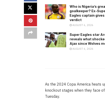
Who is Nigeria’s gre
goalkeeper? Ex-Sup
Eagles captain gives
verdict
AUGUST 6, 2026
Super Eagles star A
reveals what shocke
Ajax since Wolves m
AUGUST 6, 2026
As the 2024 Copa America heats up, 
knockout stages when they face off
Tuesday.