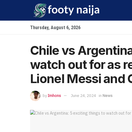
Thursday, August 6, 2026
Chile vs Argentina
watch out for as 
Lionel Messi and 
by
Imhons
June 24, 2024
in
News