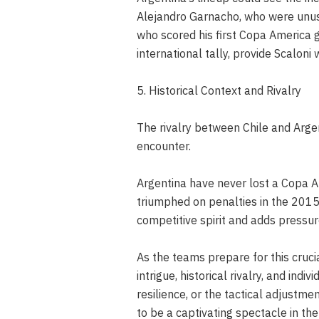
Alejandro Garnacho, who were unused
who scored his first Copa America 
international tally, provide Scaloni 
5. Historical Context and Rivalry
The rivalry between Chile and Argen
encounter.
Argentina have never lost a Copa Am
triumphed on penalties in the 2015 
competitive spirit and adds pressur
As the teams prepare for this cruci
intrigue, historical rivalry, and indi
resilience, or the tactical adjustm
to be a captivating spectacle in t