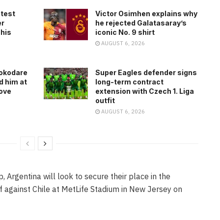
atest
Victor Osimhen explains why
er
he rejected Galatasaray’s
 his
iconic No. 9 shirt
AUGUST 6, 2026
rokodare
Super Eagles defender signs
d him at
long-term contract
ove
extension with Czech 1. Liga
outfit
AUGUST 6, 2026
Argentina will look to secure their place in the
 against Chile at MetLife Stadium in New Jersey on