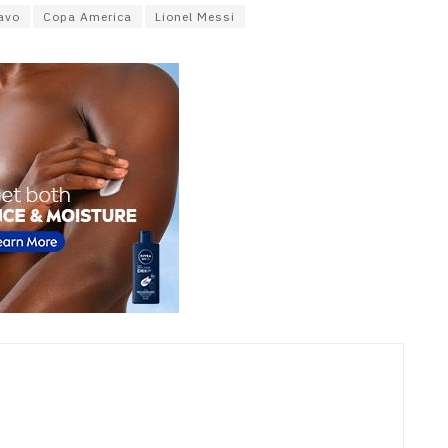
avo
Copa America
Lionel Messi