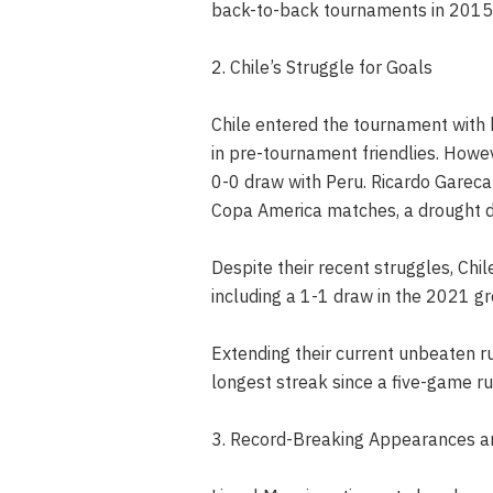
back-to-back tournaments in 2015
2. Chile’s Struggle for Goals
Chile entered the tournament with 
in pre-tournament friendlies. Howev
0-0 draw with Peru. Ricardo Gareca’
Copa America matches, a drought d
Despite their recent struggles, Chil
including a 1-1 draw in the 2021 g
Extending their current unbeaten ru
longest streak since a five-game
3. Record-Breaking Appearances 