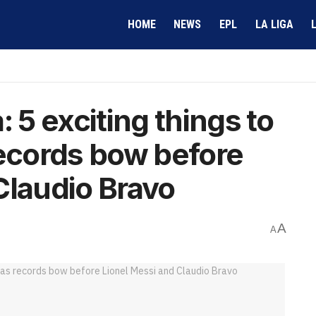
HOME
NEWS
EPL
LA LIGA
: 5 exciting things to
records bow before
Claudio Bravo
A
A