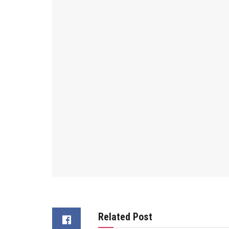
Related Post