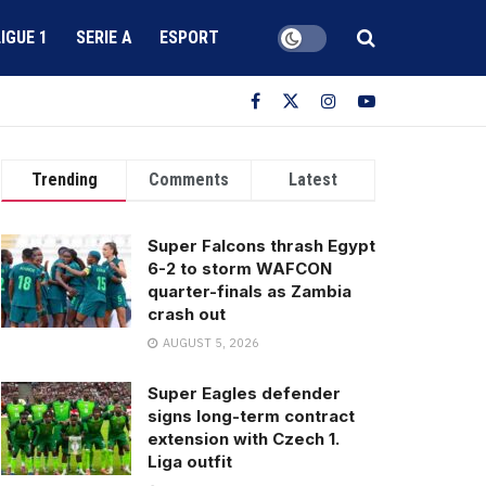
LIGUE 1
SERIE A
ESPORT
Trending
Comments
Latest
Super Falcons thrash Egypt
6-2 to storm WAFCON
quarter-finals as Zambia
crash out
AUGUST 5, 2026
Super Eagles defender
signs long-term contract
extension with Czech 1.
Liga outfit