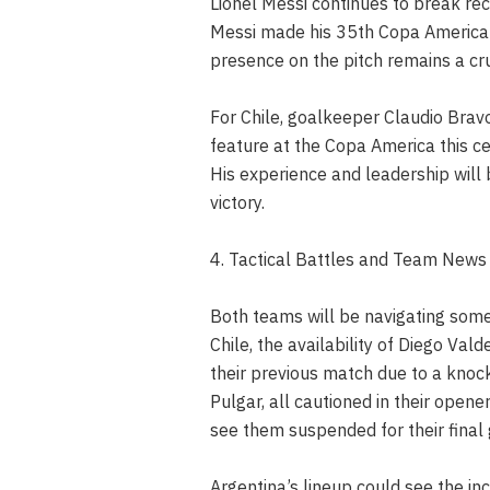
Lionel Messi continues to break re
Messi made his 35th Copa America a
presence on the pitch remains a cru
For Chile, goalkeeper Claudio Brav
feature at the Copa America this ce
His experience and leadership will 
victory.
4. Tactical Battles and Team News
Both teams will be navigating some 
Chile, the availability of Diego Vald
their previous match due to a knock.
Pulgar, all cautioned in their opene
see them suspended for their final
Argentina’s lineup could see the in