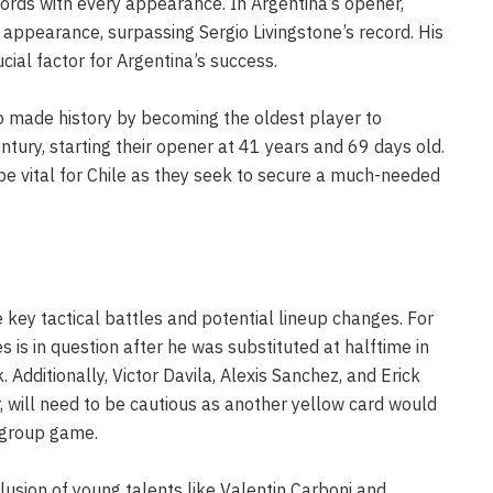
cords with every appearance. In Argentina’s opener,
ppearance, surpassing Sergio Livingstone’s record. His
cial factor for Argentina’s success.
o made history by becoming the oldest player to
ntury, starting their opener at 41 years and 69 days old.
be vital for Chile as they seek to secure a much-needed
key tactical battles and potential lineup changes. For
es is in question after he was substituted at halftime in
 Additionally, Victor Davila, Alexis Sanchez, and Erick
r, will need to be cautious as another yellow card would
 group game.
clusion of young talents like Valentin Carboni and