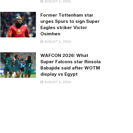
AUGUST 6, 2026
Former Tottenham star
urges Spurs to sign Super
Eagles striker Victor
Osimhen
AUGUST 6, 2026
WAFCON 2026: What
Super Falcons star Rinsola
Babajide said after WOTM
display vs Egypt
AUGUST 6, 2026