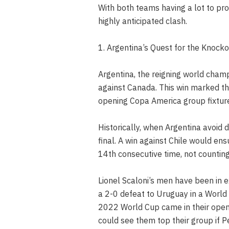
With both teams having a lot to prov
highly anticipated clash.
1. Argentina’s Quest for the Knock
Argentina, the reigning world champ
against Canada. This win marked the
opening Copa America group fixtur
Historically, when Argentina avoid d
final. A win against Chile would en
14th consecutive time, not counting
Lionel Scaloni’s men have been in 
a 2-0 defeat to Uruguay in a World 
2022 World Cup came in their openi
could see them top their group if 