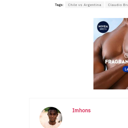
Tags:
Chile vs Argentina
Claudio Br
Imhons