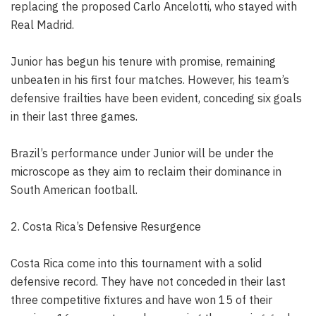
replacing the proposed Carlo Ancelotti, who stayed with
Real Madrid.
Junior has begun his tenure with promise, remaining
unbeaten in his first four matches. However, his team’s
defensive frailties have been evident, conceding six goals
in their last three games.
Brazil’s performance under Junior will be under the
microscope as they aim to reclaim their dominance in
South American football.
2. Costa Rica’s Defensive Resurgence
Costa Rica come into this tournament with a solid
defensive record. They have not conceded in their last
three competitive fixtures and have won 15 of their