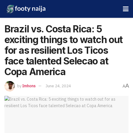
Brazil vs. Costa Rica: 5
exciting things to watch out
for as resilient Los Ticos
face talented Selecao at
Copa America
A
by
Imhons
June 24, 2024
A