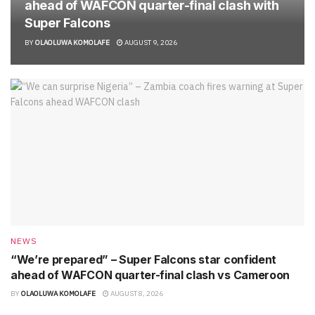
ahead of WAFCON quarter-final clash with
Super Falcons
BY
OLAOLUWA KOMOLAFE
AUGUST 9, 2026
NEWS
“We’re prepared” – Super Falcons star confident
ahead of WAFCON quarter-final clash vs Cameroon
BY
OLAOLUWA KOMOLAFE
AUGUST 8, 2026