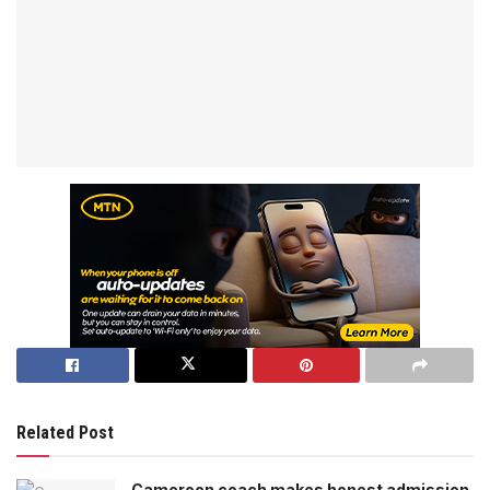
Related Post
Cameroon coach makes honest admission