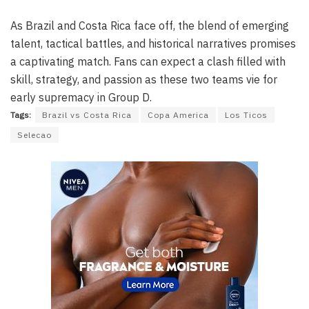
As Brazil and Costa Rica face off, the blend of emerging
talent, tactical battles, and historical narratives promises
a captivating match. Fans can expect a clash filled with
skill, strategy, and passion as these two teams vie for
early supremacy in Group D.
Tags:
Brazil vs Costa Rica
Copa America
Los Ticos
Selecao