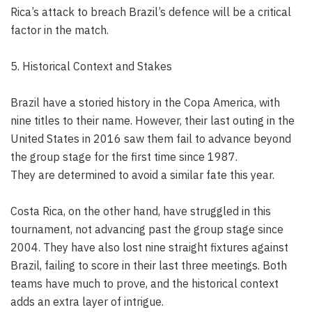
Rica’s attack to breach Brazil’s defence will be a critical
factor in the match.
5. Historical Context and Stakes
Brazil have a storied history in the Copa America, with
nine titles to their name. However, their last outing in the
United States in 2016 saw them fail to advance beyond
the group stage for the first time since 1987.
They are determined to avoid a similar fate this year.
Costa Rica, on the other hand, have struggled in this
tournament, not advancing past the group stage since
2004. They have also lost nine straight fixtures against
Brazil, failing to score in their last three meetings. Both
teams have much to prove, and the historical context
adds an extra layer of intrigue.