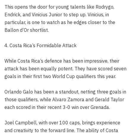
This opens the door for young talents like Rodrygo,
Endrick, and Vinicius Junior to step up. Vinicius, in
particular, is one to watch as he edges closer to the
Ballon d’Or shortlist.
4. Costa Rica’s Formidable Attack
While Costa Rica’s defence has been impressive, their
attack has been equally potent. They have scored seven
goals in their first two World Cup qualifiers this year.
Orlando Galo has been a standout, netting three goals in
those qualifiers, while Alvaro Zamora and Gerald Taylor
each scored in their recent 3-0 win over Grenada.
Joel Campbell, with over 100 caps, brings experience
and creativity to the forward line. The ability of Costa