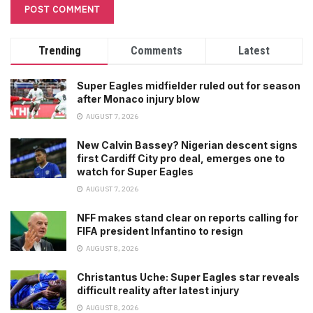
Trending
Comments
Latest
Super Eagles midfielder ruled out for season
after Monaco injury blow
AUGUST 7, 2026
New Calvin Bassey? Nigerian descent signs
first Cardiff City pro deal, emerges one to
watch for Super Eagles
AUGUST 7, 2026
NFF makes stand clear on reports calling for
FIFA president Infantino to resign
AUGUST 8, 2026
Christantus Uche: Super Eagles star reveals
difficult reality after latest injury
AUGUST 8, 2026