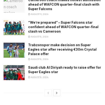
ahead of WAFCON quarter-final clash with
Super Falcons
AUGUST 9, 2026
“We’re prepared” – Super Falcons star
confident ahead of WAFCON quarter-final
clash vs Cameroon
AUGUST 8, 2026
Trabzonspor make decision on Super
Eagles star after receiving €30m Crystal
Palace offer
AUGUST 8, 2026
Saudi club Al Diriyah ready to raise offer for
Super Eagles star
AUGUST 8, 2026