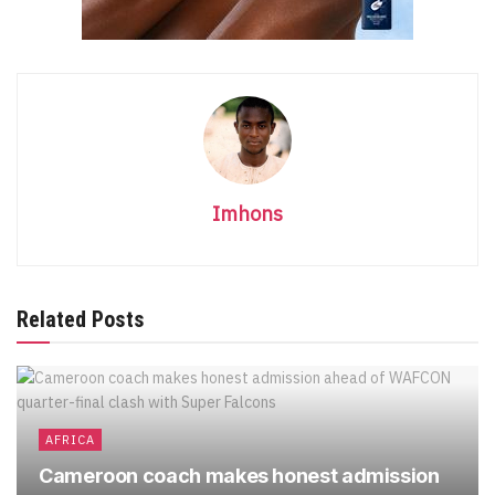
Imhons
Related Posts
AFRICA
Cameroon coach makes honest admission