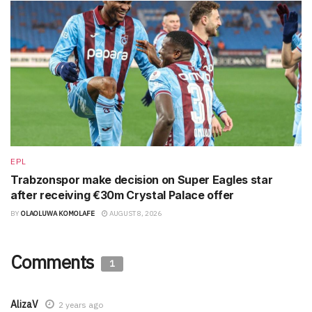
EPL
Trabzonspor make decision on Super Eagles star
after receiving €30m Crystal Palace offer
BY
OLAOLUWA KOMOLAFE
AUGUST 8, 2026
Comments
1
AlizaV
2 years ago