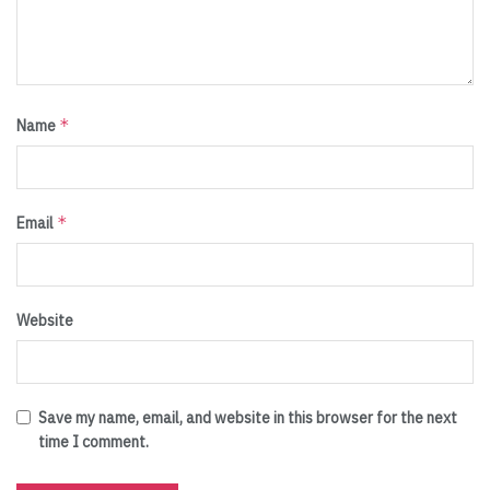
*
Name
*
Email
Website
Save my name, email, and website in this browser for the next
time I comment.