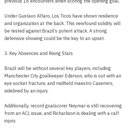
previous 16 encounters when scoring the opening goal.
Under Gustavo Alfaro, Los Ticos have shown resilience
and organization at the back. This newfound solidity will
be tested against Brazil’s potent attack. A strong
defensive showing could be the key to an upset.
3. Key Absences and Rising Stars
Brazil will be without several key players, including
Manchester City goalkeeper Ederson, who is out with an
eye socket fracture, and midfield maestro Casemiro,
sidelined by an injury.
Additionally, record goalscorer Neymar is still recovering
from an ACL issue, and Richarlison is dealing with a calf
injury.