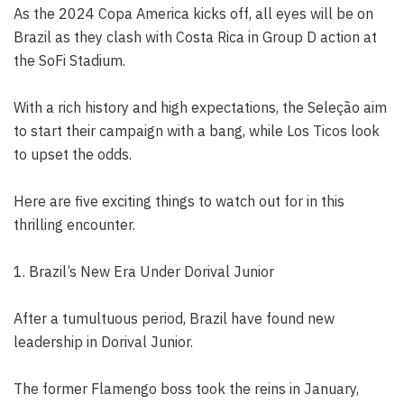
As the 2024 Copa America kicks off, all eyes will be on
Brazil as they clash with Costa Rica in Group D action at
the SoFi Stadium.
With a rich history and high expectations, the Seleção aim
to start their campaign with a bang, while Los Ticos look
to upset the odds.
Here are five exciting things to watch out for in this
thrilling encounter.
1. Brazil’s New Era Under Dorival Junior
After a tumultuous period, Brazil have found new
leadership in Dorival Junior.
The former Flamengo boss took the reins in January,