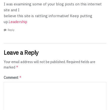
I was examining some of your blog posts on this internet
site and I
believe this site is rattling informative! Keep putting
up.
Leadership
Reply
Leave a Reply
Your email address will not be published.
Required fields are
*
marked
*
Comment