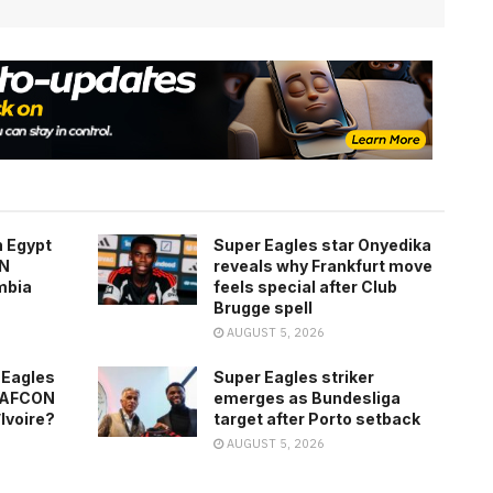
h Egypt
Super Eagles star Onyedika
ON
reveals why Frankfurt move
mbia
feels special after Club
Brugge spell
AUGUST 5, 2026
 Eagles
Super Eagles striker
0 AFCON
emerges as Bundesliga
’Ivoire?
target after Porto setback
AUGUST 5, 2026