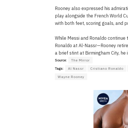
Rooney also expressed his admirati
play alongside the French World Cu
with both feet, scoring goals, and pr
While Messi and Ronaldo continue t
Ronaldo at Al-Nassr—Rooney retire
a brief stint at Birmingham City, 
Source:
The Mirror
Tags:
Al Nassr
Cristiano Ronaldo
Wayne Rooney