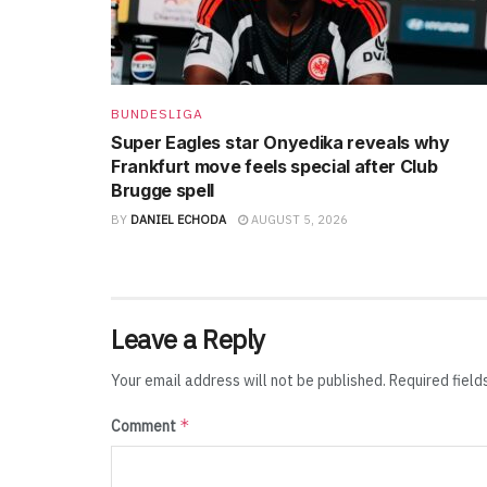
BUNDESLIGA
Super Eagles star Onyedika reveals why
Frankfurt move feels special after Club
Brugge spell
BY
DANIEL ECHODA
AUGUST 5, 2026
Leave a Reply
Your email address will not be published.
Required fiel
*
Comment