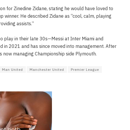
on for Zinedine Zidane, stating he would have loved to
p winner. He described Zidane as “cool, calm, playing
oviding assists.”
o play in their late 30s—Messi at Inter Miami and
d in 2021 and has since moved into management. After
he is now managing Championship side Plymouth.
Man United
Manchester United
Premier League