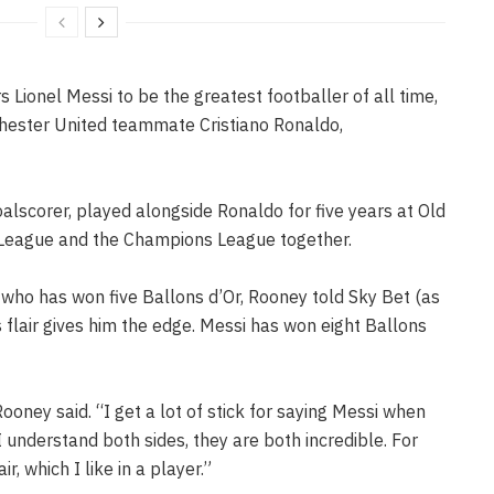
Lionel Messi to be the greatest footballer of all time,
hester United teammate Cristiano Ronaldo,
oalscorer, played alongside Ronaldo for five years at Old
r League and the Champions League together.
 who has won five Ballons d’Or, Rooney told Sky Bet (as
s flair gives him the edge. Messi has won eight Ballons
Rooney said. “I get a lot of stick for saying Messi when
I understand both sides, they are both incredible. For
ir, which I like in a player.”