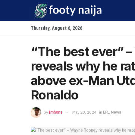
Thursday, August 6, 2026
“The best ever” 
reveals why he ra
above ex-Man Utd
Ronaldo
by
Imhons
May 28, 2024
in
EPL
,
News