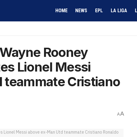
HOME
NEWS
EPL
LA LIGA
– Wayne Rooney
tes Lionel Messi
 teammate Cristiano
A
A