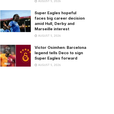
AUGUST 5, 2026
Super Eagles hopeful
faces big career decision
amid Hull, Derby and
Marseille interest
AUGUST 5, 2026
Victor Osimhen: Barcelona
legend tells Deco to sign
Super Eagles forward
AUGUST 5, 2026