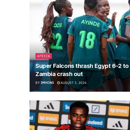
AFRICA
Super Falcons thrash Egypt 6-2 t
Zambia crash out
BY
IMHONS
AUGUST 5, 2026