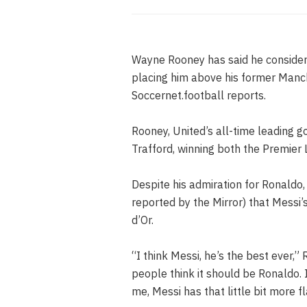
Wayne Rooney has said he considers 
placing him above his former Manc
Soccernet.football reports.
Rooney, United’s all-time leading g
Trafford, winning both the Premie
Despite his admiration for Ronaldo,
reported by the Mirror) that Messi’
d’Or.
“I think Messi, he’s the best ever,” 
people think it should be Ronaldo. 
me, Messi has that little bit more fla