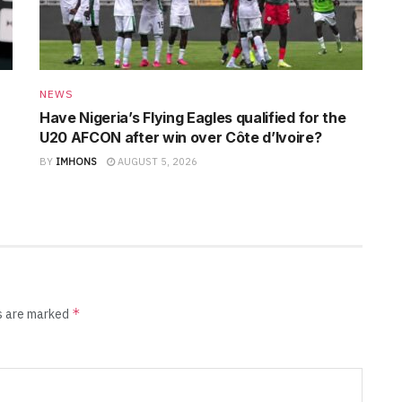
NEWS
Have Nigeria’s Flying Eagles qualified for the
U20 AFCON after win over Côte d’Ivoire?
BY
IMHONS
AUGUST 5, 2026
*
ds are marked