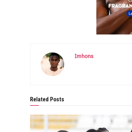
Imhons
Related Posts