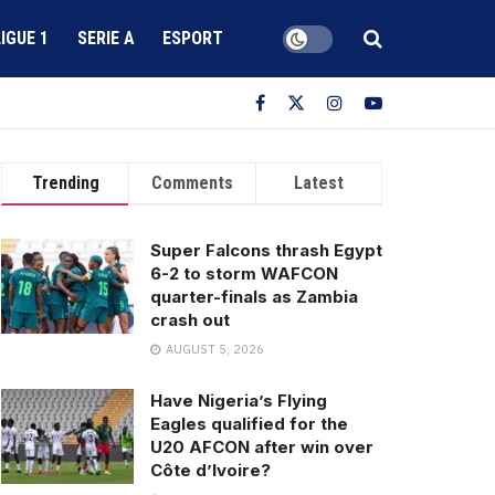
LIGUE 1
SERIE A
ESPORT
Trending
Comments
Latest
Super Falcons thrash Egypt
6-2 to storm WAFCON
quarter-finals as Zambia
crash out
AUGUST 5, 2026
Have Nigeria’s Flying
Eagles qualified for the
U20 AFCON after win over
Côte d’Ivoire?