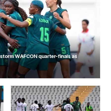
o storm WAFCON quarter-finals as