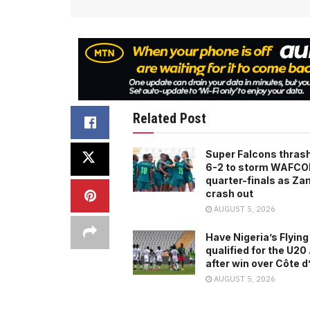
Related Post
Super Falcons thras
6-2 to storm WAFC
quarter-finals as Za
crash out
AUGUST 5, 2026
Have Nigeria’s Flying
qualified for the U2
after win over Côte d
AUGUST 5, 2026