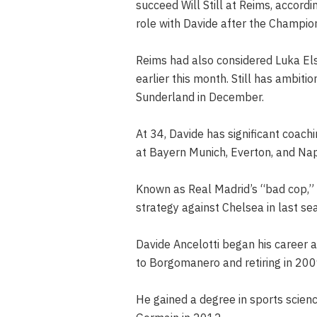
succeed Will Still at Reims, accord
role with Davide after the Champion
Reims had also considered Luka Elsn
earlier this month. Still has ambit
Sunderland in December.
At 34, Davide has significant coach
at Bayern Munich, Everton, and Napo
Known as Real Madrid’s “bad cop,” h
strategy against Chelsea in last s
Davide Ancelotti began his career 
to Borgomanero and retiring in 200
He gained a degree in sports scienc