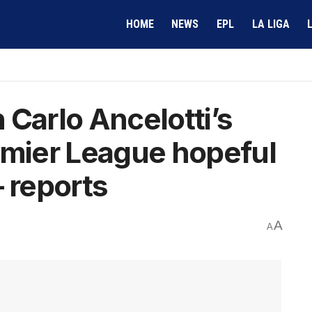
HOME
NEWS
EPL
LA LIGA
 Carlo Ancelotti’s
emier League hopeful
– reports
A
A