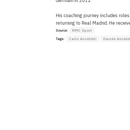
Germain in 2012.
His coaching journey includes roles
returning to Real Madrid. He receiv
Source:
RMC Sport
Tags:
Carlo Ancelotti
Davide Ancelot