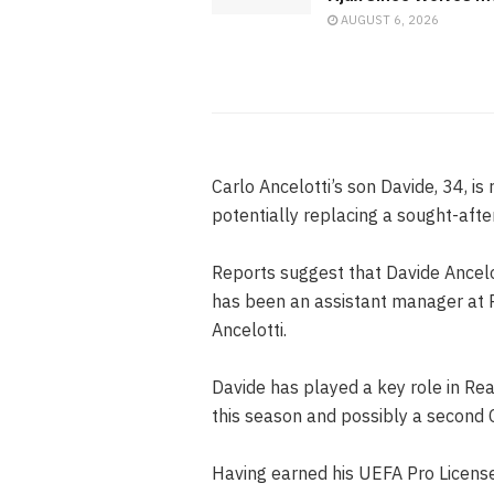
AUGUST 6, 2026
Carlo Ancelotti’s son Davide, 34, is r
potentially replacing a sought-afte
Reports suggest that Davide Ancelo
has been an assistant manager at R
Ancelotti.
Davide has played a key role in Rea
this season and possibly a second 
Having earned his UEFA Pro License 