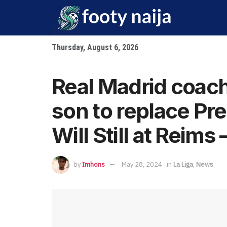
Thursday, August 6, 2026
Real Madrid coach
son to replace Pr
Will Still at Reims 
by
Imhons
May 28, 2024
in
La Liga
,
News