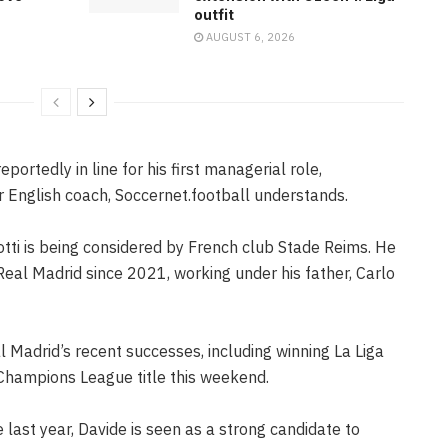
outfit
AUGUST 6, 2026
eportedly in line for his first managerial role,
r English coach, Soccernet.football understands.
tti is being considered by French club Stade Reims. He
eal Madrid since 2021, working under his father, Carlo
l Madrid’s recent successes, including winning La Liga
Champions League title this weekend.
last year, Davide is seen as a strong candidate to