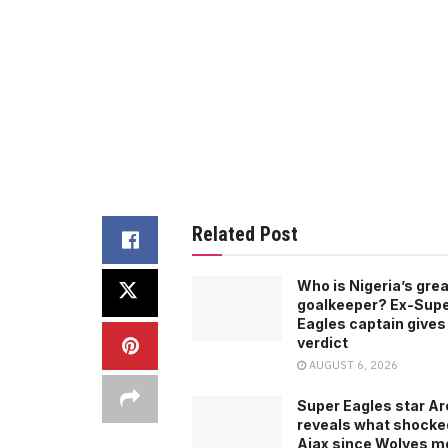
Related Post
Who is Nigeria’s gre
goalkeeper? Ex-Sup
Eagles captain gives
verdict
AUGUST 6, 2026
Super Eagles star A
reveals what shocke
Ajax since Wolves m