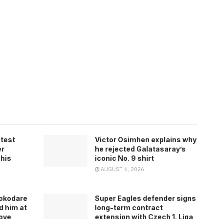
atest
Victor Osimhen explains why
er
he rejected Galatasaray’s
 his
iconic No. 9 shirt
AUGUST 6, 2026
rokodare
Super Eagles defender signs
d him at
long-term contract
ove
extension with Czech 1. Liga