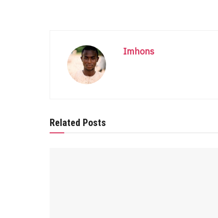
Imhons
Related Posts