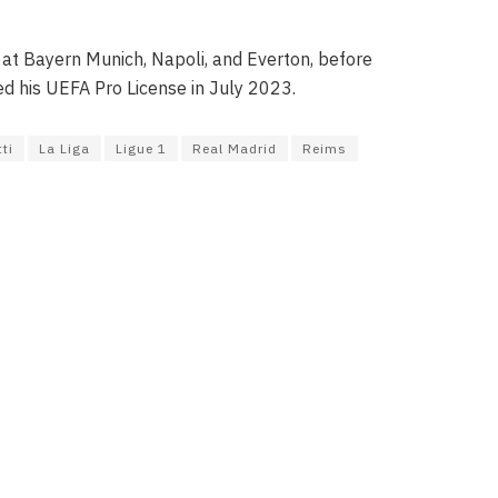
 at Bayern Munich, Napoli, and Everton, before
ed his UEFA Pro License in July 2023.
ti
La Liga
Ligue 1
Real Madrid
Reims