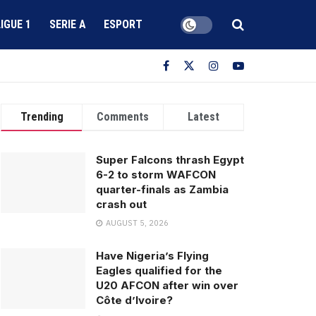
LIGUE 1
SERIE A
ESPORT
Trending
Comments
Latest
Super Falcons thrash Egypt
6-2 to storm WAFCON
quarter-finals as Zambia
crash out
AUGUST 5, 2026
Have Nigeria’s Flying
Eagles qualified for the
U20 AFCON after win over
Côte d’Ivoire?