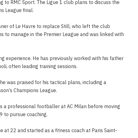
ing to RMC Sport. The Ligue 1 club plans to discuss the
s League final.
er of Le Havre to replace Still, who left the club
ions to manage in the Premier League and was linked with
ing experience. He has previously worked with his father
li, often leading training sessions.
e was praised for his tactical plans, including a
eason’s Champions League.
as a professional footballer at AC Milan before moving
9 to pursue coaching.
e at 22 and started as a fitness coach at Paris Saint-