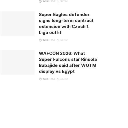
AUGUST 5, 2026
Super Eagles defender
signs long-term contract
extension with Czech 1.
Liga outfit
AUGUST 6, 2026
WAFCON 2026: What
Super Falcons star Rinsola
Babajide said after WOTM
display vs Egypt
AUGUST 6, 2026