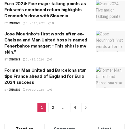
Euro 2024: Five major talking points as
Eriksen’s emotional return highlights
Denmark’s draw with Slovenia
BY
IMHONS
JUNE 16, 2024
0
Jose Mourinho’s first words after ex-
Chelsea and Man United boss is named
Fenerbahce manager: “This shirt is my
skin.”
BY
IMHONS
JUNE 2, 2024
0
Former Man United and Barcelona star
tips France ahead of England for Euro
2024 success
BY
IMHONS
MAY 30, 2024
0
1
2
…
4