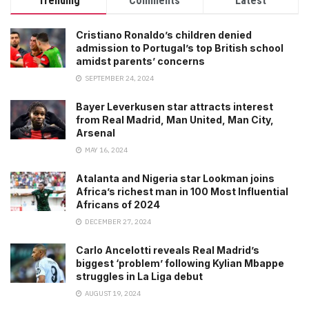
Trending
Comments
Latest
Cristiano Ronaldo’s children denied
admission to Portugal’s top British school
amidst parents’ concerns
SEPTEMBER 24, 2024
Bayer Leverkusen star attracts interest
from Real Madrid, Man United, Man City,
Arsenal
MAY 16, 2024
Atalanta and Nigeria star Lookman joins
Africa’s richest man in 100 Most Influential
Africans of 2024
DECEMBER 27, 2024
Carlo Ancelotti reveals Real Madrid’s
biggest ‘problem’ following Kylian Mbappe
struggles in La Liga debut
AUGUST 19, 2024