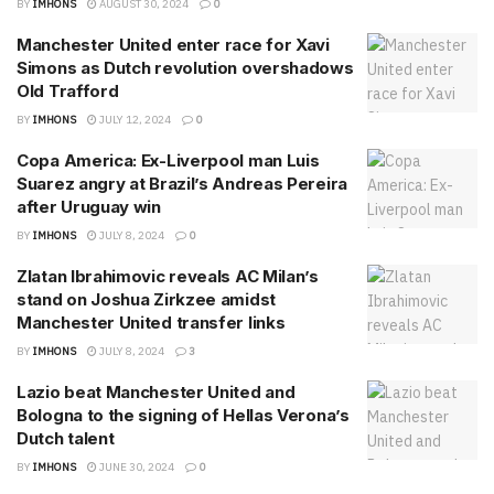
BY
IMHONS
AUGUST 30, 2024
0
Manchester United enter race for Xavi
Simons as Dutch revolution overshadows
Old Trafford
BY
IMHONS
JULY 12, 2024
0
Copa America: Ex-Liverpool man Luis
Suarez angry at Brazil’s Andreas Pereira
after Uruguay win
BY
IMHONS
JULY 8, 2024
0
Zlatan Ibrahimovic reveals AC Milan’s
stand on Joshua Zirkzee amidst
Manchester United transfer links
BY
IMHONS
JULY 8, 2024
3
Lazio beat Manchester United and
Bologna to the signing of Hellas Verona’s
Dutch talent
BY
IMHONS
JUNE 30, 2024
0