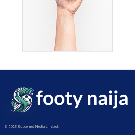
© 2025 Soccernet Media Limited.