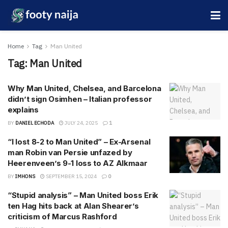
Home
Tag
Man United
Tag:
Man United
Why Man United, Chelsea, and Barcelona
didn’t sign Osimhen – Italian professor
explains
BY
DANIEL ECHODA
JULY 24, 2025
1
“I lost 8-2 to Man United” – Ex-Arsenal
man Robin van Persie unfazed by
Heerenveen’s 9-1 loss to AZ Alkmaar
BY
IMHONS
SEPTEMBER 15, 2024
0
“Stupid analysis” – Man United boss Erik
ten Hag hits back at Alan Shearer’s
criticism of Marcus Rashford