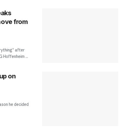
eaks
 move from
rything” after
G Hoffenheim ...
 up on
eason he decided