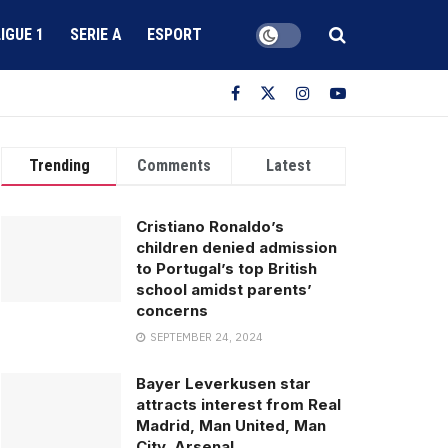
LIGUE 1
SERIE A
ESPORT
Trending
Comments
Latest
Cristiano Ronaldo’s
children denied admission
to Portugal’s top British
school amidst parents’
concerns
SEPTEMBER 24, 2024
Bayer Leverkusen star
attracts interest from Real
Madrid, Man United, Man
City, Arsenal