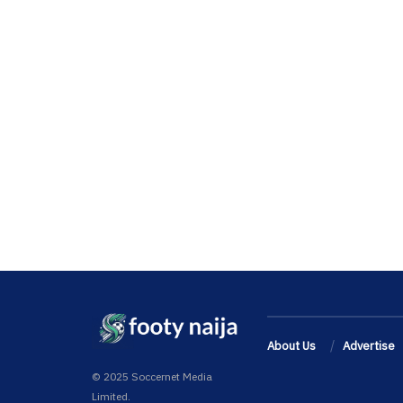
About Us
Advertise
© 2025 Soccernet Media
Limited.