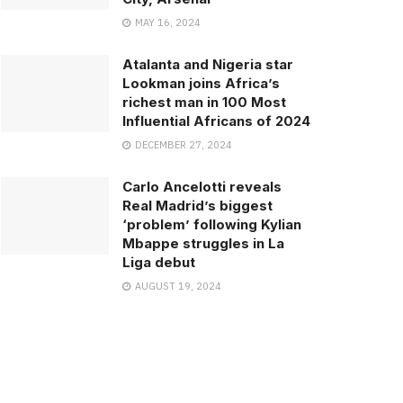
MAY 16, 2024
Atalanta and Nigeria star
Lookman joins Africa’s
richest man in 100 Most
Influential Africans of 2024
DECEMBER 27, 2024
Carlo Ancelotti reveals
Real Madrid’s biggest
‘problem’ following Kylian
Mbappe struggles in La
Liga debut
AUGUST 19, 2024