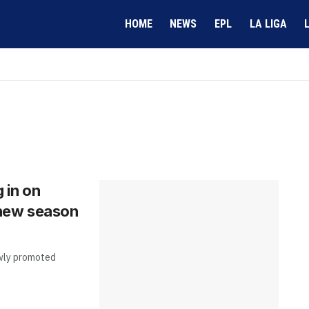
HOME
NEWS
EPL
LA LIGA
g in on
 new season
newly promoted