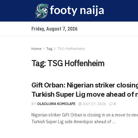
Friday, August 7, 2026
Home
Tag
TSG Hoffenheim
Tag:
TSG Hoffenheim
Gift Orban: Nigerian striker closin
Turkish Super Lig move ahead of
BY
OLAOLUWA KOMOLAFE
JULY 17, 2026
0
Nigerian striker Gift Orban is closing in on a move to 
Turkish Super Lig side Amedspor ahead of ...