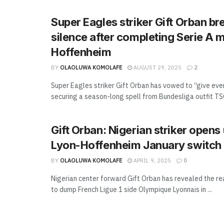
Super Eagles striker Gift Orban br
silence after completing Serie A
Hoffenheim
BY
OLAOLUWA KOMOLAFE
AUGUST 29, 2025
2
Super Eagles striker Gift Orban has vowed to “give eve
securing a season-long spell from Bundesliga outfit TS
Gift Orban: Nigerian striker opens
Lyon-Hoffenheim January switch
BY
OLAOLUWA KOMOLAFE
APRIL 9, 2025
0
Nigerian center forward Gift Orban has revealed the r
to dump French Ligue 1 side Olympique Lyonnais in ...