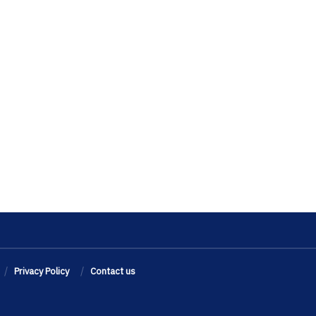
Privacy Policy
Contact us