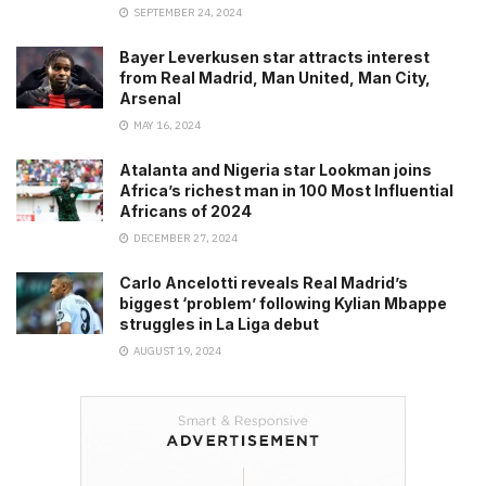
SEPTEMBER 24, 2024
Bayer Leverkusen star attracts interest
from Real Madrid, Man United, Man City,
Arsenal
MAY 16, 2024
Atalanta and Nigeria star Lookman joins
Africa’s richest man in 100 Most Influential
Africans of 2024
DECEMBER 27, 2024
Carlo Ancelotti reveals Real Madrid’s
biggest ‘problem’ following Kylian Mbappe
struggles in La Liga debut
AUGUST 19, 2024