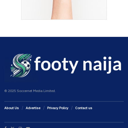
© 2025 Soccernet Media Limited.
About Us
Advertise
Privacy Policy
Contact us