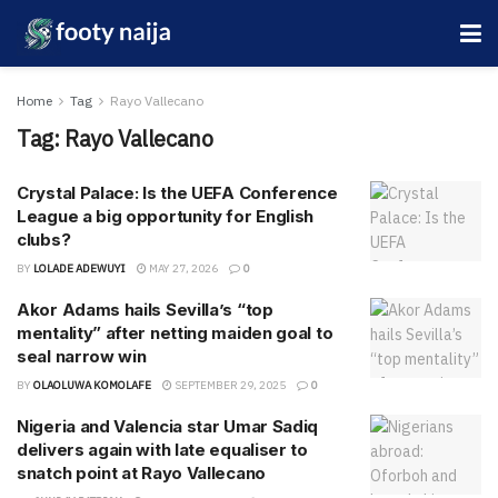
Home
Tag
Rayo Vallecano
Tag:
Rayo Vallecano
Crystal Palace: Is the UEFA Conference
League a big opportunity for English
clubs?
BY
LOLADE ADEWUYI
MAY 27, 2026
0
Akor Adams hails Sevilla’s “top
mentality” after netting maiden goal to
seal narrow win
BY
OLAOLUWA KOMOLAFE
SEPTEMBER 29, 2025
0
Nigeria and Valencia star Umar Sadiq
delivers again with late equaliser to
snatch point at Rayo Vallecano