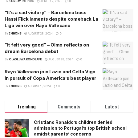
BY
SUNDAY PATRICK
APRIL 19, 2025
0
“It’s a sad victory” – Barcelona boss
Hansi Flick laments despite comeback La
Liga win over Rayo Vallecano
BY
IMHONS
AUGUST 28, 2024
0
“It felt very good” – Olmo reflects on
dream Barcelona debut
BY
OLAOLUWA KOMOLAFE
AUGUST 28, 2024
0
Rayo Vallecano join Lazio and Celta Vigo
in pursuit of Copa America’s best player
BY
IMHONS
AUGUST 1, 2024
0
Trending
Comments
Latest
Cristiano Ronaldo’s children denied
admission to Portugal’s top British school
amidst parents’ concerns