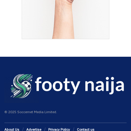
© 2025 Soccernet Media Limited.
About Us
Advertise
Privacy Policy
Contact us