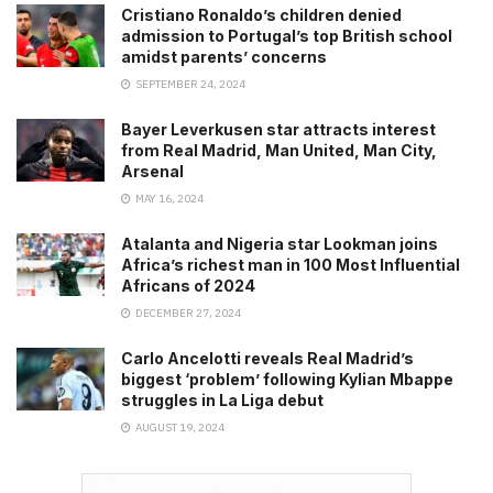
Cristiano Ronaldo’s children denied
admission to Portugal’s top British school
amidst parents’ concerns
SEPTEMBER 24, 2024
Bayer Leverkusen star attracts interest
from Real Madrid, Man United, Man City,
Arsenal
MAY 16, 2024
Atalanta and Nigeria star Lookman joins
Africa’s richest man in 100 Most Influential
Africans of 2024
DECEMBER 27, 2024
Carlo Ancelotti reveals Real Madrid’s
biggest ‘problem’ following Kylian Mbappe
struggles in La Liga debut
AUGUST 19, 2024