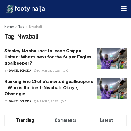
Home
Tag
Nwabali
Tag:
Nwabali
Stanley Nwabali set to leave Chippa
United: What’s next for the Super Eagles
goalkeeper?
BY
DANIEL ECHODA
MARCH 28, 2025
0
Ranking Eric Chelle’s invited goalkeepers
– Who is the best: Nwabali, Okoye,
Obasogie
BY
DANIEL ECHODA
MARCH 7, 2025
0
Trending
Comments
Latest