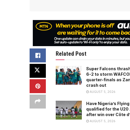
Related Post
Super Falcons thras
6-2 to storm WAFC
quarter-finals as Za
crash out
AUGUST 5, 2026
Have Nigeria’s Flying
qualified for the U2
after win over Côte d
AUGUST 5, 2026