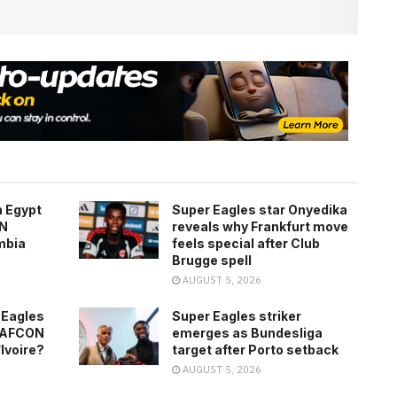
h Egypt
Super Eagles star Onyedika
ON
reveals why Frankfurt move
mbia
feels special after Club
Brugge spell
AUGUST 5, 2026
 Eagles
Super Eagles striker
0 AFCON
emerges as Bundesliga
’Ivoire?
target after Porto setback
AUGUST 5, 2026