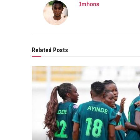
Imhons
Related Posts