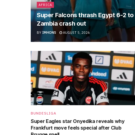
AFRICA
Super Falcons thrash Egypt 6-2 t
Zambia crash out
BY
IMHONS
AUGUST 5, 2026
BUNDESLIGA
Super Eagles star Onyedika reveals why
Frankfurt move feels special after Club
Brugge spell