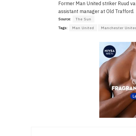
Former Man United striker Ruud va
assistant manager at Old Trafford.
Source:
The Sun
Tags:
Man United
Manchester Unite