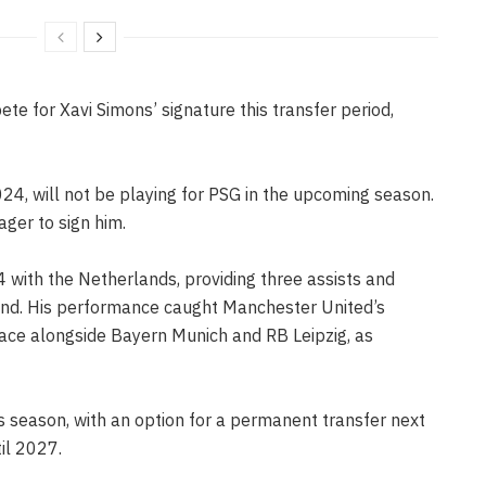
e for Xavi Simons’ signature this transfer period,
4, will not be playing for PSG in the upcoming season.
ager to sign him.
ith the Netherlands, providing three assists and
land. His performance caught Manchester United’s
 race alongside Bayern Munich and RB Leipzig, as
s season, with an option for a permanent transfer next
til 2027.