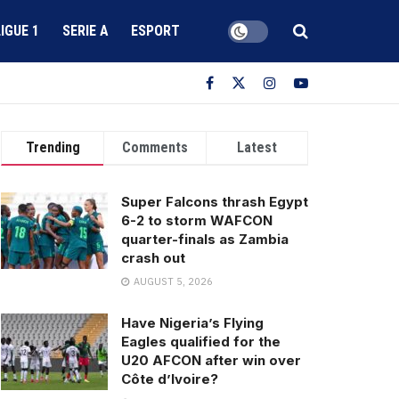
LIGUE 1
SERIE A
ESPORT
Trending
Comments
Latest
Super Falcons thrash Egypt
6-2 to storm WAFCON
quarter-finals as Zambia
crash out
AUGUST 5, 2026
Have Nigeria’s Flying
Eagles qualified for the
U20 AFCON after win over
Côte d’Ivoire?