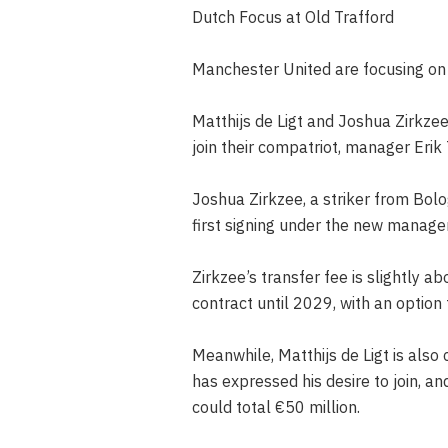
Dutch Focus at Old Trafford
Manchester United are focusing on D
Matthijs de Ligt and Joshua Zirkzee
join their compatriot, manager Erik
Joshua Zirkzee, a striker from Bolo
first signing under the new managem
Zirkzee’s transfer fee is slightly ab
contract until 2029, with an option 
Meanwhile, Matthijs de Ligt is als
has expressed his desire to join, a
could total €50 million.