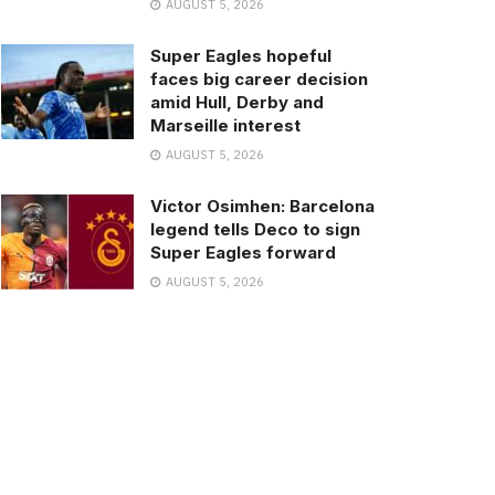
AUGUST 5, 2026
Super Eagles hopeful
faces big career decision
amid Hull, Derby and
Marseille interest
AUGUST 5, 2026
Victor Osimhen: Barcelona
legend tells Deco to sign
Super Eagles forward
AUGUST 5, 2026