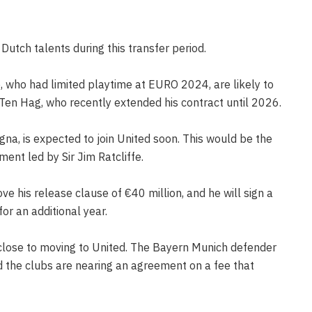
utch talents during this transfer period.
, who had limited playtime at EURO 2024, are likely to
 Ten Hag, who recently extended his contract until 2026.
gna, is expected to join United soon. This would be the
ent led by Sir Jim Ratcliffe.
ove his release clause of €40 million, and he will sign a
for an additional year.
o close to moving to United. The Bayern Munich defender
nd the clubs are nearing an agreement on a fee that