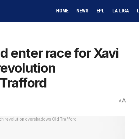
HOME
NEWS
EPL
LA LIGA
 enter race for Xavi
evolution
Trafford
A
A