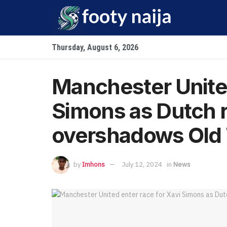
Thursday, August 6, 2026
Manchester United
Simons as Dutch r
overshadows Old 
by
Imhons
July 12, 2024
in
News