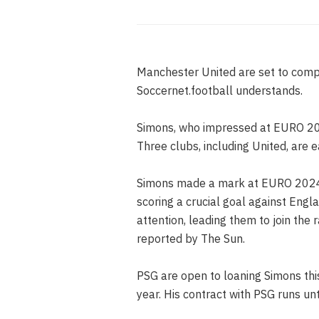
Manchester United are set to compet
Soccernet.football understands.
Simons, who impressed at EURO 202
Three clubs, including United, are e
Simons made a mark at EURO 2024 w
scoring a crucial goal against Eng
attention, leading them to join the
reported by The Sun.
PSG are open to loaning Simons thi
year. His contract with PSG runs un