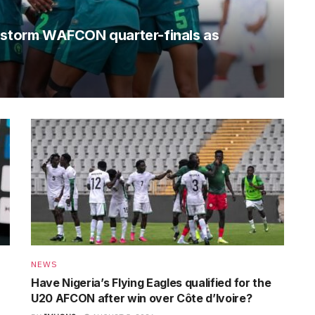
o storm WAFCON quarter-finals as
NEWS
Have Nigeria’s Flying Eagles qualified for the
U20 AFCON after win over Côte d’Ivoire?