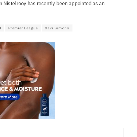
n Nistelrooy has recently been appointed as an
d
Premier League
Xavi Simons