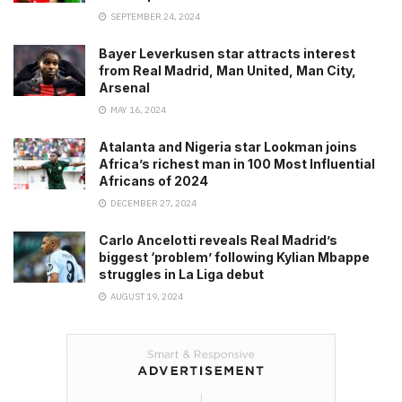
SEPTEMBER 24, 2024
Bayer Leverkusen star attracts interest
from Real Madrid, Man United, Man City,
Arsenal
MAY 16, 2024
Atalanta and Nigeria star Lookman joins
Africa’s richest man in 100 Most Influential
Africans of 2024
DECEMBER 27, 2024
Carlo Ancelotti reveals Real Madrid’s
biggest ‘problem’ following Kylian Mbappe
struggles in La Liga debut
AUGUST 19, 2024