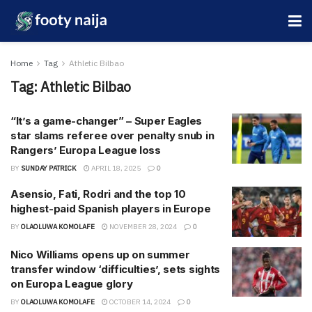
Home
Tag
Athletic Bilbao
Tag:
Athletic Bilbao
“It’s a game-changer” – Super Eagles
star slams referee over penalty snub in
Rangers’ Europa League loss
BY
SUNDAY PATRICK
APRIL 18, 2025
0
Asensio, Fati, Rodri and the top 10
highest-paid Spanish players in Europe
BY
OLAOLUWA KOMOLAFE
NOVEMBER 28, 2024
0
Nico Williams opens up on summer
transfer window ‘difficulties’, sets sights
on Europa League glory
BY
OLAOLUWA KOMOLAFE
OCTOBER 14, 2024
0