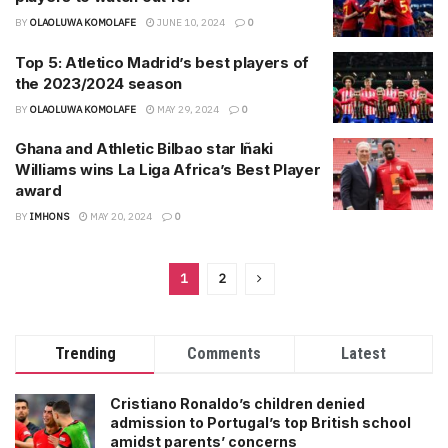
BY
OLAOLUWA KOMOLAFE
JUNE 10, 2024
0
Top 5: Atletico Madrid’s best players of
the 2023/2024 season
BY
OLAOLUWA KOMOLAFE
MAY 29, 2024
0
Ghana and Athletic Bilbao star Iñaki
Williams wins La Liga Africa’s Best Player
award
BY
IMHONS
MAY 20, 2024
0
1
2
Trending
Comments
Latest
Cristiano Ronaldo’s children denied
admission to Portugal’s top British school
amidst parents’ concerns