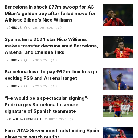
Barcelona in shock £77m swoop for AC
Milan’s golden boy after failed move for
Athletic Bilbao’s Nico Williams
BY
IMHONS
AUGUST 20, 2024
0
Spain’s Euro 2024 star Nico Williams
makes transfer decision amid Barcelona,
Arsenal, and Chelsea links
BY
IMHONS
JULY 30, 2024
0
Barcelona have to pay €62 million to sign
exciting PSG and Arsenal target
BY
IMHONS
JULY 27, 2024
0
“He would be a spectacular signing”-
Pedri urges Barcelona to secure
signature of Spanish teammate
BY
OLAOLUWA KOMOLAFE
JULY 4, 2024
0
Euro 2024: Seven most outstanding Spain
players to watch out for