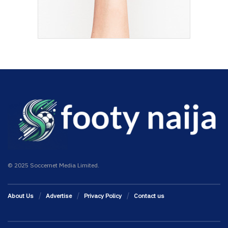
© 2025 Soccernet Media Limited.
About Us
Advertise
Privacy Policy
Contact us