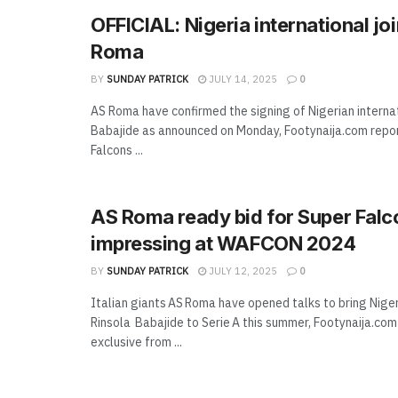
OFFICIAL: Nigeria international jo
Roma
BY
SUNDAY PATRICK
JULY 14, 2025
0
AS Roma have confirmed the signing of Nigerian interna
Babajide as announced on Monday, Footynaija.com repo
Falcons ...
AS Roma ready bid for Super Falc
impressing at WAFCON 2024
BY
SUNDAY PATRICK
JULY 12, 2025
0
Italian giants AS Roma have opened talks to bring Nige
Rinsola Babajide to Serie A this summer, Footynaija.co
exclusive from ...