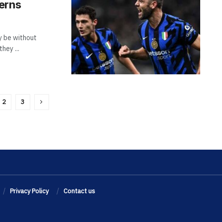
erns
y be without
hey ...
2
3
Privacy Policy
Contact us