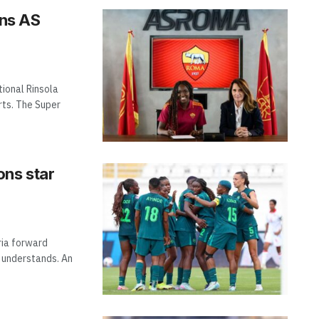
ins AS
tional Rinsola
rts. The Super
ons star
ria forward
m understands. An