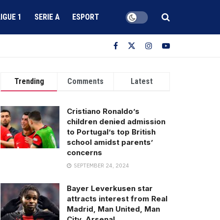
LIGUE 1
SERIE A
ESPORT
Trending
Comments
Latest
Cristiano Ronaldo’s
children denied admission
to Portugal’s top British
school amidst parents’
concerns
SEPTEMBER 24, 2024
Bayer Leverkusen star
attracts interest from Real
Madrid, Man United, Man
City, Arsenal