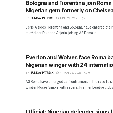
Bologna and Fiorentina join Roma 
Nigerian gem formerly on Chelsea
BY
SUNDAY PATRICK
JUNE 22, 2025
0
Serie A sides Fiorentina and Bologna have entered the r
midfielder Faustino Anjorin, joining AS Roma in ...
Everton and Wolves face Roma bat
Nigerian winger with 24 internati
BY
SUNDAY PATRICK
MARCH 22, 2025
0
AS Roma have emerged as frontrunners in the race to si
winger Moses Simon, with several Premier League clubs 
Official: Nigerian defender signs 