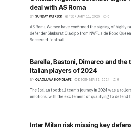
deal with AS Roma
BY
SUNDAY PATRICK
FEBRUARY 11, 2025
0
AS Roma Women have confirmed the signing of highly ra
defender Shukurat Oladipo from NWFL side Robo Queen
Soccernet.football ...
Barella, Bastoni, Dimarco and the 
Italian players of 2024
BY
OLAOLUWA KOMOLAFE
DECEMBER 31, 2024
0
The Italian football team’s journey in 2024 was a rolle
emotions, with the excitement of qualifying to defend the
Inter Milan risk missing key defen