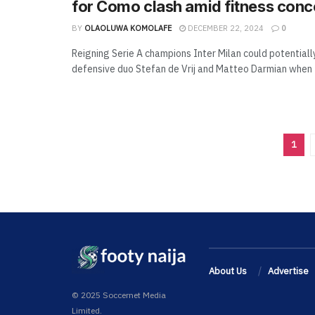
for Como clash amid fitness conc
BY
OLAOLUWA KOMOLAFE
DECEMBER 22, 2024
0
Reigning Serie A champions Inter Milan could potentiall
defensive duo Stefan de Vrij and Matteo Darmian when t
1
About Us
Advertise
© 2025 Soccernet Media
Limited.