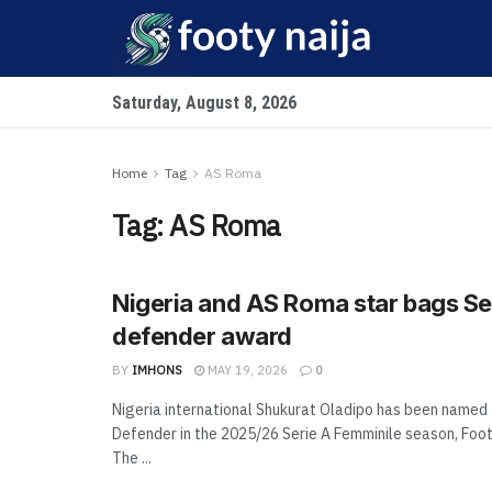
Saturday, August 8, 2026
Home
Tag
AS Roma
Tag:
AS Roma
Nigeria and AS Roma star bags Se
defender award
BY
IMHONS
MAY 19, 2026
0
Nigeria international Shukurat Oladipo has been named
Defender in the 2025/26 Serie A Femminile season, Foot
The ...