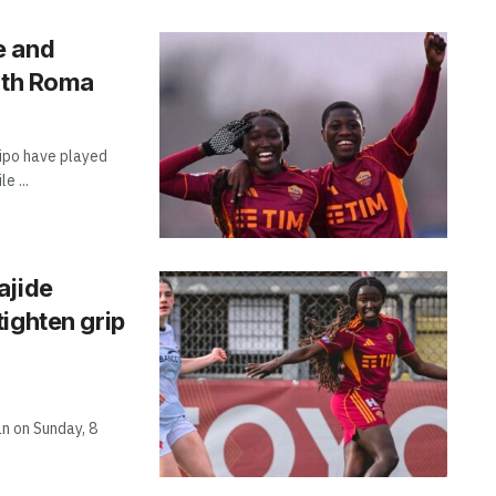
e and
with Roma
dipo have played
e ...
ajide
ighten grip
n on Sunday, 8