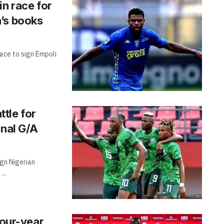
in race for
’s books
ace to sign Empoli
tle for
onal G/A
gn Nigerian
...
four-year