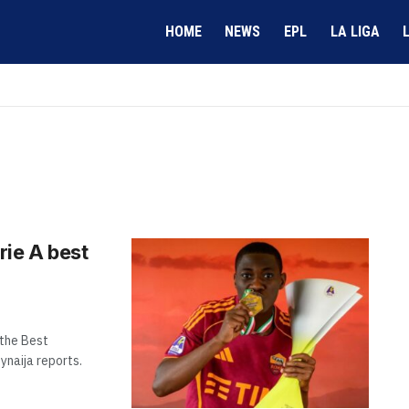
HOME
NEWS
EPL
LA LIGA
rie A best
 the Best
ynaija reports.