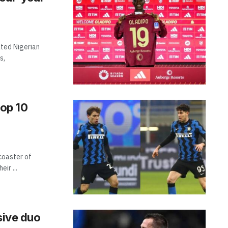
ted Nigerian
s,
top 10
rcoaster of
ir ...
sive duo