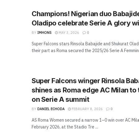
Champions! Nigerian duo Babajid
Oladipo celebrate Serie A glory 
BY
IMHONS
MAY 3, 2026
0
Super Falcons stars Rinsola Babajide and Shukurat Ola
their part as Roma secured the 2025/26 Serie A Femminil
Super Falcons winger Rinsola Bab
shines as Roma edge AC Milan to t
on Serie A summit
BY
DANIEL ECHODA
FEBRUARY 8, 2026
0
AS Roma Women secured a narrow 1–0 win over AC Mila
February 2026, at the Stadio Tre ...