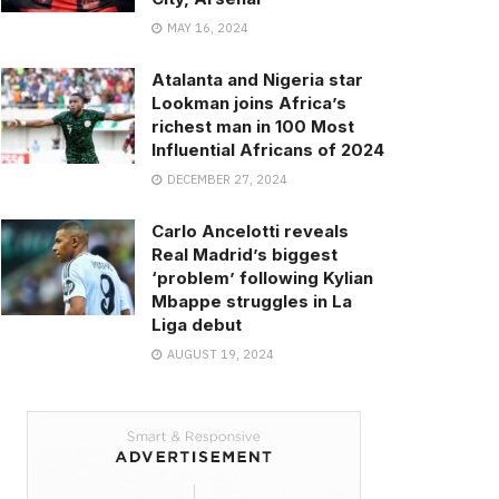
MAY 16, 2024
Atalanta and Nigeria star
Lookman joins Africa’s
richest man in 100 Most
Influential Africans of 2024
DECEMBER 27, 2024
Carlo Ancelotti reveals
Real Madrid’s biggest
‘problem’ following Kylian
Mbappe struggles in La
Liga debut
AUGUST 19, 2024