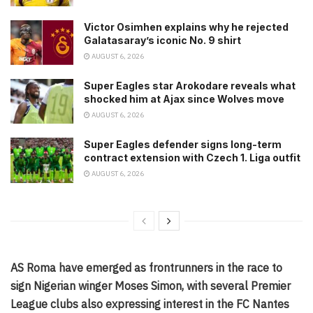
Victor Osimhen explains why he rejected
Galatasaray’s iconic No. 9 shirt
AUGUST 6, 2026
Super Eagles star Arokodare reveals what
shocked him at Ajax since Wolves move
AUGUST 6, 2026
Super Eagles defender signs long-term
contract extension with Czech 1. Liga outfit
AUGUST 6, 2026
AS Roma have emerged as frontrunners in the race to
sign Nigerian winger Moses Simon, with several Premier
League clubs also expressing interest in the FC Nantes