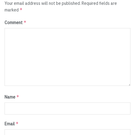
Your email address will not be published.
Required fields are
*
marked
*
Comment
*
Name
*
Email