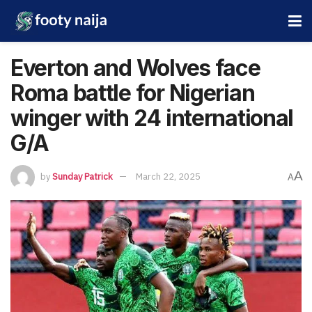
Everton and Wolves face
Roma battle for Nigerian
winger with 24 international
G/A
A
by
Sunday Patrick
March 22, 2025
A