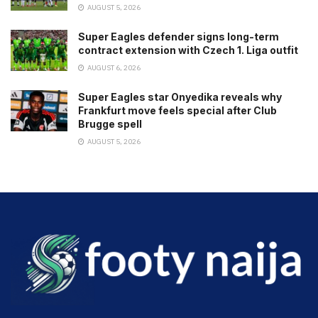
AUGUST 5, 2026
Super Eagles defender signs long-term
contract extension with Czech 1. Liga outfit
AUGUST 6, 2026
Super Eagles star Onyedika reveals why
Frankfurt move feels special after Club
Brugge spell
AUGUST 5, 2026