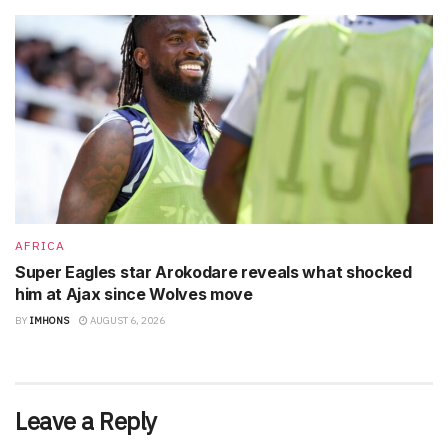
AFRICA
Super Eagles star Arokodare reveals what shocked
him at Ajax since Wolves move
BY
IMHONS
AUGUST 6, 2026
Leave a Reply