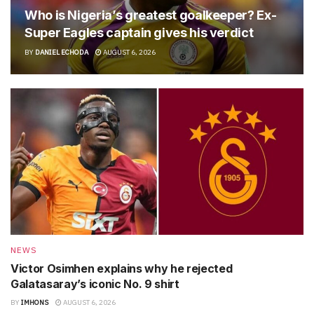
Who is Nigeria’s greatest goalkeeper? Ex-
Super Eagles captain gives his verdict
BY
DANIEL ECHODA
AUGUST 6, 2026
NEWS
Victor Osimhen explains why he rejected
Galatasaray’s iconic No. 9 shirt
BY
IMHONS
AUGUST 6, 2026