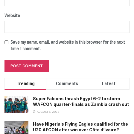
Website
Save my name, email, and website in this browser for the next
time I comment.
Trending
Comments
Latest
Super Falcons thrash Egypt 6-2 to storm
WAFCON quarter-finals as Zambia crash out
AUGUST 5, 2026
Have Nigeria’s Flying Eagles qualified for the
U20 AFCON after win over Côte d’Ivoire?