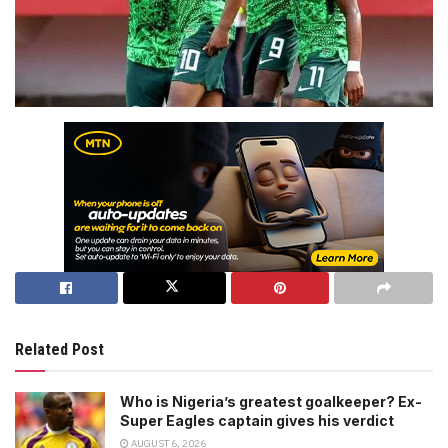
Related Post
Who is Nigeria’s greatest goalkeeper? Ex-
Super Eagles captain gives his verdict
AUGUST 6, 2026