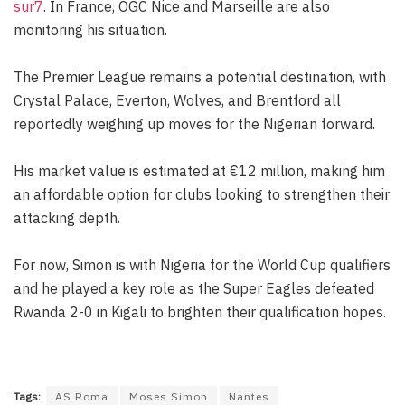
sur7
. In France, OGC Nice and Marseille are also
monitoring his situation.
The Premier League remains a potential destination, with
Crystal Palace, Everton, Wolves, and Brentford all
reportedly weighing up moves for the Nigerian forward.
His market value is estimated at €12 million, making him
an affordable option for clubs looking to strengthen their
attacking depth.
For now, Simon is with Nigeria for the World Cup qualifiers
and he played a key role as the Super Eagles defeated
Rwanda 2-0 in Kigali to brighten their qualification hopes.
Tags:
AS Roma
Moses Simon
Nantes