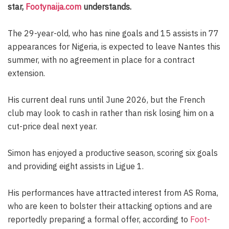
star,
Footynaija.com
understands.
The 29-year-old, who has nine goals and 15 assists in 77
appearances for Nigeria, is expected to leave Nantes this
summer, with no agreement in place for a contract
extension.
His current deal runs until June 2026, but the French
club may look to cash in rather than risk losing him on a
cut-price deal next year.
Simon has enjoyed a productive season, scoring six goals
and providing eight assists in Ligue 1.
His performances have attracted interest from AS Roma,
who are keen to bolster their attacking options and are
reportedly preparing a formal offer, according to
Foot-