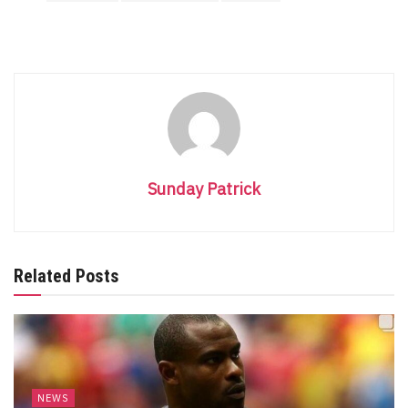
Sunday Patrick
Related Posts
NEWS