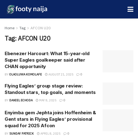
Home
Tag
AFCON U20
Tag:
AFCON U20
Ebenezer Harcourt: What 15-year-old
Super Eagles goalkeeper said after
CHAN opportunity
BY
OLAOLUWA KOMOLAFE
AUGUST 21, 2025
0
Flying Eaglesʼ group stage review:
Standout stars, top goals, and moments
BY
DANIEL ECHODA
MAY 8, 2025
0
Enyimba gem Jephta joins Hoffenheim &
Gent stars in Flying Eagles’ provisional
squad for 2025 Afcon
BY
SUNDAY PATRICK
APRIL 8, 2025
0