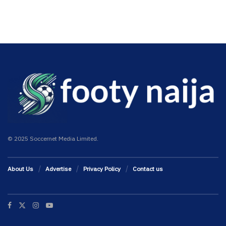
© 2025 Soccernet Media Limited.
About Us
Advertise
Privacy Policy
Contact us