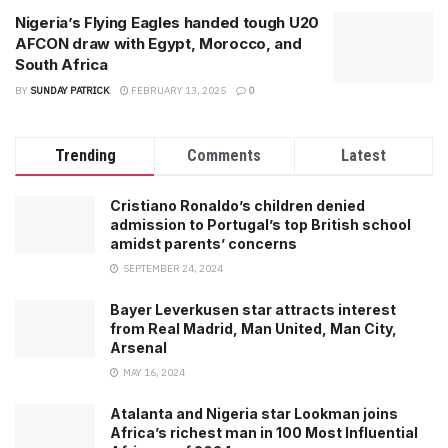
Nigeria’s Flying Eagles handed tough U20
AFCON draw with Egypt, Morocco, and
South Africa
BY
SUNDAY PATRICK
FEBRUARY 13, 2025
0
Trending
Comments
Latest
Cristiano Ronaldo’s children denied
admission to Portugal’s top British school
amidst parents’ concerns
SEPTEMBER 24, 2024
Bayer Leverkusen star attracts interest
from Real Madrid, Man United, Man City,
Arsenal
MAY 16, 2024
Atalanta and Nigeria star Lookman joins
Africa’s richest man in 100 Most Influential