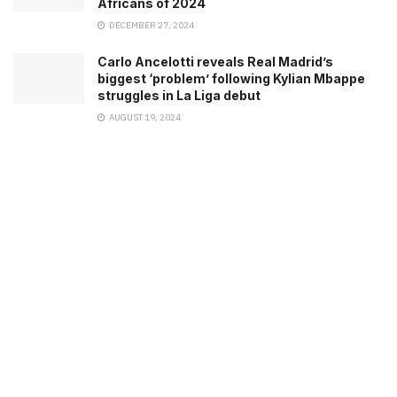
Africans of 2024
DECEMBER 27, 2024
Carlo Ancelotti reveals Real Madrid’s
biggest ‘problem’ following Kylian Mbappe
struggles in La Liga debut
AUGUST 19, 2024