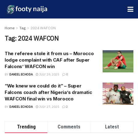
Home
Tag
2024 WAFCON
Tag:
2024 WAFCON
The referee stole it from us – Morocco
lodge complaint with CAF after Super
Falcons’ WAFCON win
BY
DANIEL ECHODA
JULY 29, 2025
0
“We knew we could do it” – Super
Falcons coach after Nigeria’s dramatic
WAFCON final win vs Morocco
BY
DANIEL ECHODA
JULY 27, 2025
2
Trending
Comments
Latest