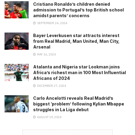
Cristiano Ronaldo’s children denied
admission to Portugal’s top British school
amidst parents’ concerns
SEPTEMBER 24, 2024
Bayer Leverkusen star attracts interest
from Real Madrid, Man United, Man City,
Arsenal
MAY 16, 2024
Atalanta and Nigeria star Lookman joins
Africa’s richest man in 100 Most Influential
Africans of 2024
DECEMBER 27, 2024
Carlo Ancelotti reveals Real Madrid’s
biggest ‘problem’ following Kylian Mbappe
struggles in La Liga debut
AUGUST 19, 2024