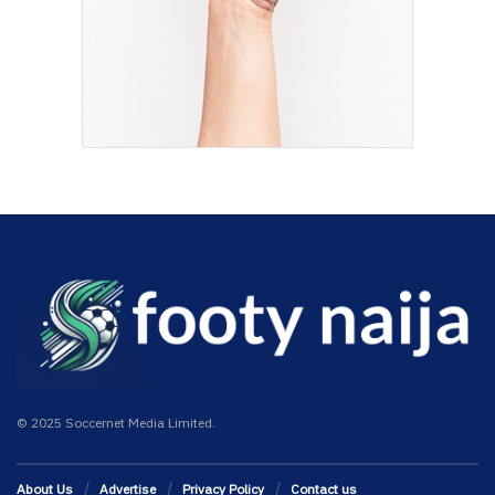
© 2025 Soccernet Media Limited.
About Us
Advertise
Privacy Policy
Contact us