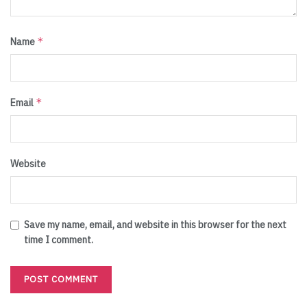
*
Name
*
Email
Website
Save my name, email, and website in this browser for the next
time I comment.