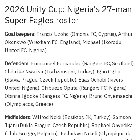
2026 Unity Cup: Nigeria’s 27-man
Super Eagles roster
Goalkeepers
: Francis Uzoho (Omonia FC, Cyprus), Arthur
Okonkwo (Wrexham FC, England), Michael (Ikorodu
United FC, Nigeria)
Defenders
: Emmanuel Fernandez (Rangers FC, Scotland),
Chibuike Nwaiwu (Trabzonspor, Turkey), Igho Ogbu
(Slavia Prague, Czech Republic), Elias Ochobi (Rivers
United, Nigeria), Chibueze Oputa (Rangers FC, Nigeria),
Obinna Igboke (Rangers FC, Nigeria), Bruno Onyemaechi
(Olympiacos, Greece)
Midfielders
: Wilfred Ndidi (Beşiktaş JK, Turkey), Samson
Tijani (Dukla Prague, Czech Republic), Raphael Onyedika
(Club Brugge, Belgium), Tochukwu Nnadi (Olympique de