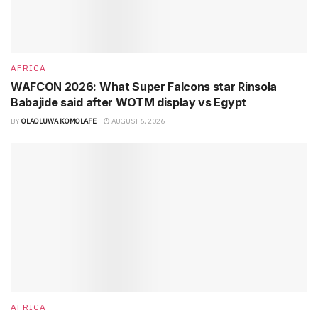
AFRICA
WAFCON 2026: What Super Falcons star Rinsola
Babajide said after WOTM display vs Egypt
BY
OLAOLUWA KOMOLAFE
AUGUST 6, 2026
AFRICA