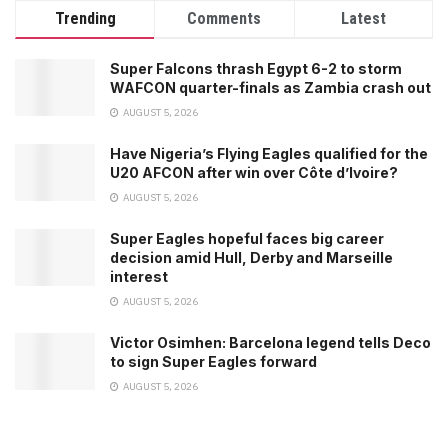
Trending
Comments
Latest
Super Falcons thrash Egypt 6-2 to storm
WAFCON quarter-finals as Zambia crash out
AUGUST 5, 2026
Have Nigeria’s Flying Eagles qualified for the
U20 AFCON after win over Côte d’Ivoire?
AUGUST 5, 2026
Super Eagles hopeful faces big career
decision amid Hull, Derby and Marseille
interest
AUGUST 5, 2026
Victor Osimhen: Barcelona legend tells Deco
to sign Super Eagles forward
AUGUST 5, 2026