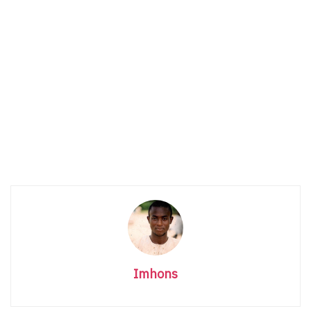
Imhons