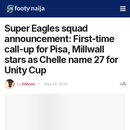
Super Eagles squad
announcement: First-time
call-up for Pisa, Millwall
stars as Chelle name 27 for
Unity Cup
A
by
Imhons
May 20, 2026
A