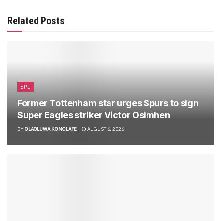
Related Posts
EPL
Former Tottenham star urges Spurs to sign
Super Eagles striker Victor Osimhen
BY
OLAOLUWA KOMOLAFE
AUGUST 6, 2026