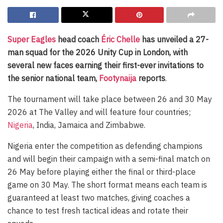
Super Eagles
head coach
Éric Chelle
has unveiled a 27-
man squad for the 2026 Unity Cup in London, with
several new faces earning their first-ever invitations to
the senior national team,
Footynaija
reports
.
The tournament will take place between 26 and 30 May
2026 at The Valley and will feature four countries;
Nigeria
, India, Jamaica and Zimbabwe.
Nigeria enter the competition as defending champions
and will begin their campaign with a semi-final match on
26 May before playing either the final or third-place
game on 30 May. The short format means each team is
guaranteed at least two matches, giving coaches a
chance to test fresh tactical ideas and rotate their