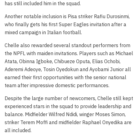
has still included him in the squad.
Another notable inclusion is Pisa striker Rafiu Durosinmi,
who finally gets his first Super Eagles invitation after a
mixed campaign in Italian football.
Chelle also rewarded several standout performers from
the NPFL with maiden invitations. Players such as Michael
Atata, Obinna Igboke, Chibueze Oputa, Elias Ochobi,
Aderemi Adeoye, Tosin Oyedokun and Ayobami Junior all
earned their first opportunities with the senior national
team after impressive domestic performances.
Despite the large number of newcomers, Chelle still kept
experienced stars in the squad to provide leadership and
balance. Midfielder Wilfred Ndidi, winger Moses Simon,
striker Terem Moffi and midfielder Raphael Onyedika are
all included.