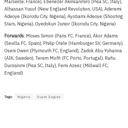
Marseille, France), Ebenezer Akinsanmiro (Pisa SC, Italy),
Alhassan Yusuf (New England Revolution, USA), Aderemi
Adeoye (Ikorodu City, Nigeria), Ayobami Adeoye (Shooting
Stars, Nigeria), Oyedokun Junior (Ikorodu City, Nigeria)
Forwards
: Moses Simon (Paris FC, France), Akor Adams
(Sevilla FC, Spain), Philip Otele (Hamburger SV, Germany),
Oseni Owen (Plymouth FC, England), Zadok Abu Yohanna
(AIK, Sweden), Terem Moffi (FC Porto, Portugal), Rafiu
Durosinmi (Pisa SC, Italy), Femi Azeez (Millwall FC,
England)
Tags:
Nigeria
Super Eagles