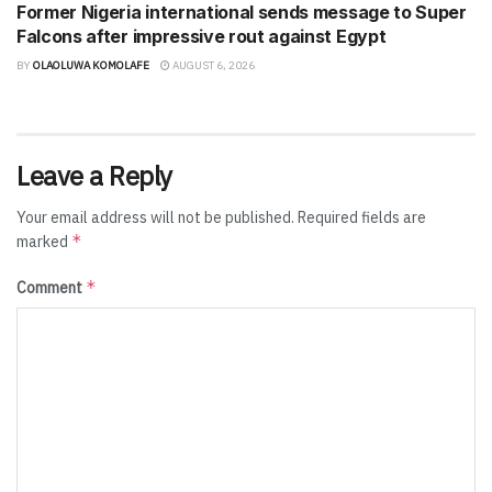
Former Nigeria international sends message to Super
Falcons after impressive rout against Egypt
BY
OLAOLUWA KOMOLAFE
AUGUST 6, 2026
Leave a Reply
Your email address will not be published.
Required fields are
*
marked
*
Comment