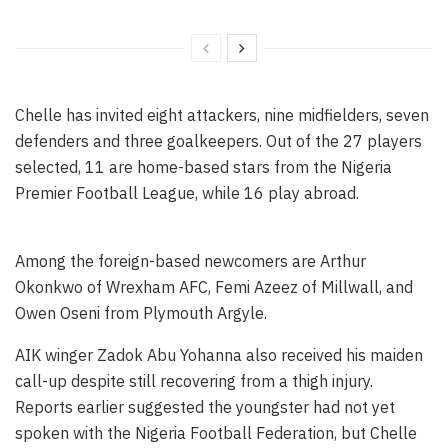
Chelle has invited eight attackers, nine midfielders, seven
defenders and three goalkeepers. Out of the 27 players
selected, 11 are home-based stars from the Nigeria
Premier Football League, while 16 play abroad.
Among the foreign-based newcomers are Arthur
Okonkwo of Wrexham AFC, Femi Azeez of Millwall, and
Owen Oseni from Plymouth Argyle.
AIK winger Zadok Abu Yohanna also received his maiden
call-up despite still recovering from a thigh injury.
Reports earlier suggested the youngster had not yet
spoken with the Nigeria Football Federation, but Chelle