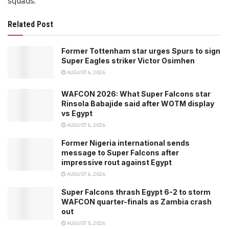
squads.
Related Post
Former Tottenham star urges Spurs to sign
Super Eagles striker Victor Osimhen
AUGUST 6, 2026
WAFCON 2026: What Super Falcons star
Rinsola Babajide said after WOTM display
vs Egypt
AUGUST 6, 2026
Former Nigeria international sends
message to Super Falcons after
impressive rout against Egypt
AUGUST 6, 2026
Super Falcons thrash Egypt 6-2 to storm
WAFCON quarter-finals as Zambia crash
out
AUGUST 5, 2026