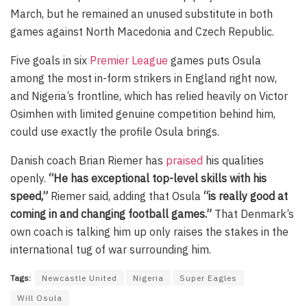
March, but he remained an unused substitute in both
games against North Macedonia and Czech Republic.
Five goals in six
Premier League
games puts Osula
among the most in-form strikers in England right now,
and Nigeria’s frontline, which has relied heavily on Victor
Osimhen with limited genuine competition behind him,
could use exactly the profile Osula brings.
Danish coach Brian Riemer has
praised
his qualities
openly.
“He has exceptional top-level skills with his
speed,”
Riemer said, adding that Osula
“is really good at
coming in and changing football games.”
That Denmark’s
own coach is talking him up only raises the stakes in the
international tug of war surrounding him.
Tags:
Newcastle United
Nigeria
Super Eagles
Will Osula