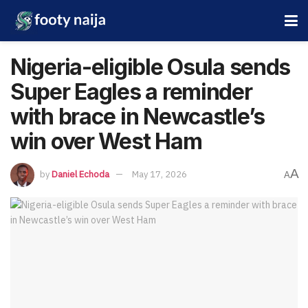
Nigeria-eligible Osula sends
Super Eagles a reminder
with brace in Newcastle’s
win over West Ham
A
by
Daniel Echoda
May 17, 2026
A