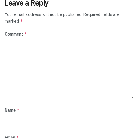
Leave a Reply
Your email address will not be published.
Required fields are
*
marked
*
Comment
*
Name
*
Email