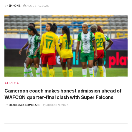
BY
IMHONS
AUGUST 9, 2026
AFRICA
Cameroon coach makes honest admission ahead of
WAFCON quarter-final clash with Super Falcons
BY
OLAOLUWA KOMOLAFE
AUGUST 9, 2026