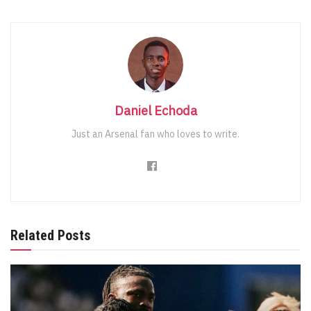
Daniel Echoda
Just an Arsenal fan who loves to write.
Related Posts