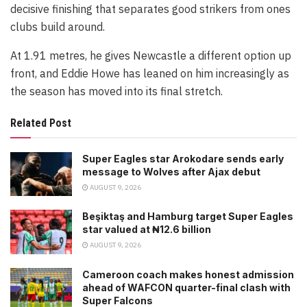
decisive finishing that separates good strikers from ones
clubs build around.
At 1.91 metres, he gives Newcastle a different option up
front, and Eddie Howe has leaned on him increasingly as
the season has moved into its final stretch.
Related Post
Super Eagles star Arokodare sends early
message to Wolves after Ajax debut
AUGUST 9, 2026
Beşiktaş and Hamburg target Super Eagles
star valued at ₦12.6 billion
AUGUST 9, 2026
Cameroon coach makes honest admission
ahead of WAFCON quarter-final clash with
Super Falcons