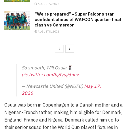
AUGUST 9, 2026
“We’re prepared” – Super Falcons star
confident ahead of WAFCON quarter-final
clash vs Cameroon
AUGUST 8, 2026
So smooth, Will Osula
pic.twitter.com/hgIyug6nov
— Newcastle United (@NUFC)
May 17,
2026
Osula was born in Copenhagen to a Danish mother and a
Nigerian-French father, making him eligible for Denmark,
England, France and Nigeria. Denmark called him up to
their senior squad for the World Cup playoff fixtures in