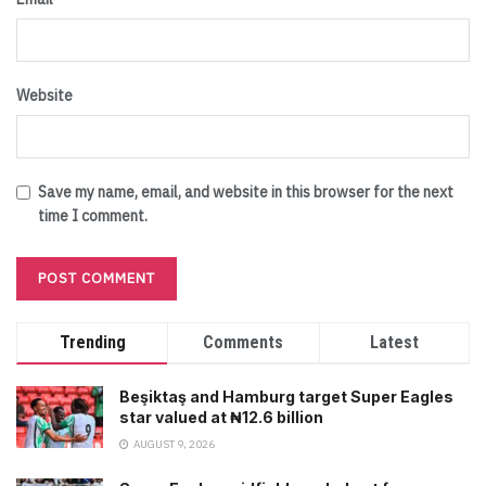
Website
Save my name, email, and website in this browser for the next
time I comment.
Trending
Comments
Latest
Beşiktaş and Hamburg target Super Eagles
star valued at ₦12.6 billion
AUGUST 9, 2026