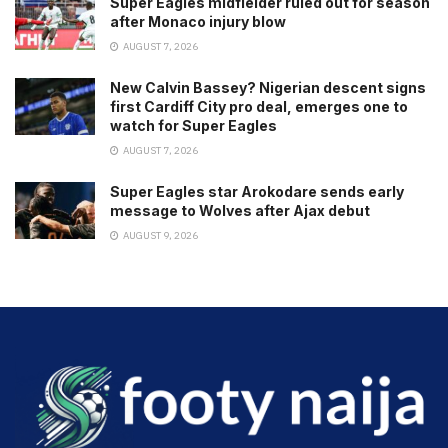
Super Eagles midfielder ruled out for season
after Monaco injury blow
AUGUST 7, 2026
New Calvin Bassey? Nigerian descent signs
first Cardiff City pro deal, emerges one to
watch for Super Eagles
AUGUST 7, 2026
Super Eagles star Arokodare sends early
message to Wolves after Ajax debut
AUGUST 9, 2026