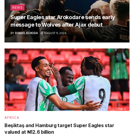
NEWS
Super Eagles star Arokodare sends early
message to Wolves after Ajax debut
BY
DANIEL ECHODA
AUGUST 9, 2026
AFRICA
Beşiktaş and Hamburg target Super Eagles star
valued at ₦12.6 billion