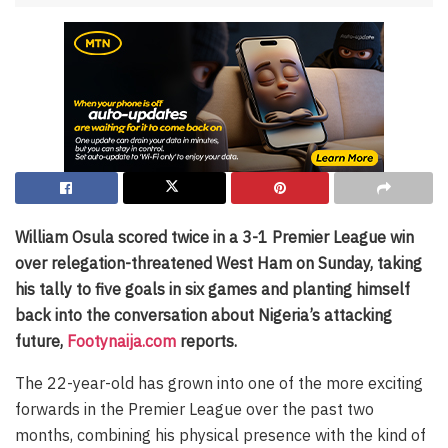
William Osula scored twice in a 3-1 Premier League win
over relegation-threatened West Ham on Sunday, taking
his tally to five goals in six games and planting himself
back into the conversation about Nigeria’s attacking
future,
Footynaija.com
reports.
The 22-year-old has grown into one of the more exciting
forwards in the Premier League over the past two
months, combining his physical presence with the kind of