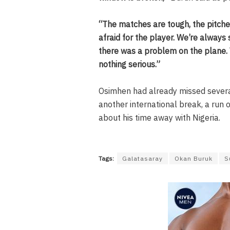
“The matches are tough, the pitche
afraid for the player. We’re always 
there was a problem on the plane. 
nothing serious.”
Osimhen had already missed several
another international break, a run
about his time away with Nigeria.
Tags:
Galatasaray
Okan Buruk
S