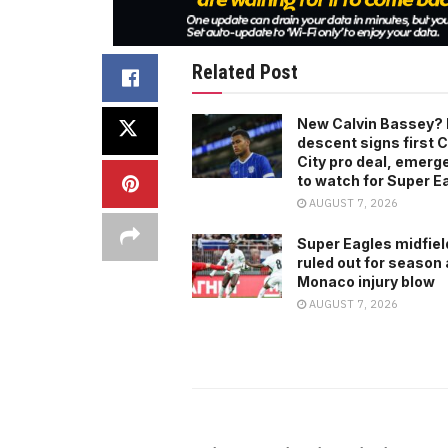
Related Post
New Calvin Bassey? 
descent signs first C
City pro deal, emerg
to watch for Super E
AUGUST 7, 2026
Super Eagles midfiel
ruled out for season 
Monaco injury blow
AUGUST 7, 2026