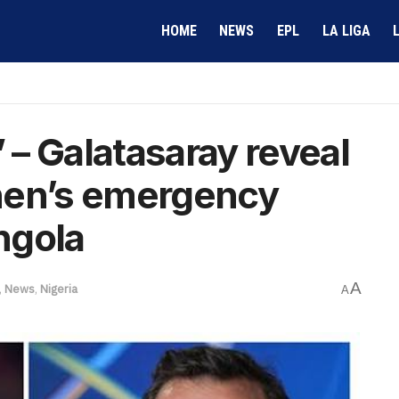
HOME
NEWS
EPL
LA LIGA
– Galatasaray reveal
hen’s emergency
Angola
A
,
News
,
Nigeria
A