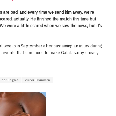
s are bad, and every time we send him away, we’re
scared, actually. He finished the match this time but
We were a little scared when we saw the news, but it’s
 weeks in September after sustaining an injury during
 of events that continues to make Galatasaray uneasy
uper Eagles
Victor Osimhen