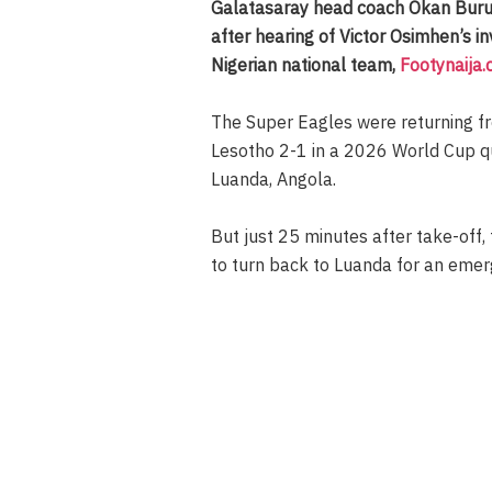
Galatasaray head coach Okan Buruk
after hearing of Victor Osimhen’s i
Nigerian national team,
Footynaija
The Super Eagles were returning f
Lesotho 2-1 in a 2026 World Cup qua
Luanda, Angola.
But just 25 minutes after take-off,
to turn back to Luanda for an emer