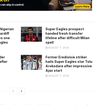
Nigerian
Super Eagles prospect
ardiff
handed fresh transfer
es one
lifeline after difficult Milan
agles
spell
AUGUST 7, 2026
der
Former Eredivisie striker
after
hails Super Eagles star Tolu
Arokodare after impressive
Ajax start
AUGUST 7, 2026