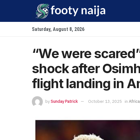
Saturday, August 8, 2026
“We were scared” 
shock after Osim
flight landing in 
by
Sunday Patrick
October 13, 2025
in
Africa