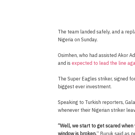
The team landed safely, and a repl
Nigeria on Sunday.
Osimhen, who had assisted Akor Ad
and is
expected to lead the line ag
The Super Eagles striker, signed fo
biggest ever investment.
Speaking to Turkish reporters, Gal
whenever their Nigerian striker leav
“Well, we start to get scared when
window is broken,
” Buruk said as p