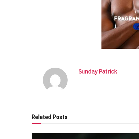
Sunday Patrick
Related Posts