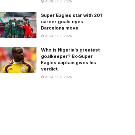
AUGUST 7, 2026
Super Eagles star with 201
career goals eyes
Barcelona move
AUGUST 7, 2026
Who is Nigeria’s greatest
goalkeeper? Ex-Super
Eagles captain gives his
verdict
AUGUST 6, 2026