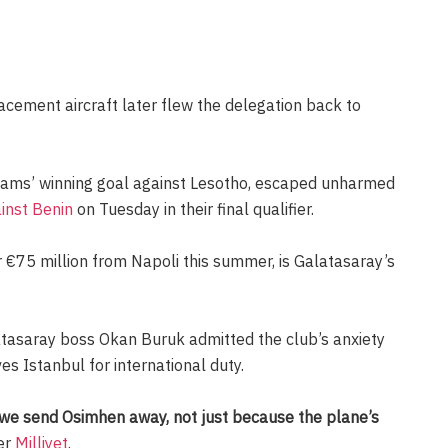
acement aircraft later flew the delegation back to
ams’ winning goal against Lesotho, escaped unharmed
ainst Benin
on Tuesday in their final qualifier.
r €75 million from Napoli this summer, is Galatasaray’s
atasaray boss Okan Buruk admitted the club’s anxiety
es Istanbul for international duty.
 we send Osimhen away, not just because the plane’s
er
Milliyet
.