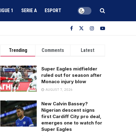
LIGUE 1
SERIE A
ESPORT
Trending
Comments
Latest
Super Eagles midfielder
ruled out for season after
Monaco injury blow
AUGUST 7, 2026
New Calvin Bassey?
Nigerian descent signs
first Cardiff City pro deal,
emerges one to watch for
Super Eagles