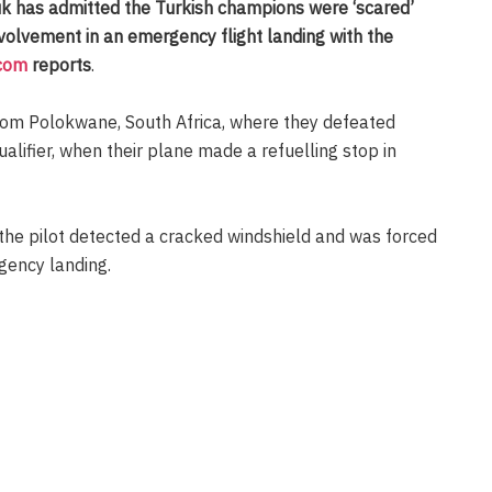
 has admitted the Turkish champions were ‘scared’
nvolvement in an emergency flight landing with the
.com
reports
.
rom Polokwane, South Africa, where they defeated
lifier, when their plane made a refuelling stop in
 the pilot detected a cracked windshield and was forced
gency landing.