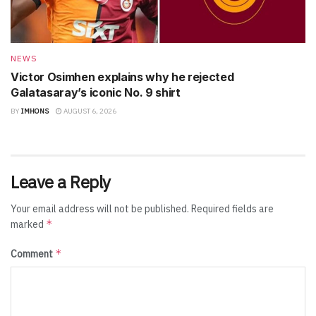
NEWS
Victor Osimhen explains why he rejected
Galatasaray’s iconic No. 9 shirt
BY
IMHONS
AUGUST 6, 2026
Leave a Reply
Your email address will not be published.
Required fields are
*
marked
*
Comment