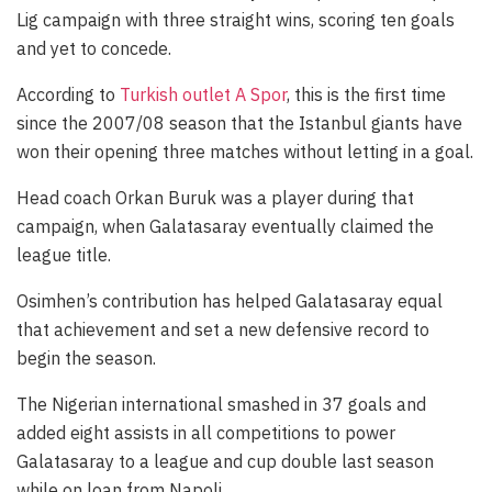
Lig campaign with three straight wins, scoring ten goals
and yet to concede.
According to
Turkish outlet A Spor
, this is the first time
since the 2007/08 season that the Istanbul giants have
won their opening three matches without letting in a goal.
Head coach Orkan Buruk was a player during that
campaign, when Galatasaray eventually claimed the
league title.
Osimhen’s contribution has helped Galatasaray equal
that achievement and set a new defensive record to
begin the season.
The Nigerian international smashed in 37 goals and
added eight assists in all competitions to power
Galatasaray to a league and cup double last season
while on loan from Napoli.