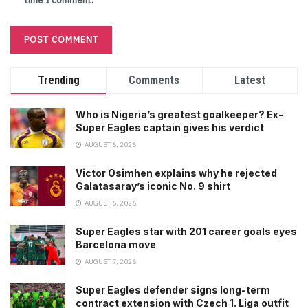
time I comment.
Trending
Comments
Latest
Who is Nigeria’s greatest goalkeeper? Ex-
Super Eagles captain gives his verdict
AUGUST 6, 2026
Victor Osimhen explains why he rejected
Galatasaray’s iconic No. 9 shirt
AUGUST 6, 2026
Super Eagles star with 201 career goals eyes
Barcelona move
AUGUST 7, 2026
Super Eagles defender signs long-term
contract extension with Czech 1. Liga outfit