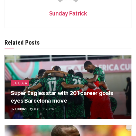
Sunday Patrick
Related Posts
LA LIGA
Super Eagles star with 201 career goals
eyes Barcelona move
BY
IMHONS
AUGUST 7, 2026