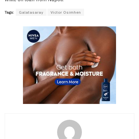
Tags:
Galatasaray
Victor Osimhen