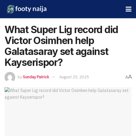
What Super Lig record did
Victor Osimhen help
Galatasaray set against
Kayserispor?
A
by
Sunday Patrick
August 25, 2025
A