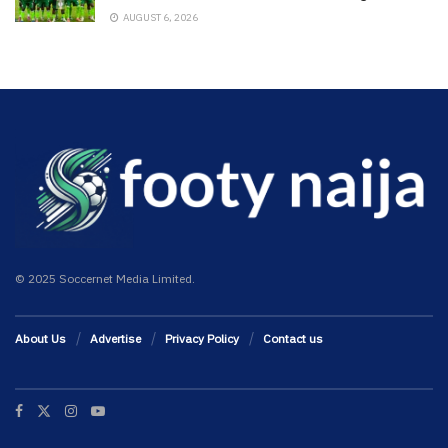
AUGUST 6, 2026
© 2025 Soccernet Media Limited.
About Us
Advertise
Privacy Policy
Contact us