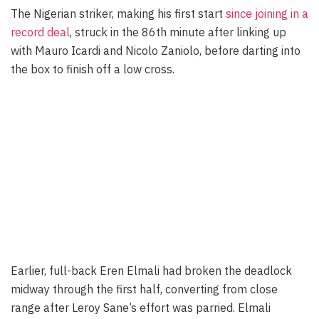
The Nigerian striker, making his first start
since joining in a
record deal
, struck in the 86th minute after linking up
with Mauro Icardi and Nicolo Zaniolo, before darting into
the box to finish off a low cross.
Earlier, full-back Eren Elmali had broken the deadlock
midway through the first half, converting from close
range after Leroy Sane’s effort was parried. Elmali