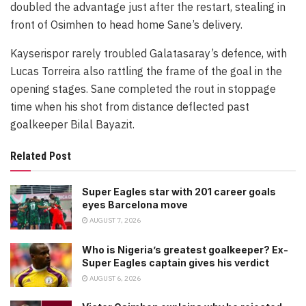
doubled the advantage just after the restart, stealing in
front of Osimhen to head home Sane’s delivery.
Kayserispor rarely troubled Galatasaray’s defence, with
Lucas Torreira also rattling the frame of the goal in the
opening stages. Sane completed the rout in stoppage
time when his shot from distance deflected past
goalkeeper Bilal Bayazit.
Related Post
Super Eagles star with 201 career goals
eyes Barcelona move
AUGUST 7, 2026
Who is Nigeria’s greatest goalkeeper? Ex-
Super Eagles captain gives his verdict
AUGUST 6, 2026