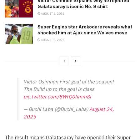
Victor Osimhen explains why he rejected
Galatasaray’s iconic No. 9 shirt
AUGUST 6, 2026
Super Eagles star Arokodare reveals what
shocked him at Ajax since Wolves move
AUGUST 6, 2026
Victor Osimhen First goal of the season!
The Build up to the goal is class
pic.twitter.com/8WrQ0hmm8i
— Buchi Laba (@Buchi_Laba)
August 24,
2025
The result means Galatasaray have opened their Super