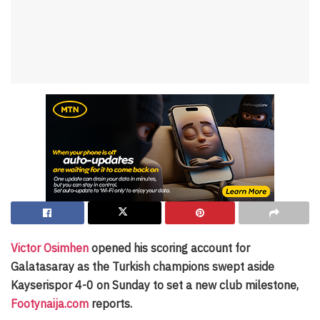
Victor Osimhen
opened his scoring account for
Galatasaray as the Turkish champions swept aside
Kayserispor 4-0 on Sunday to set a new club milestone,
Footynaija.com
reports.