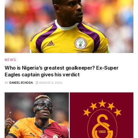
NEWS
Who is Nigeria’s greatest goalkeeper? Ex-Super
Eagles captain gives his verdict
BY
DANIEL ECHODA
AUGUST 6, 2026