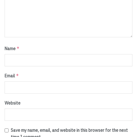
*
Name
*
Email
Website
Save my name, email, and website in this browser for the next