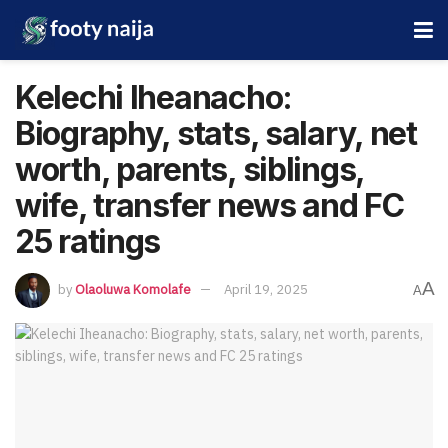
Kelechi Iheanacho:
Biography, stats, salary, net
worth, parents, siblings,
wife, transfer news and FC
25 ratings
A
by
Olaoluwa Komolafe
April 19, 2025
A