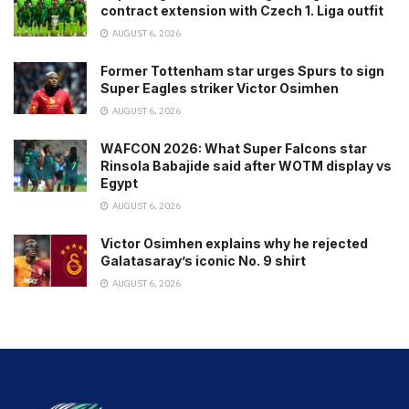
contract extension with Czech 1. Liga outfit
AUGUST 6, 2026
Former Tottenham star urges Spurs to sign
Super Eagles striker Victor Osimhen
AUGUST 6, 2026
WAFCON 2026: What Super Falcons star
Rinsola Babajide said after WOTM display vs
Egypt
AUGUST 6, 2026
Victor Osimhen explains why he rejected
Galatasaray’s iconic No. 9 shirt
AUGUST 6, 2026