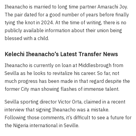
Iheanacho is married to long time partner Amarachi Joy.
The pair dated for a good number of years before finally
tying the knot in 2024. At the time of writing, there is no
publicly available information about their union being
blessed with a child.
Kelechi Iheanacho’s Latest Transfer News
Iheanacho is currently on loan at Middlesbrough from
Sevilla as he looks to revitalize his career. So far, not
much progress has been made in that regard despite the
former City man showing flashes of immense talent.
Sevilla sporting director Victor Orta, claimed in a recent
interview that signing Iheanacho was a mistake.
Following those comments, it’s difficult to see a future for
the Nigeria international in Seville.