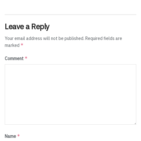
Leave a Reply
Your email address will not be published.
Required fields are
*
marked
*
Comment
*
Name