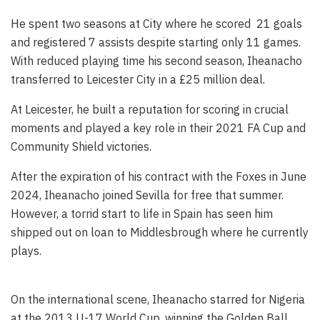
He spent two seasons at City where he scored 21 goals
and registered 7 assists despite starting only 11 games.
With reduced playing time his second season, Iheanacho
transferred to Leicester City in a £25 million deal.
At Leicester, he built a reputation for scoring in crucial
moments and played a key role in their 2021 FA Cup and
Community Shield victories.
After the expiration of his contract with the Foxes in June
2024, Iheanacho joined Sevilla for free that summer.
However, a torrid start to life in Spain has seen him
shipped out on loan to Middlesbrough where he currently
plays.
On the international scene, Iheanacho starred for Nigeria
at the 2013 U-17 World Cup, winning the Golden Ball