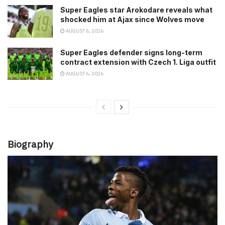
Super Eagles star Arokodare reveals what
shocked him at Ajax since Wolves move
AUGUST 6, 2026
Super Eagles defender signs long-term
contract extension with Czech 1. Liga outfit
AUGUST 6, 2026
Biography