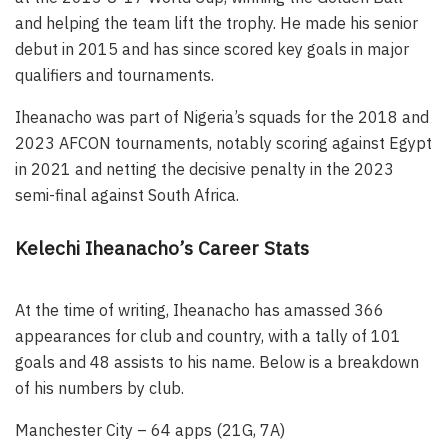
and helping the team lift the trophy. He made his senior
debut in 2015 and has since scored key goals in major
qualifiers and tournaments.
Iheanacho was part of Nigeria’s squads for the 2018 and
2023 AFCON tournaments, notably scoring against Egypt
in 2021 and netting the decisive penalty in the 2023
semi-final against South Africa.
Kelechi Iheanacho’s Career Stats
At the time of writing, Iheanacho has amassed 366
appearances for club and country, with a tally of 101
goals and 48 assists to his name. Below is a breakdown
of his numbers by club.
Manchester City – 64 apps (21G, 7A)