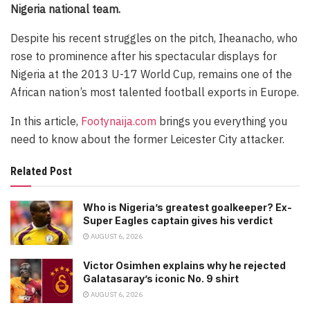
Nigeria national team.
Despite his recent struggles on the pitch, Iheanacho, who
rose to prominence after his spectacular displays for
Nigeria at the 2013 U-17 World Cup, remains one of the
African nation’s most talented football exports in Europe.
In this article,
Footynaija.com
brings you everything you
need to know about the former Leicester City attacker.
Related Post
Who is Nigeria’s greatest goalkeeper? Ex-
Super Eagles captain gives his verdict
AUGUST 6, 2026
Victor Osimhen explains why he rejected
Galatasaray’s iconic No. 9 shirt
AUGUST 6, 2026