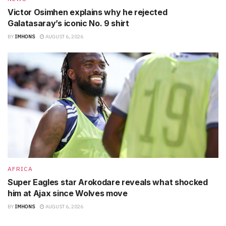
Victor Osimhen explains why he rejected
Galatasaray’s iconic No. 9 shirt
BY
IMHONS
AUGUST 6, 2026
AFRICA
Super Eagles star Arokodare reveals what shocked
him at Ajax since Wolves move
BY
IMHONS
AUGUST 6, 2026