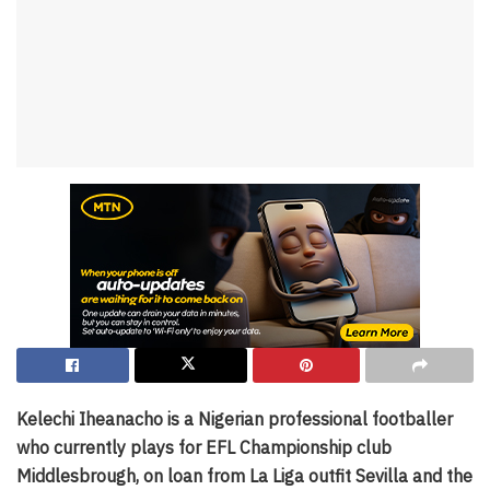
Kelechi Iheanacho is a Nigerian professional footballer
who currently plays for EFL Championship club
Middlesbrough, on loan from La Liga outfit Sevilla and the