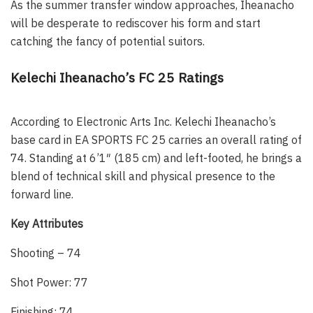
As the summer transfer window approaches, Iheanacho
will be desperate to rediscover his form and start
catching the fancy of potential suitors.
Kelechi Iheanacho’s FC 25 Ratings
According to Electronic Arts Inc. Kelechi Iheanacho’s
base card in EA SPORTS FC 25 carries an overall rating of
74. Standing at 6’1″ (185 cm) and left-footed, he brings a
blend of technical skill and physical presence to the
forward line.
Key Attributes
Shooting – 74
Shot Power: 77
Finishing: 74