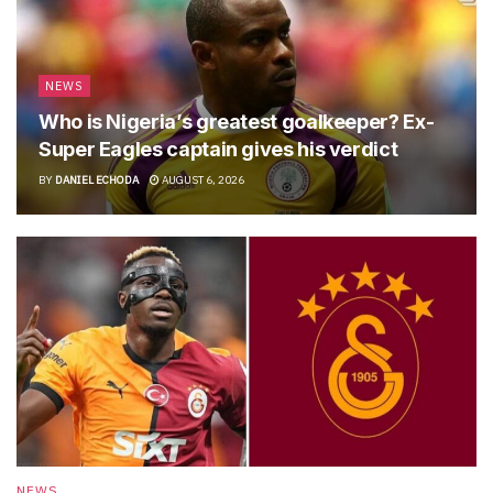
NEWS
Who is Nigeria’s greatest goalkeeper? Ex-
Super Eagles captain gives his verdict
BY
DANIEL ECHODA
AUGUST 6, 2026
NEWS