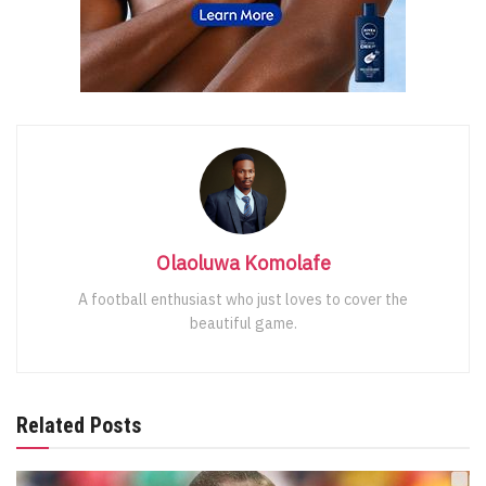
Olaoluwa Komolafe
A football enthusiast who just loves to cover the
beautiful game.
Related Posts