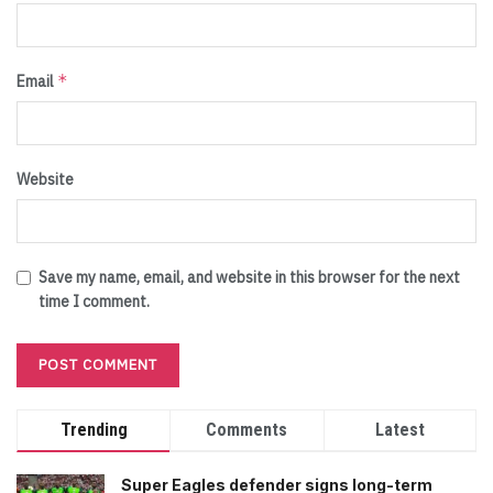
*
Email
Website
Save my name, email, and website in this browser for the next
time I comment.
Trending
Comments
Latest
Super Eagles defender signs long-term