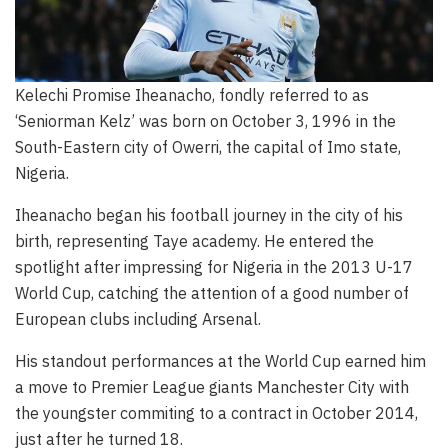
Kelechi Promise Iheanacho, fondly referred to as
‘Seniorman Kelz’ was born on October 3, 1996 in the
South-Eastern city of Owerri, the capital of Imo state,
Nigeria.
Iheanacho began his football journey in the city of his
birth, representing Taye academy. He entered the
spotlight after impressing for Nigeria in the 2013 U-17
World Cup, catching the attention of a good number of
European clubs including Arsenal.
His standout performances at the World Cup earned him
a move to Premier League giants Manchester City with
the youngster commiting to a contract in October 2014,
just after he turned 18.