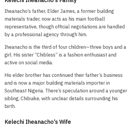
Iheanacho’s father, Elder James, a former building
materials trader, now acts as his main football
representative, though official negotiations are handled
by a professional agency through him.
Iheanacho is the third of four children—three boys and a
girl. His sister “Chibless” is a fashion enthusiast and
active on social media.
His elder brother has continued their father’s business
and is now a major building materials importer in
Southeast Nigeria. There’s speculation around a younger
sibling, Chibuike, with unclear details surrounding his
birth.
Kelechi Iheanacho’s Wife