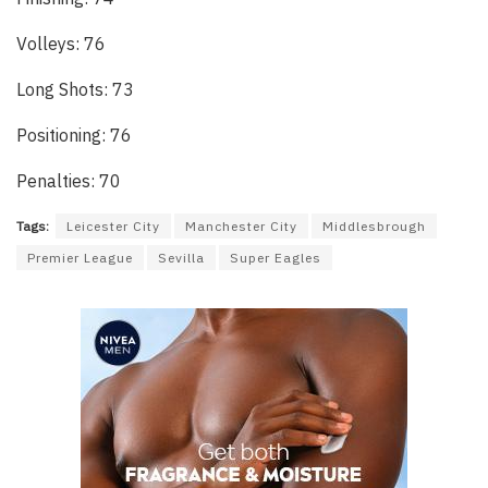
Volleys: 76
Long Shots: 73
Positioning: 76
Penalties: 70
Tags:
Leicester City
Manchester City
Middlesbrough
Premier League
Sevilla
Super Eagles