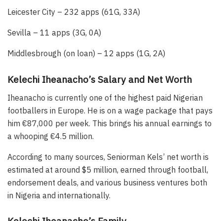
Leicester City – 232 apps (61G, 33A)
Sevilla – 11 apps (3G, 0A)
Middlesbrough (on loan) – 12 apps (1G, 2A)
Kelechi Iheanacho’s Salary and Net Worth
Iheanacho is currently one of the highest paid Nigerian
footballers in Europe. He is on a wage package that pays
him €87,000 per week. This brings his annual earnings to
a whooping €4.5 million.
According to many sources, Seniorman Kels’ net worth is
estimated at around $5 million, earned through football,
endorsement deals, and various business ventures both
in Nigeria and internationally.
Kelechi Iheanacho’s Family