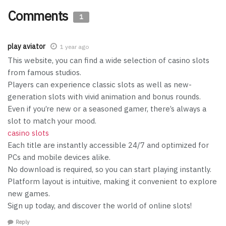
Comments
1
play aviator
1 year ago
This website, you can find a wide selection of casino slots
from famous studios.
Players can experience classic slots as well as new-
generation slots with vivid animation and bonus rounds.
Even if you’re new or a seasoned gamer, there’s always a
slot to match your mood.
casino slots
Each title are instantly accessible 24/7 and optimized for
PCs and mobile devices alike.
No download is required, so you can start playing instantly.
Platform layout is intuitive, making it convenient to explore
new games.
Sign up today, and discover the world of online slots!
Reply