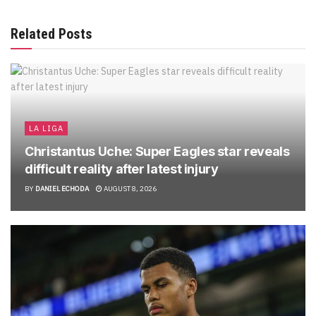
Related Posts
LA LIGA
Christantus Uche: Super Eagles star reveals
difficult reality after latest injury
BY
DANIEL ECHODA
AUGUST 8, 2026