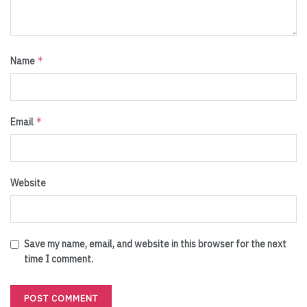
*
Name
*
Email
Website
Save my name, email, and website in this browser for the next
time I comment.