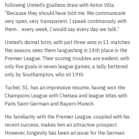
following United’s goalless draw with Aston Villa.
“Because they should have told me. We communicate
very open, very transparent. I speak continuously with
them… every week, I would say every day we talk.”
United’s dismal form, with just three wins in 11 matches
this season, sees them languishing in 14th place in the
Premier League. Their scoring troubles are evident, with
only five goals in seven league games, a tally bettered
only by Southampton, who sit 19th.
Tuchel, 51, has an impressive resume, having won the
Champions League with Chelsea and league titles with
Paris Saint-Germain and Bayern Munich.
His familiarity with the Premier League, coupled with his
recent success, makes him an attractive prospect.
However, longevity has been an issue for the German