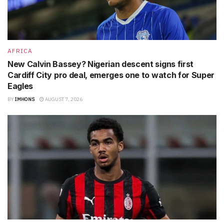
AFRICA
New Calvin Bassey? Nigerian descent signs first
Cardiff City pro deal, emerges one to watch for Super
Eagles
BY
IMHONS
AUGUST 7, 2026