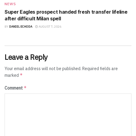
NEWS
Super Eagles prospect handed fresh transfer lifeline
after difficult Milan spell
BY
DANIEL ECHODA
AUGUST 7, 2026
Leave a Reply
Your email address will not be published.
Required fields are
*
marked
*
Comment