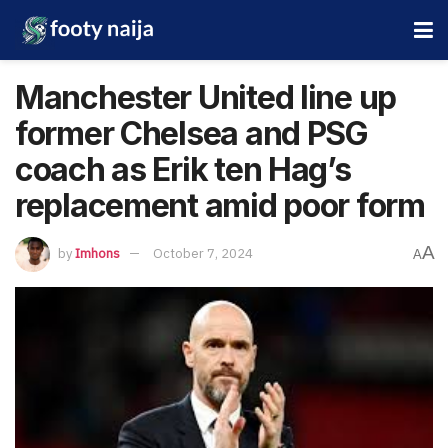
Manchester United line up
former Chelsea and PSG
coach as Erik ten Hag’s
replacement amid poor form
A
by
Imhons
October 7, 2024
A