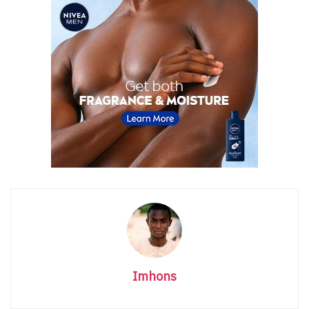
Imhons