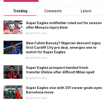
Trending
Comments
Latest
Super Eagles midfielder ruled out for season
after Monaco injury blow
AUGUST 7, 2026
New Calvin Bassey? Nigerian descent signs
first Cardiff City pro deal, emerges one to
watch for Super Eagles
AUGUST 7, 2026
Super Eagles prospect handed fresh
transfer lifeline after difficult Milan spell
AUGUST 7, 2026
Super Eagles star with 201 career goals eyes
Barcelona move
AUGUST 7, 2026