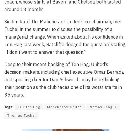
coach, whose stints at Bayern and Chelsea both lasted
around 18 months.
Sir Jim Ratcliffe, Manchester United’s co-chairman, met
Tuchel in the summer to discuss the possibility of a
managerial change. When asked about his confidence in
Ten Hag last week, Ratcliffe dodged the question, stating,
“I don’t want to answer that question.”
Despite their recent backing of Ten Hag, United’s
decision-makers, including chief executive Omar Berrada
and sporting director Dan Ashworth, may be rethinking
their position as the club faces one of its worst starts in
35 years.
Tags:
Erik ten Hag
Manchester United
Premier League
Thomas Tuchel