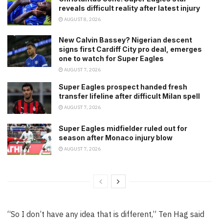
reveals difficult reality after latest injury
AUGUST 8, 2026
New Calvin Bassey? Nigerian descent
signs first Cardiff City pro deal, emerges
one to watch for Super Eagles
AUGUST 7, 2026
Super Eagles prospect handed fresh
transfer lifeline after difficult Milan spell
AUGUST 7, 2026
Super Eagles midfielder ruled out for
season after Monaco injury blow
AUGUST 7, 2026
“So I don’t have any idea that is different,” Ten Hag said