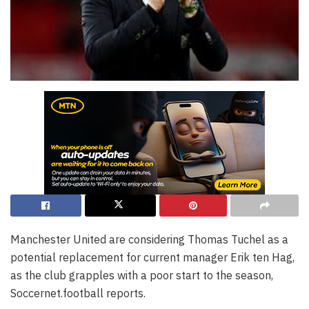
Manchester United are considering Thomas Tuchel as a
potential replacement for current manager Erik ten Hag,
as the club grapples with a poor start to the season,
Soccernet.football reports.