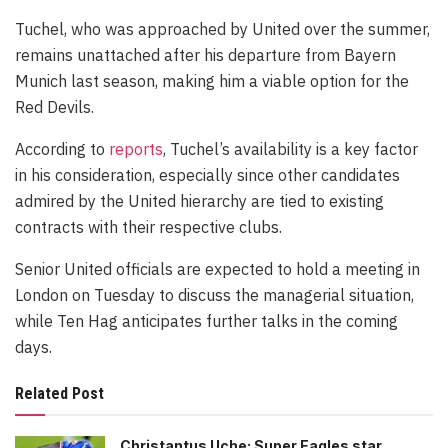
Tuchel, who was approached by United over the summer,
remains unattached after his departure from Bayern
Munich last season, making him a viable option for the
Red Devils.
According to
reports
, Tuchel’s availability is a key factor
in his consideration, especially since other candidates
admired by the United hierarchy are tied to existing
contracts with their respective clubs.
Senior United officials are expected to hold a meeting in
London on Tuesday to discuss the managerial situation,
while Ten Hag anticipates further talks in the coming
days.
Related Post
Christantus Uche: Super Eagles star