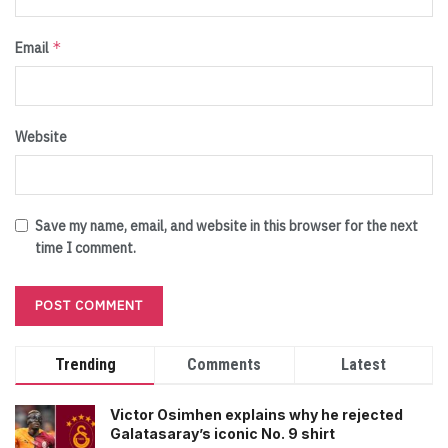
*
Email
Website
Save my name, email, and website in this browser for the next
time I comment.
Trending
Comments
Latest
Victor Osimhen explains why he rejected
Galatasaray’s iconic No. 9 shirt