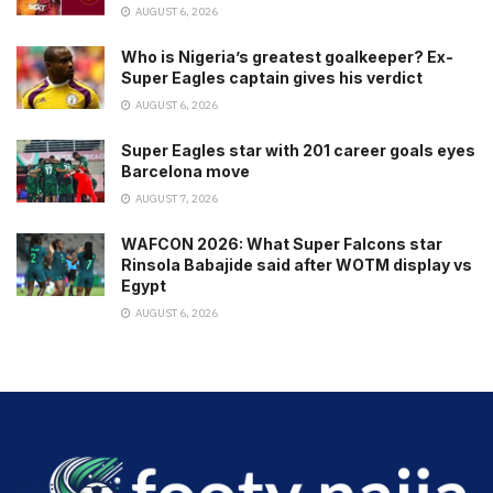
AUGUST 6, 2026
Who is Nigeria’s greatest goalkeeper? Ex-
Super Eagles captain gives his verdict
AUGUST 6, 2026
Super Eagles star with 201 career goals eyes
Barcelona move
AUGUST 7, 2026
WAFCON 2026: What Super Falcons star
Rinsola Babajide said after WOTM display vs
Egypt
AUGUST 6, 2026