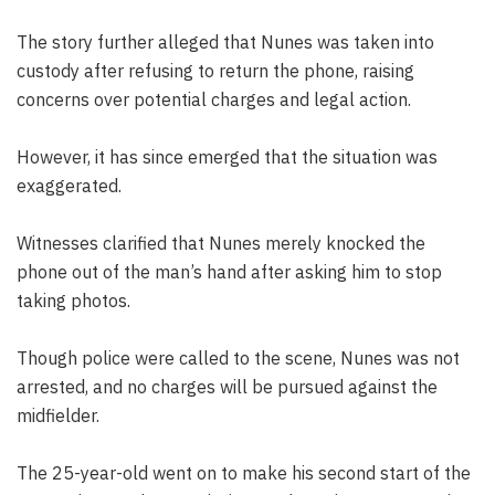
The story further alleged that Nunes was taken into
custody after refusing to return the phone, raising
concerns over potential charges and legal action.
However, it has since emerged that the situation was
exaggerated.
Witnesses clarified that Nunes merely knocked the
phone out of the man’s hand after asking him to stop
taking photos.
Though police were called to the scene, Nunes was not
arrested, and no charges will be pursued against the
midfielder.
The 25-year-old went on to make his second start of the