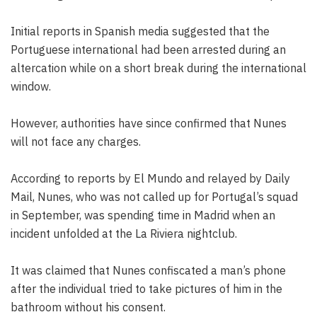
Initial reports in Spanish media suggested that the
Portuguese international had been arrested during an
altercation while on a short break during the international
window.
However, authorities have since confirmed that Nunes
will not face any charges.
According to reports by El Mundo and relayed by Daily
Mail, Nunes, who was not called up for Portugal’s squad
in September, was spending time in Madrid when an
incident unfolded at the La Riviera nightclub.
It was claimed that Nunes confiscated a man’s phone
after the individual tried to take pictures of him in the
bathroom without his consent.