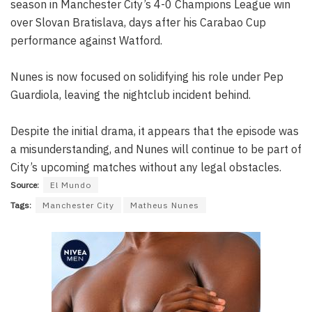
season in Manchester City’s 4-0 Champions League win
over Slovan Bratislava, days after his Carabao Cup
performance against Watford.
Nunes is now focused on solidifying his role under Pep
Guardiola, leaving the nightclub incident behind.
Despite the initial drama, it appears that the episode was
a misunderstanding, and Nunes will continue to be part of
City’s upcoming matches without any legal obstacles.
Source:
El Mundo
Tags:
Manchester City
Matheus Nunes