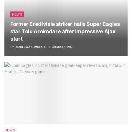
NEWS
Former Eredivisie striker hails Super Eagles
star Tolu Arokodare after impressive Ajax
start
BY
OLAOLUWA KOMOLAFE
AUGUST 7, 2026
NEWS