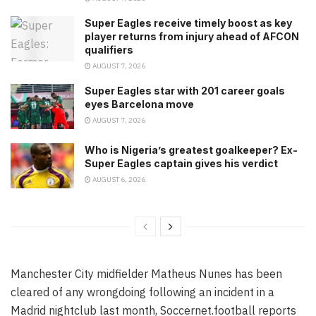
Super Eagles receive timely boost as key
player returns from injury ahead of AFCON
qualifiers
AUGUST 7, 2026
Super Eagles star with 201 career goals
eyes Barcelona move
AUGUST 7, 2026
Who is Nigeria’s greatest goalkeeper? Ex-
Super Eagles captain gives his verdict
AUGUST 6, 2026
Manchester City midfielder Matheus Nunes has been
cleared of any wrongdoing following an incident in a
Madrid nightclub last month, Soccernet.football reports