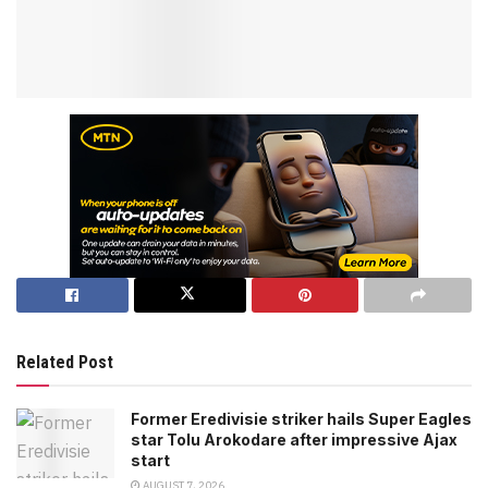
Related Post
Former Eredivisie striker hails Super Eagles
star Tolu Arokodare after impressive Ajax
start
AUGUST 7, 2026