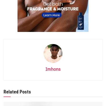
Imhons
Related Posts