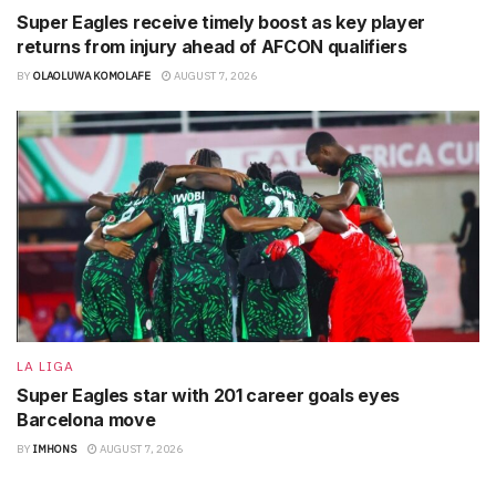
Super Eagles receive timely boost as key player
returns from injury ahead of AFCON qualifiers
BY
OLAOLUWA KOMOLAFE
AUGUST 7, 2026
LA LIGA
Super Eagles star with 201 career goals eyes
Barcelona move
BY
IMHONS
AUGUST 7, 2026