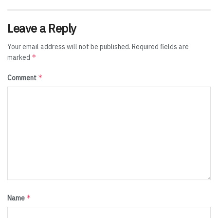
Leave a Reply
Your email address will not be published.
Required fields are
*
marked
*
Comment
*
Name