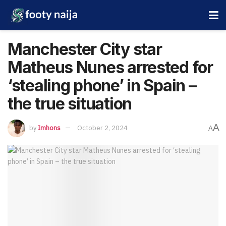
Manchester City star
Matheus Nunes arrested for
‘stealing phone’ in Spain –
the true situation
A
by
Imhons
October 2, 2024
A