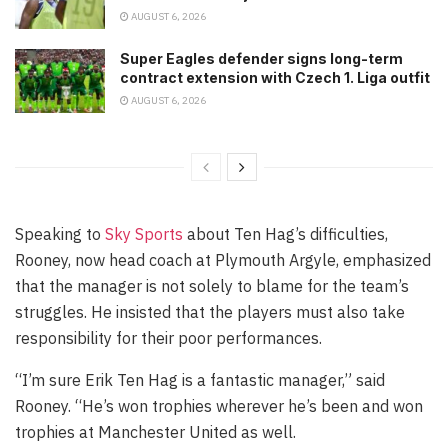
AUGUST 6, 2026
Super Eagles defender signs long-term
contract extension with Czech 1. Liga outfit
AUGUST 6, 2026
Speaking to
Sky Sports
about Ten Hag’s difficulties,
Rooney, now head coach at Plymouth Argyle, emphasized
that the manager is not solely to blame for the team’s
struggles. He insisted that the players must also take
responsibility for their poor performances.
“I’m sure Erik Ten Hag is a fantastic manager,” said
Rooney. “He’s won trophies wherever he’s been and won
trophies at Manchester United as well.