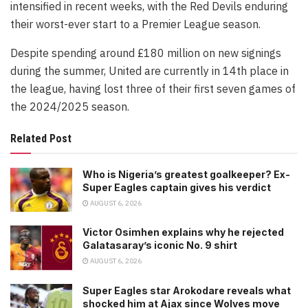
intensified in recent weeks, with the Red Devils enduring
their worst-ever start to a Premier League season.
Despite spending around £180 million on new signings
during the summer, United are currently in 14th place in
the league, having lost three of their first seven games of
the 2024/2025 season.
Related Post
Who is Nigeria’s greatest goalkeeper? Ex-
Super Eagles captain gives his verdict
AUGUST 6, 2026
Victor Osimhen explains why he rejected
Galatasaray’s iconic No. 9 shirt
AUGUST 6, 2026
Super Eagles star Arokodare reveals what
shocked him at Ajax since Wolves move