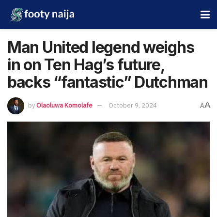
Man United legend weighs
in on Ten Hag’s future,
backs “fantastic” Dutchman
A
by
Olaoluwa Komolafe
October 9, 2024
A