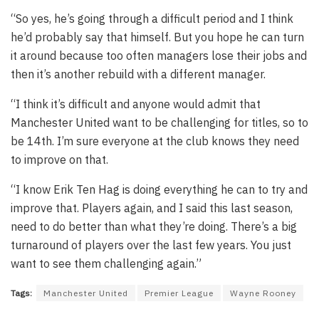
“So yes, he’s going through a difficult period and I think
he’d probably say that himself. But you hope he can turn
it around because too often managers lose their jobs and
then it’s another rebuild with a different manager.
“I think it’s difficult and anyone would admit that
Manchester United want to be challenging for titles, so to
be 14th. I’m sure everyone at the club knows they need
to improve on that.
“I know Erik Ten Hag is doing everything he can to try and
improve that. Players again, and I said this last season,
need to do better than what they’re doing. There’s a big
turnaround of players over the last few years. You just
want to see them challenging again.”
Tags:
Manchester United
Premier League
Wayne Rooney