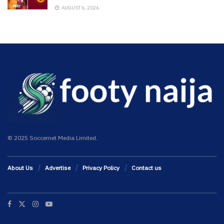
AUGUST 6, 2026
© 2025 Soccernet Media Limited.
About Us
Advertise
Privacy Policy
Contact us