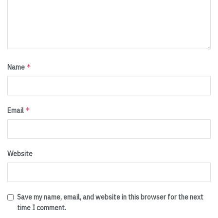
*
Name
*
Email
Website
Save my name, email, and website in this browser for the next
time I comment.