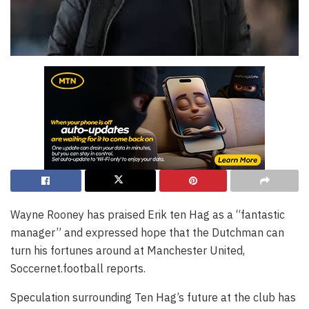
Wayne Rooney has praised Erik ten Hag as a “fantastic
manager” and expressed hope that the Dutchman can
turn his fortunes around at Manchester United,
Soccernet.football reports.
Speculation surrounding Ten Hag’s future at the club has