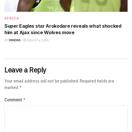
AFRICA
Super Eagles star Arokodare reveals what shocked
him at Ajax since Wolves move
BY
IMHONS
AUGUST 6, 2026
Leave a Reply
Your email address will not be published.
Required fields are
*
marked
*
Comment