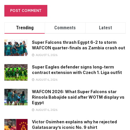
Trending
Comments
Latest
Super Falcons thrash Egypt 6-2 to storm
WAFCON quarter-finals as Zambia crash out
AUGUST 5, 2026
Super Eagles defender signs long-term
contract extension with Czech 1. Liga outfit
AUGUST 6, 2026
WAFCON 2026: What Super Falcons star
Rinsola Babajide said after WOTM display vs
Egypt
AUGUST 6, 2026
Victor Osimhen explains why he rejected
Galatasaray’s iconic No. 9 shirt