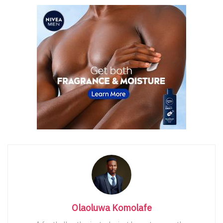
Olaoluwa Komolafe