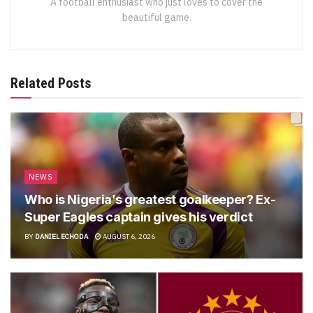
A football enthusiast who just loves to cover the
beautiful game.
Related Posts
NEWS
Who is Nigeria’s greatest goalkeeper? Ex-
Super Eagles captain gives his verdict
BY
DANIEL ECHODA
AUGUST 6, 2026