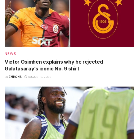
NEWS
Victor Osimhen explains why he rejected
Galatasaray’s iconic No. 9 shirt
BY
IMHONS
AUGUST 6, 2026