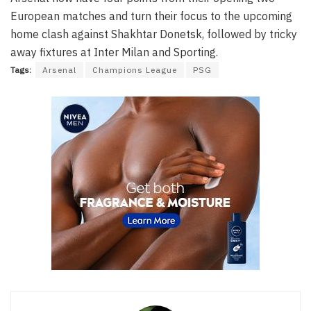
European matches and turn their focus to the upcoming
home clash against Shakhtar Donetsk, followed by tricky
away fixtures at Inter Milan and Sporting.
Tags:
Arsenal
Champions League
PSG