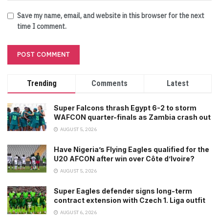
Save my name, email, and website in this browser for the next
time I comment.
Trending
Comments
Latest
Super Falcons thrash Egypt 6-2 to storm
WAFCON quarter-finals as Zambia crash out
AUGUST 5, 2026
Have Nigeria’s Flying Eagles qualified for the
U20 AFCON after win over Côte d’Ivoire?
AUGUST 5, 2026
Super Eagles defender signs long-term
contract extension with Czech 1. Liga outfit
AUGUST 6, 2026