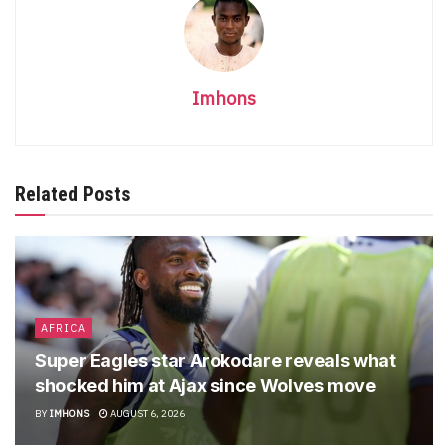
Imhons
Related Posts
AFRICA
Super Eagles star Arokodare reveals what
shocked him at Ajax since Wolves move
BY
IMHONS
AUGUST 6, 2026