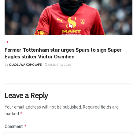
EPL
Former Tottenham star urges Spurs to sign Super
Eagles striker Victor Osimhen
BY
OLAOLUWA KOMOLAFE
AUGUST 6, 2026
Leave a Reply
Your email address will not be published.
Required fields are
*
marked
*
Comment