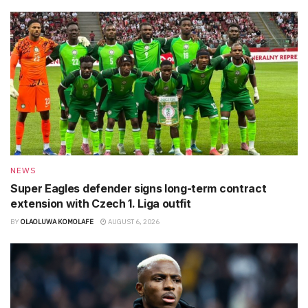
NEWS
Super Eagles defender signs long-term contract
extension with Czech 1. Liga outfit
BY
OLAOLUWA KOMOLAFE
AUGUST 6, 2026