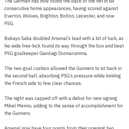
The German has now found the back of the net in six
consecutive home appearances, having scored against
Everton, Wolves, Brighton, Bolton, Leicester, and now
PSG.
Bukayo Saka doubled Arsenal’s lead with a bit of luck, as
his wide free-kick found its way through the box and beat
PSG goalkeeper Gianluigi Donnarumma.
The two-goal cushion allowed the Gunners to sit back in
the second half, absorbing PSG’s pressure while limiting
the French side to few clear chances.
The night was capped off with a debut for new signing
Mikel Merino, adding to the sense of accomplishment for
the Gunners.
Arsenal now have four points from their opening two