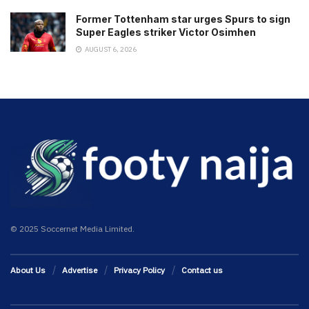
Former Tottenham star urges Spurs to sign
Super Eagles striker Victor Osimhen
AUGUST 6, 2026
© 2025 Soccernet Media Limited.
About Us
Advertise
Privacy Policy
Contact us