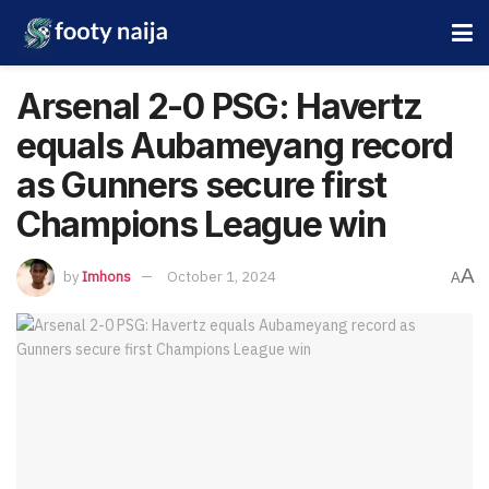
Arsenal 2-0 PSG: Havertz
equals Aubameyang record
as Gunners secure first
Champions League win
A
by
Imhons
October 1, 2024
A