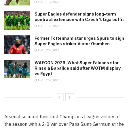
AUGUST 6, 2026
Super Eagles defender signs long-term
contract extension with Czech 1. Liga outfit
AUGUST 6, 2026
Former Tottenham star urges Spurs to sign
Super Eagles striker Victor Osimhen
AUGUST 6, 2026
WAFCON 2026: What Super Falcons star
Rinsola Babajide said after WOTM display
vs Egypt
AUGUST 6, 2026
Arsenal secured their first Champions League victory of
the season with a 2-0 win over Paris Saint-Germain at the