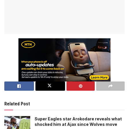
Related Post
Super Eagles star Arokodare reveals what
shocked him at Ajax since Wolves move