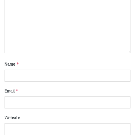
*
Name
*
Email
Website