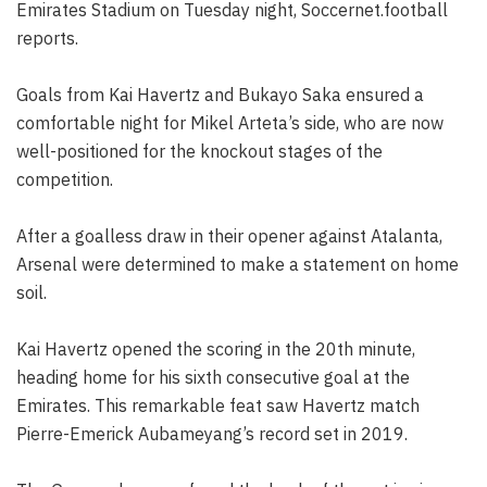
Emirates Stadium on Tuesday night, Soccernet.football
reports.
Goals from Kai Havertz and Bukayo Saka ensured a
comfortable night for Mikel Arteta’s side, who are now
well-positioned for the knockout stages of the
competition.
After a goalless draw in their opener against Atalanta,
Arsenal were determined to make a statement on home
soil.
Kai Havertz opened the scoring in the 20th minute,
heading home for his sixth consecutive goal at the
Emirates. This remarkable feat saw Havertz match
Pierre-Emerick Aubameyang’s record set in 2019.