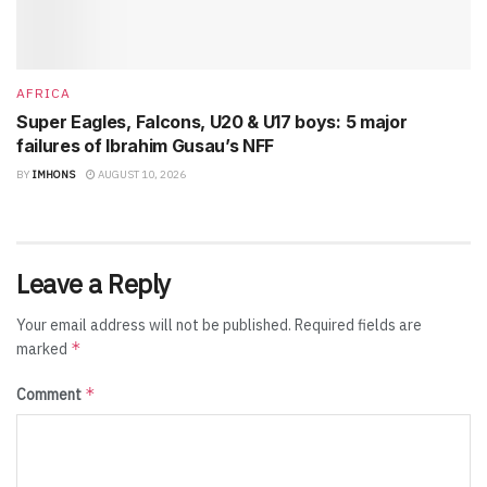
AFRICA
Super Eagles, Falcons, U20 & U17 boys: 5 major
failures of Ibrahim Gusau’s NFF
BY
IMHONS
AUGUST 10, 2026
Leave a Reply
Your email address will not be published.
Required fields are
*
marked
*
Comment