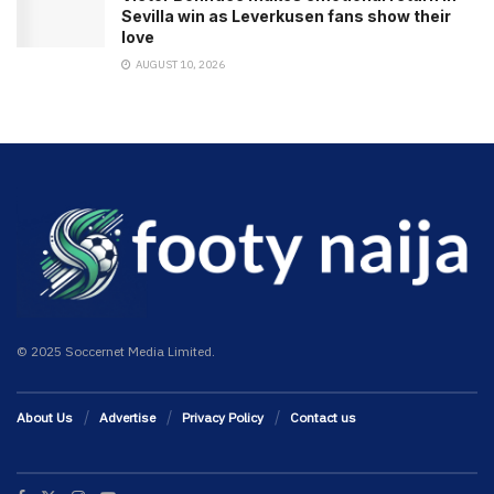
Sevilla win as Leverkusen fans show their
love
AUGUST 10, 2026
© 2025 Soccernet Media Limited.
About Us
Advertise
Privacy Policy
Contact us