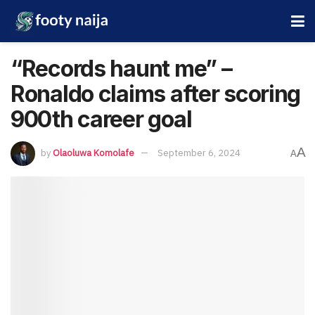
“Records haunt me” –
Ronaldo claims after scoring
900th career goal
A
by
Olaoluwa Komolafe
September 6, 2024
A