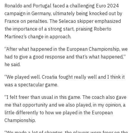
Ronaldo and Portugal faced a challenging Euro 2024
campaign in Germany, ultimately being knocked out by
France on penalties. The Selecao skipper emphasized
the importance of a strong start, praising Roberto
Martinez’s change in approach.
“After what happened in the European Championship, we
had to give a good response and that’s what happened,”
he said.
“We played well. Croatia fought really well and I think it
was a spectacular game.
“I felt freer than usual in this game. The coach also gave
me that opportunity and we also played, in my opinion, a
little differently to how we played in the European
Championship.
“We made a lot of changes, the players were freer on the