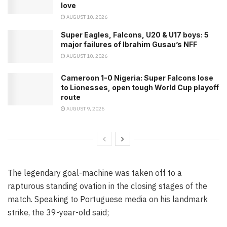
love
AUGUST 10, 2026
Super Eagles, Falcons, U20 & U17 boys: 5
major failures of Ibrahim Gusau’s NFF
AUGUST 10, 2026
Cameroon 1-0 Nigeria: Super Falcons lose
to Lionesses, open tough World Cup playoff
route
AUGUST 9, 2026
The legendary goal-machine was taken off to a
rapturous standing ovation in the closing stages of the
match. Speaking to Portuguese media on his landmark
strike, the 39-year-old said;