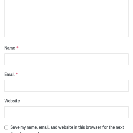
*
Name
*
Email
Website
Save my name, email, and website in this browser for the next