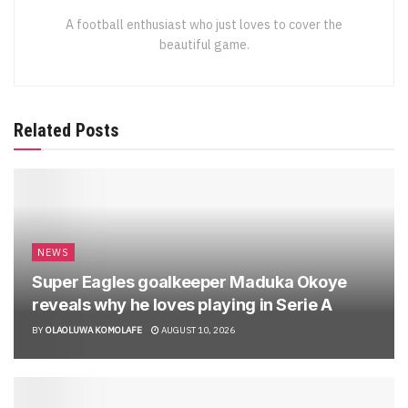
A football enthusiast who just loves to cover the
beautiful game.
Related Posts
NEWS
Super Eagles goalkeeper Maduka Okoye
reveals why he loves playing in Serie A
BY
OLAOLUWA KOMOLAFE
AUGUST 10, 2026