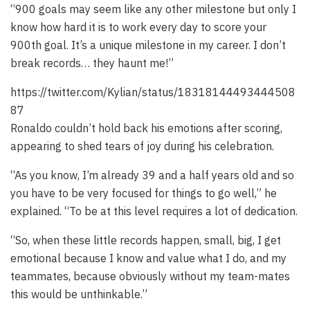
“900 goals may seem like any other milestone but only I
know how hard it is to work every day to score your
900th goal. It’s a unique milestone in my career. I don’t
break records… they haunt me!”
https://twitter.com/Kylian/status/18318144493444508
87
Ronaldo couldn’t hold back his emotions after scoring,
appearing to shed tears of joy during his celebration.
“As you know, I’m already 39 and a half years old and so
you have to be very focused for things to go well,” he
explained. “To be at this level requires a lot of dedication.
“So, when these little records happen, small, big, I get
emotional because I know and value what I do, and my
teammates, because obviously without my team-mates
this would be unthinkable.”