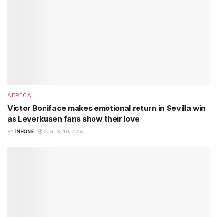
AFRICA
Victor Boniface makes emotional return in Sevilla win
as Leverkusen fans show their love
BY
IMHONS
AUGUST 10, 2026