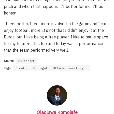
pitch and when that happens, it’s better for me, I’ll be
honest.
“I feel better, I feel more involved in the game and I can
enjoy football more. It’s not that I didn’t enjoy it at the
Euros, but I like being a free player. I like to make space
for my team-mates too and today was a performance
that the team performed very well.”
Source:
Eurosport
Tags:
Croatia
Portugal
UEFA Nations League
Olaoluwa Komolafe