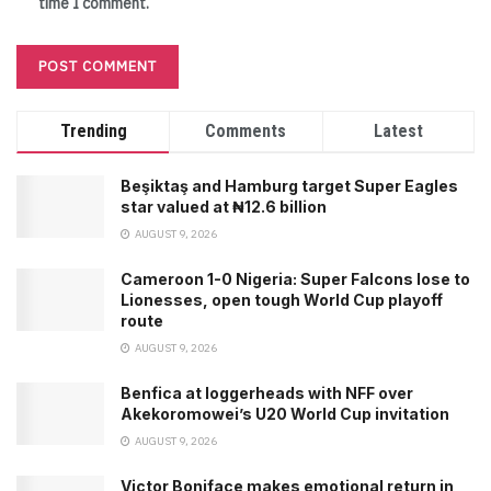
time I comment.
Trending
Comments
Latest
Beşiktaş and Hamburg target Super Eagles
star valued at ₦12.6 billion
AUGUST 9, 2026
Cameroon 1-0 Nigeria: Super Falcons lose to
Lionesses, open tough World Cup playoff
route
AUGUST 9, 2026
Benfica at loggerheads with NFF over
Akekoromowei’s U20 World Cup invitation
AUGUST 9, 2026
Victor Boniface makes emotional return in