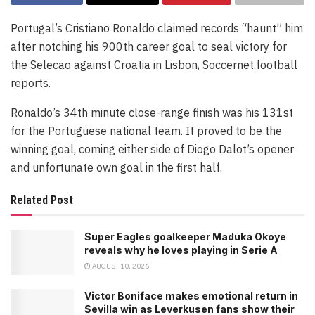
Portugal’s Cristiano Ronaldo claimed records “haunt” him
after notching his 900th career goal to seal victory for
the Selecao against Croatia in Lisbon, Soccernet.football
reports.
Ronaldo’s 34th minute close-range finish was his 131st
for the Portuguese national team. It proved to be the
winning goal, coming either side of Diogo Dalot’s opener
and unfortunate own goal in the first half.
Related Post
Super Eagles goalkeeper Maduka Okoye
reveals why he loves playing in Serie A
AUGUST 10, 2026
Victor Boniface makes emotional return in
Sevilla win as Leverkusen fans show their