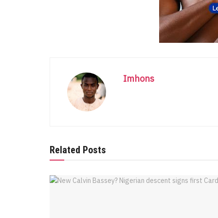
Imhons
Related Posts