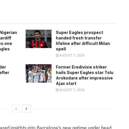
Nigerian
Super Eagles prospect
ardiff
handed fresh transfer
es one
lifeline after difficult Milan
agles
spell
AUGUST 7, 2026
der
Former Eredivisie striker
after
hails Super Eagles star Tolu
Arokodare after impressive
Ajax start
AUGUST 7, 2026
hared insights into Barcelona’s new regime under head