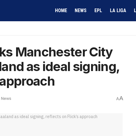
HOME
NEWS
EPL
LA LIGA
cks Manchester City
and as ideal signing,
s approach
A
,
News
A