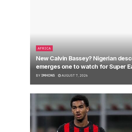
AFRICA
New Calvin Bassey? Nigerian descen
emerges one to watch for Super E
BY
IMHONS
AUGUST 7, 2026