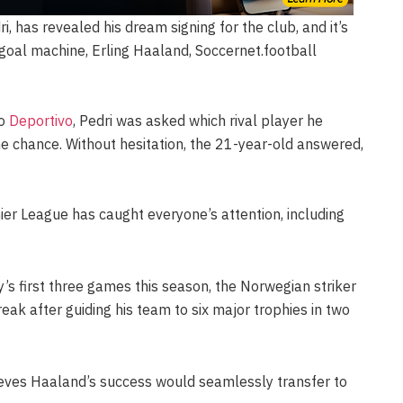
i, has revealed his dream signing for the club, and it’s
goal machine, Erling Haaland, Soccernet.football
do
Deportivo
, Pedri was asked which rival player he
he chance. Without hesitation, the 21-year-old answered,
ier League has caught everyone’s attention, including
’s first three games this season, the Norwegian striker
reak after guiding his team to six major trophies in two
ieves Haaland’s success would seamlessly transfer to