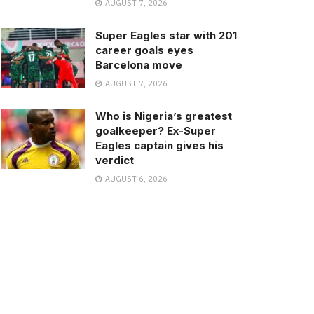
AUGUST 7, 2026
Super Eagles star with 201
career goals eyes
Barcelona move
AUGUST 7, 2026
Who is Nigeria’s greatest
goalkeeper? Ex-Super
Eagles captain gives his
verdict
AUGUST 6, 2026