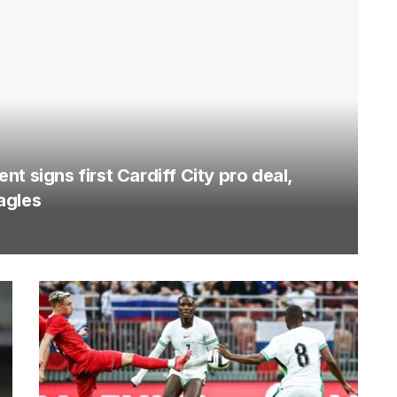
t signs first Cardiff City pro deal,
agles