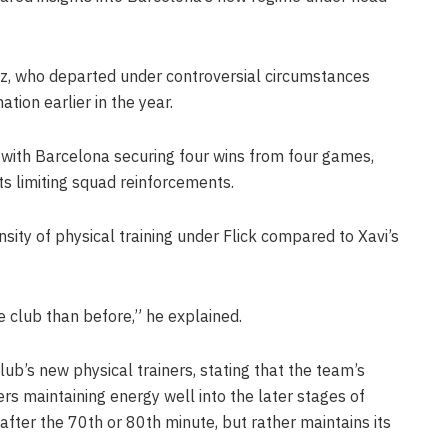
ez, who departed under controversial circumstances
ation earlier in the year.
 with Barcelona securing four wins from four games,
s limiting squad reinforcements.
nsity of physical training under Flick compared to Xavi’s
 club than before,” he explained.
lub’s new physical trainers, stating that the team’s
s maintaining energy well into the later stages of
fter the 70th or 80th minute, but rather maintains its