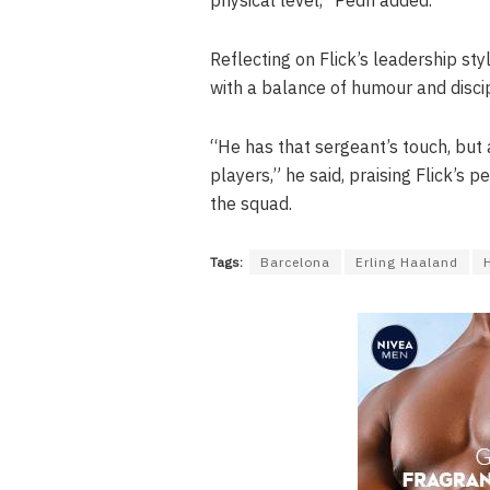
Reflecting on Flick’s leadership st
with a balance of humour and discip
“He has that sergeant’s touch, but a
players,” he said, praising Flick’
the squad.
Tags:
Barcelona
Erling Haaland