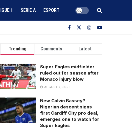
LIGUE 1
SERIE A
ESPORT
Trending
Comments
Latest
Super Eagles midfielder
ruled out for season after
Monaco injury blow
AUGUST 7, 2026
New Calvin Bassey?
Nigerian descent signs
first Cardiff City pro deal,
emerges one to watch for
Super Eagles