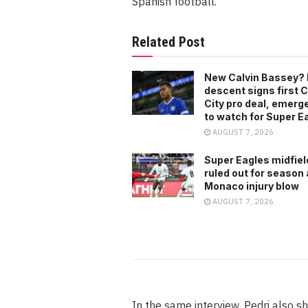
Spanish football.
Related Post
New Calvin Bassey? 
descent signs first C
City pro deal, emerg
to watch for Super E
AUGUST 7, 2026
Super Eagles midfiel
ruled out for season 
Monaco injury blow
AUGUST 7, 2026
In the same interview, Pedri also s