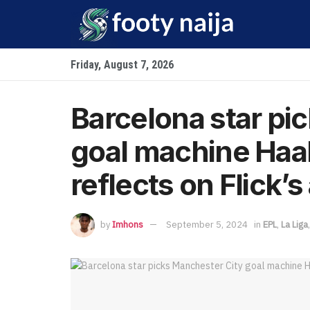
Friday, August 7, 2026
Barcelona star pi
goal machine Haal
reflects on Flick’
by
Imhons
September 5, 2024
in
EPL
,
La Liga