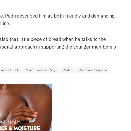
yle, Pedri described him as both friendly and demanding,
line.
lso that little piece of bread when he talks to the
s personal approach in supporting the younger members of
Hansi Flick
Manchester City
Pedri
Premier League