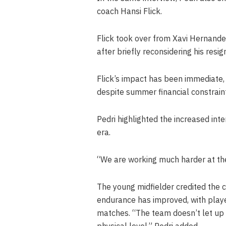
coach Hansi Flick.
Flick took over from Xavi Hernand
after briefly reconsidering his resign
Flick’s impact has been immediate,
despite summer financial constraint
Pedri highlighted the increased inte
era.
“We are working much harder at the
The young midfielder credited the c
endurance has improved, with player
matches. “The team doesn’t let up a
physical level,” Pedri added.