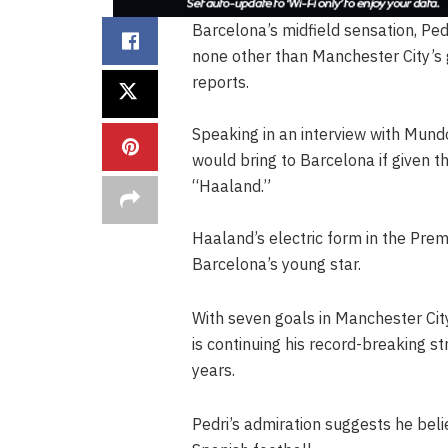
Barcelona’s midfield sensation, Pedr
none other than Manchester City’s 
reports.
Speaking in an interview with Mun
would bring to Barcelona if given t
“Haaland.”
Haaland’s electric form in the Prem
Barcelona’s young star.
With seven goals in Manchester City
is continuing his record-breaking st
years.
Pedri’s admiration suggests he bel