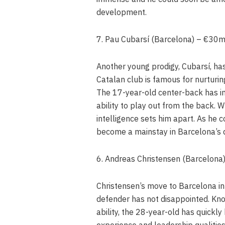
development.
7. Pau Cubarsí (Barcelona) – €30
Another young prodigy, Cubarsí, has
Catalan club is famous for nurturi
The 17-year-old center-back has i
ability to play out from the back. Wh
intelligence sets him apart. As he 
become a mainstay in Barcelona’s 
6. Andreas Christensen (Barcelon
Christensen’s move to Barcelona in
defender has not disappointed. Kno
ability, the 28-year-old has quickly
experience and leadership qualities