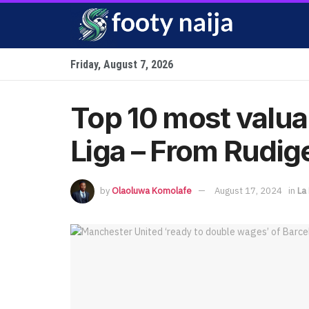
Friday, August 7, 2026
Top 10 most valua
Liga – From Rudige
by
Olaoluwa Komolafe
August 17, 2024
in
La 