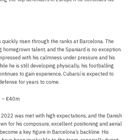
m
 quickly risen through the ranks at Barcelona. The
ng homegrown talent, and the Spaniard is no exception.
mpressed with his calmness under pressure and his
ile he is still developing physically, his footballing
continues to gain experience, Cubarsí is expected to
defense for years to come.
a) – €40m
 2022 was met with high expectations, and the Danish
wn for his composure, excellent positioning and aerial
 become a key figure in Barcelona’s backline. His
 have been invaluable to the team, especially during