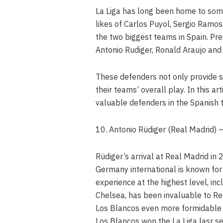
La Liga has long been home to some
likes of Carlos Puyol, Sergio Ramo
the two biggest teams in Spain. Pres
Antonio Rudiger, Ronald Araujo and 
These defenders not only provide sta
their teams’ overall play. In this a
valuable defenders in the Spanish t
10. Antonio Rüdiger (Real Madrid)
Rüdiger’s arrival at Real Madrid in
Germany international is known for h
experience at the highest level, i
Chelsea, has been invaluable to Re
Los Blancos even more formidable d
Los Blancos won the La Liga lasr s