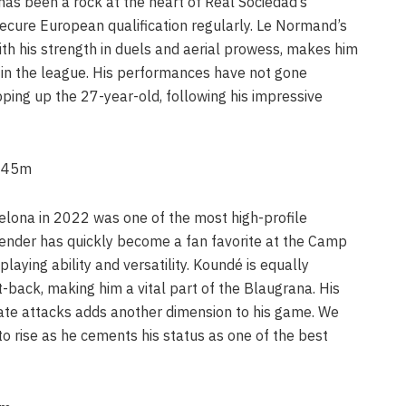
as been a rock at the heart of Real Sociedad’s
ecure European qualification regularly. Le Normand’s
ith his strength in duels and aerial prowess, makes him
 in the league. His performances have not gone
ping up the 27-year-old, following his impressive
 €45m
elona in 2022 was one of the most high-profile
efender has quickly become a fan favorite at the Camp
playing ability and versatility. Koundé is equally
-back, making him a vital part of the Blaugrana. His
itiate attacks adds another dimension to his game. We
o rise as he cements his status as one of the best