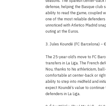
seasons. The Spanish center-back h
defense, helping the Basque club s
ability to read the game, coupled w
one of the most reliable defenders
unnoticed with Atletico Madrid snap
outing at the Euros.
3. Jules Koundé (FC Barcelona) –
The 25-year-old’s move to FC Barc
transfers in La Liga. The French d
Nou, thanks to his athleticism, ball-
comfortable at center-back or right
ability to step into midfield and in
expect Koundé’s value to continue t
defenders in La Liga.