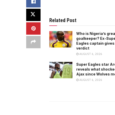
Related Post
Who is Nigeria’s gre
goalkeeper? Ex-Sup
Eagles captain gives
verdict
AUGUST 6, 2026
Super Eagles star A
reveals what shocke
Ajax since Wolves m
AUGUST 6, 2026