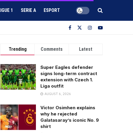
LIGUE 1
SERIE A
ESPORT
Trending
Comments
Latest
Super Eagles defender
signs long-term contract
extension with Czech 1.
Liga outfit
AUGUST 6, 2026
Victor Osimhen explains
why he rejected
Galatasaray’s iconic No. 9
shirt