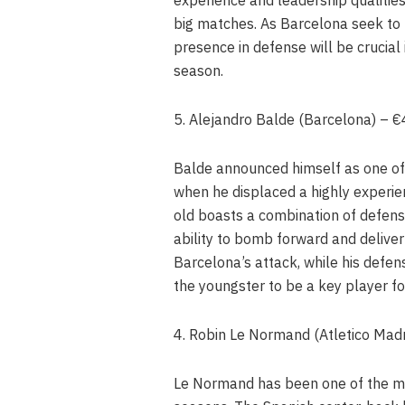
big matches. As Barcelona seek to 
presence in defense will be crucial
season.
5. Alejandro Balde (Barcelona) – 
Balde announced himself as one of 
when he displaced a highly experie
old boasts a combination of defensiv
ability to bomb forward and deliv
Barcelona’s attack, while his defe
the youngster to be a key player fo
4. Robin Le Normand (Atletico Mad
Le Normand has been one of the mos