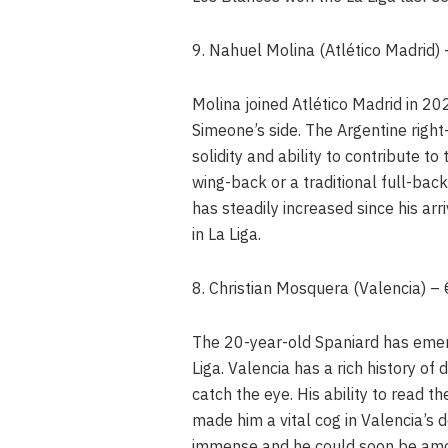
9. Nahuel Molina (Atlético Madrid
Molina joined Atlético Madrid in 20
Simeone’s side. The Argentine right
solidity and ability to contribute to
wing-back or a traditional full-back
has steadily increased since his arr
in La Liga.
8. Christian Mosquera (Valencia) 
The 20-year-old Spaniard has emerg
Liga. Valencia has a rich history of
catch the eye. His ability to read 
made him a vital cog in Valencia’s def
immense and he could soon be amon