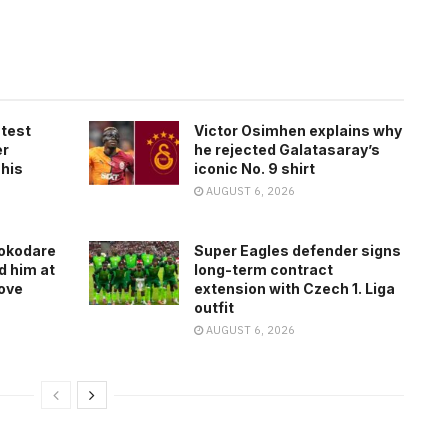
atest
Victor Osimhen explains why
er
he rejected Galatasaray’s
 his
iconic No. 9 shirt
AUGUST 6, 2026
rokodare
Super Eagles defender signs
d him at
long-term contract
ove
extension with Czech 1. Liga
outfit
AUGUST 6, 2026