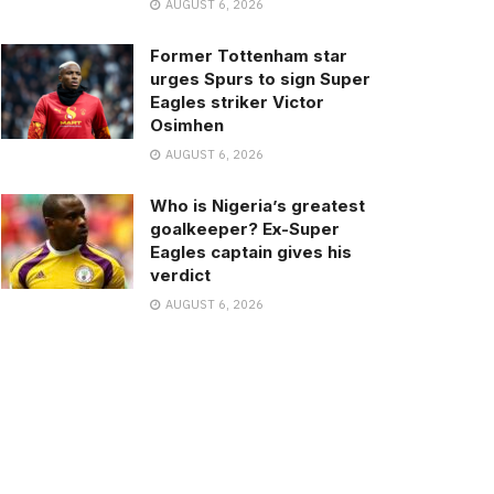
AUGUST 6, 2026
Former Tottenham star
urges Spurs to sign Super
Eagles striker Victor
Osimhen
AUGUST 6, 2026
Who is Nigeria’s greatest
goalkeeper? Ex-Super
Eagles captain gives his
verdict
AUGUST 6, 2026