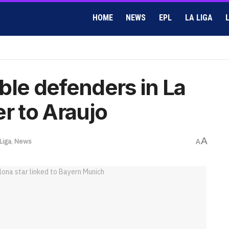
HOME
NEWS
EPL
LA LIGA
ble defenders in La
r to Araujo
A
Liga
,
News
A