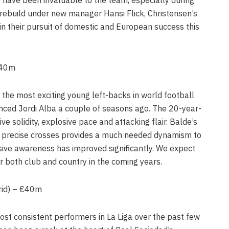
rebuild under new manager Hansi Flick, Christensen’s
 in their pursuit of domestic and European success this
€40m
the most exciting young left-backs in world football
nced Jordi Alba a couple of seasons ago. The 20-year-
e solidity, explosive pace and attacking flair. Balde’s
er precise crosses provides a much needed dynamism to
nsive awareness has improved significantly. We expect
r both club and country in the coming years.
rid) – €40m
t consistent performers in La Liga over the past few