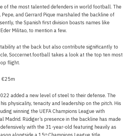
 of the most talented defenders in world football. The
s, Pepe, and Gerrard Pique marshaled the backline of
ently, the Spanish first division boasts names like
Eder Militao, to mention a few.
bility at the back but also contribute significantly to
rticle, Soccernet.football takes a look at the top ten most
op flight.
 – €25m
 2022 added a new level of steel to their defense. The
is physicality, tenacity and leadership on the pitch. His
ncluding winning the UEFA Champions League with
al Madrid. Rüdiger’s presence in the backline has made
efensively with the 31-year-old featuring heavily as
eason alongside a 15
Champions League title.
th