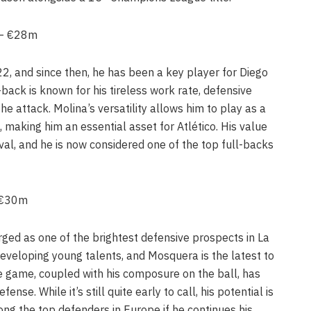
) – €28m
22, and since then, he has been a key player for Diego
-back is known for his tireless work rate, defensive
 the attack. Molina’s versatility allows him to play as a
, making him an essential asset for Atlético. His value
ival, and he is now considered one of the top full-backs
– €30m
ed as one of the brightest defensive prospects in La
 developing young talents, and Mosquera is the latest to
the game, coupled with his composure on the ball, has
ense. While it’s still quite early to call, his potential is
g the top defenders in Europe if he continues his