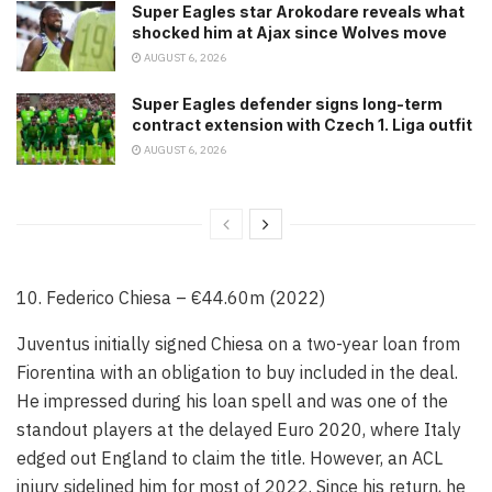
Super Eagles star Arokodare reveals what
shocked him at Ajax since Wolves move
AUGUST 6, 2026
Super Eagles defender signs long-term
contract extension with Czech 1. Liga outfit
AUGUST 6, 2026
10. Federico Chiesa – €44.60m (2022)
Juventus initially signed Chiesa on a two-year loan from
Fiorentina with an obligation to buy included in the deal.
He impressed during his loan spell and was one of the
standout players at the delayed Euro 2020, where Italy
edged out England to claim the title. However, an ACL
injury sidelined him for most of 2022. Since his return, he