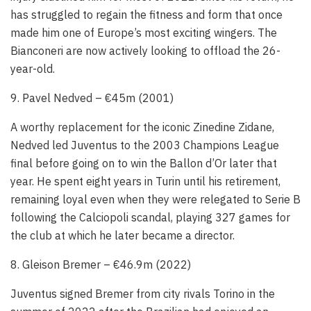
has struggled to regain the fitness and form that once
made him one of Europe’s most exciting wingers. The
Bianconeri are now actively looking to offload the 26-
year-old.
9. Pavel Nedved – €45m (2001)
A worthy replacement for the iconic Zinedine Zidane,
Nedved led Juventus to the 2003 Champions League
final before going on to win the Ballon d’Or later that
year. He spent eight years in Turin until his retirement,
remaining loyal even when they were relegated to Serie B
following the Calciopoli scandal, playing 327 games for
the club at which he later became a director.
8. Gleison Bremer – €46.9m (2022)
Juventus signed Bremer from city rivals Torino in the