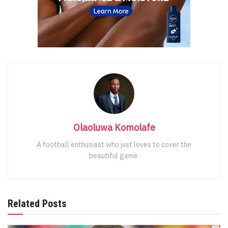
Olaoluwa Komolafe
A football enthusiast who just loves to cover the
beautiful game.
Related Posts