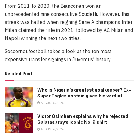
From 2011 to 2020, the Bianconeri won an
unprecedented nine consecutive Scudetti. However, this
streak was halted when reigning Serie A champions Inter
Milan claimed the title in 2021, followed by AC Milan and
Napoli winning the next two titles.
Soccernet.football takes a look at the ten most
expensive transfer signings in Juventus’ history.
Related Post
Who is Nigeria’s greatest goalkeeper? Ex-
Super Eagles captain gives his verdict
AUGUST 6, 2026
Victor Osimhen explains why he rejected
Galatasaray’s iconic No. 9 shirt
AUGUST 6, 2026