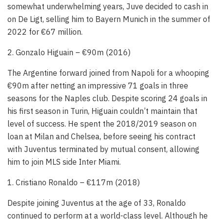
somewhat underwhelming years, Juve decided to cash in
on De Ligt, selling him to Bayern Munich in the summer of
2022 for €67 million.
2. Gonzalo Higuain – €90m (2016)
The Argentine forward joined from Napoli for a whooping
€90m after netting an impressive 71 goals in three
seasons for the Naples club. Despite scoring 24 goals in
his first season in Turin, Higuain couldn’t maintain that
level of success. He spent the 2018/2019 season on
loan at Milan and Chelsea, before seeing his contract
with Juventus terminated by mutual consent, allowing
him to join MLS side Inter Miami.
1. Cristiano Ronaldo – €117m (2018)
Despite joining Juventus at the age of 33, Ronaldo
continued to perform at a world-class level. Although he