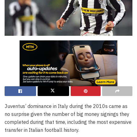
Juventus’ dominance in Italy during the 2010s came as
no surprise given the number of big money signings they
completed during that time, including the most expensive
transfer in Italian football history.