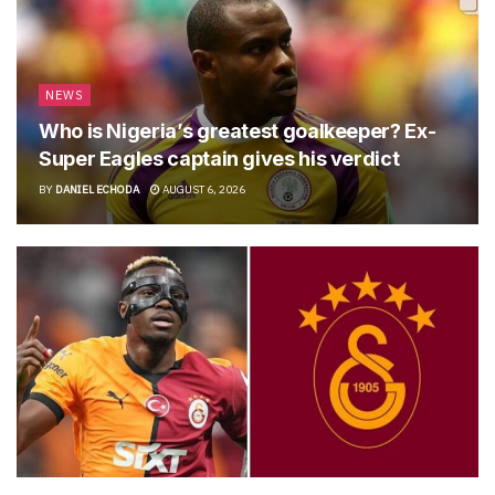
NEWS
Who is Nigeria’s greatest goalkeeper? Ex-
Super Eagles captain gives his verdict
BY
DANIEL ECHODA
AUGUST 6, 2026