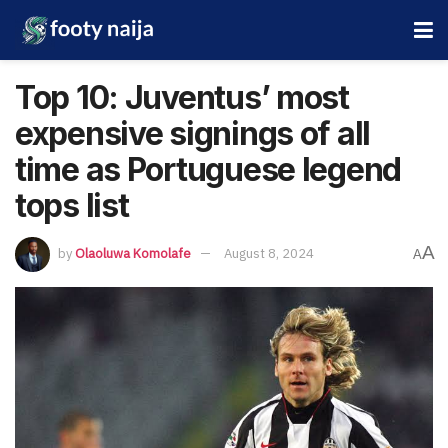
Top 10: Juventus’ most
expensive signings of all
time as Portuguese legend
tops list
A
by
Olaoluwa Komolafe
August 8, 2024
A