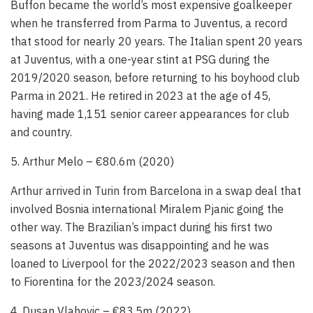
Buffon became the world’s most expensive goalkeeper
when he transferred from Parma to Juventus, a record
that stood for nearly 20 years. The Italian spent 20 years
at Juventus, with a one-year stint at PSG during the
2019/2020 season, before returning to his boyhood club
Parma in 2021. He retired in 2023 at the age of 45,
having made 1,151 senior career appearances for club
and country.
5. Arthur Melo – €80.6m (2020)
Arthur arrived in Turin from Barcelona in a swap deal that
involved Bosnia international Miralem Pjanic going the
other way. The Brazilian’s impact during his first two
seasons at Juventus was disappointing and he was
loaned to Liverpool for the 2022/2023 season and then
to Fiorentina for the 2023/2024 season.
4. Dusan Vlahovic – €83.5m (2022)