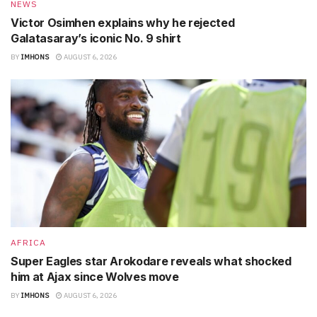
NEWS
Victor Osimhen explains why he rejected
Galatasaray’s iconic No. 9 shirt
BY
IMHONS
AUGUST 6, 2026
AFRICA
Super Eagles star Arokodare reveals what shocked
him at Ajax since Wolves move
BY
IMHONS
AUGUST 6, 2026