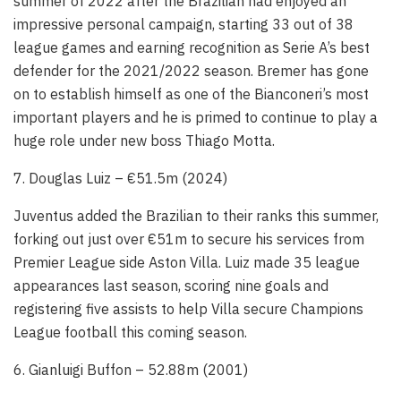
summer of 2022 after the Brazilian had enjoyed an
impressive personal campaign, starting 33 out of 38
league games and earning recognition as Serie A’s best
defender for the 2021/2022 season. Bremer has gone
on to establish himself as one of the Bianconeri’s most
important players and he is primed to continue to play a
huge role under new boss Thiago Motta.
7. Douglas Luiz – €51.5m (2024)
Juventus added the Brazilian to their ranks this summer,
forking out just over €51m to secure his services from
Premier League side Aston Villa. Luiz made 35 league
appearances last season, scoring nine goals and
registering five assists to help Villa secure Champions
League football this coming season.
6. Gianluigi Buffon – 52.88m (2001)