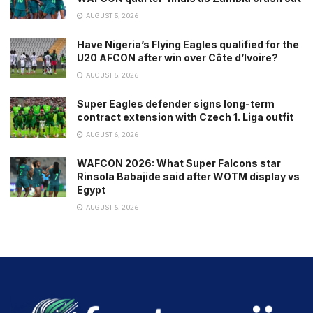
AUGUST 5, 2026
Have Nigeria’s Flying Eagles qualified for the
U20 AFCON after win over Côte d’Ivoire?
AUGUST 5, 2026
Super Eagles defender signs long-term
contract extension with Czech 1. Liga outfit
AUGUST 6, 2026
WAFCON 2026: What Super Falcons star
Rinsola Babajide said after WOTM display vs
Egypt
AUGUST 6, 2026