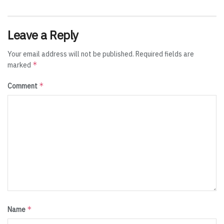
Leave a Reply
Your email address will not be published.
Required fields are
*
marked
*
Comment
*
Name