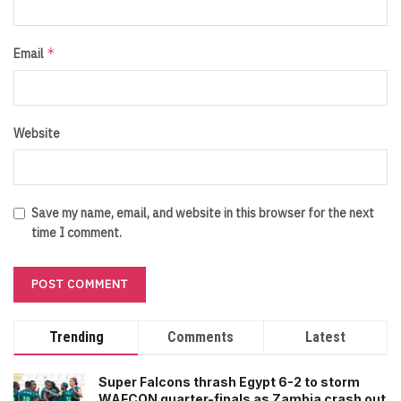
*
Email
Website
Save my name, email, and website in this browser for the next
time I comment.
Trending
Comments
Latest
Super Falcons thrash Egypt 6-2 to storm
WAFCON quarter-finals as Zambia crash out