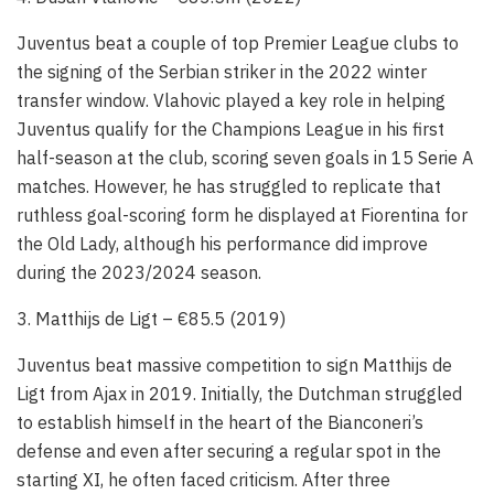
Juventus beat a couple of top Premier League clubs to
the signing of the Serbian striker in the 2022 winter
transfer window. Vlahovic played a key role in helping
Juventus qualify for the Champions League in his first
half-season at the club, scoring seven goals in 15 Serie A
matches. However, he has struggled to replicate that
ruthless goal-scoring form he displayed at Fiorentina for
the Old Lady, although his performance did improve
during the 2023/2024 season.
3. Matthijs de Ligt – €85.5 (2019)
Juventus beat massive competition to sign Matthijs de
Ligt from Ajax in 2019. Initially, the Dutchman struggled
to establish himself in the heart of the Bianconeri’s
defense and even after securing a regular spot in the
starting XI, he often faced criticism. After three