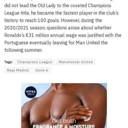
did not lead the Old Lady to the coveted Champions
League title, he became the fastest player in the club’s
history to reach 100 goals. However, during the
2020/2021 season, questions arose about whether
Ronaldo’s €31 million annual wage was justified with the
Portuguese eventually leaving for Man United the
following summer.
Tags:
Champions League
Manchester United
Real Madrid
Serie A