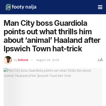
Man City boss Guardiola
points out what thrills him
about ‘animal’ Haaland after
Ipswich Town hat-trick
A
by
Imhons
August 26, 2024
A