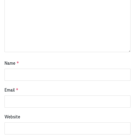
*
Name
*
Email
Website