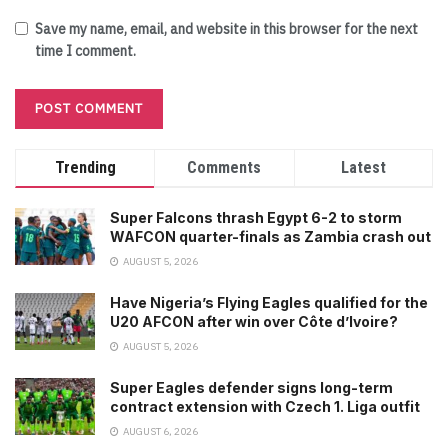
Save my name, email, and website in this browser for the next
time I comment.
Trending
Comments
Latest
Super Falcons thrash Egypt 6-2 to storm
WAFCON quarter-finals as Zambia crash out
AUGUST 5, 2026
Have Nigeria’s Flying Eagles qualified for the
U20 AFCON after win over Côte d’Ivoire?
AUGUST 5, 2026
Super Eagles defender signs long-term
contract extension with Czech 1. Liga outfit
AUGUST 6, 2026