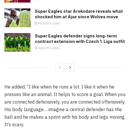
Super Eagles star Arokodare reveals what
shocked him at Ajax since Wolves move
AUGUST 6, 2026
Super Eagles defender signs long-term
contract extension with Czech 1. Liga outfit
AUGUST 6, 2026
He added, “I like when he runs a lot. I like it when he
presses like an animal. It helps to score a goal. When you
are connected defensively, you are connected offensively.
His body language… imagine a central defender has the
ball and he makes a sprint with his body and legs moving.
It’s scary.