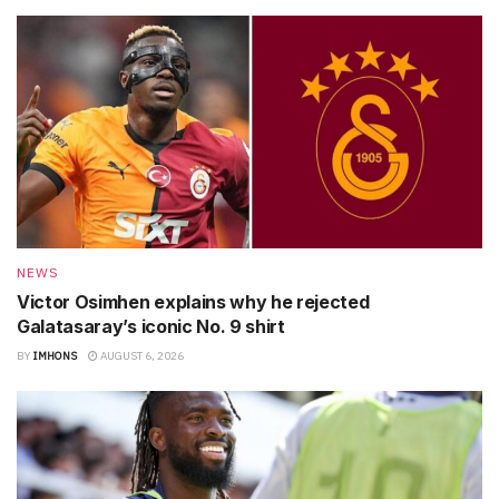
NEWS
Victor Osimhen explains why he rejected
Galatasaray’s iconic No. 9 shirt
BY
IMHONS
AUGUST 6, 2026