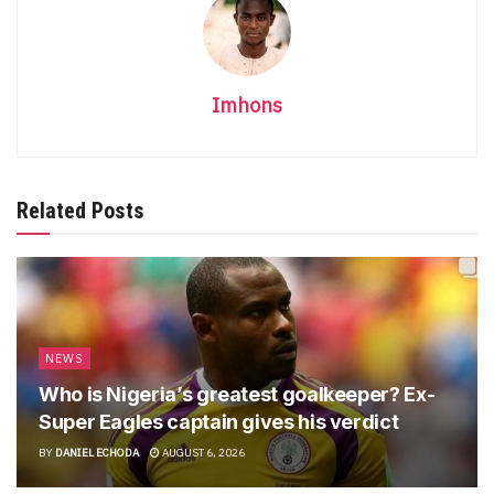
Imhons
Related Posts
NEWS
Who is Nigeria’s greatest goalkeeper? Ex-
Super Eagles captain gives his verdict
BY
DANIEL ECHODA
AUGUST 6, 2026