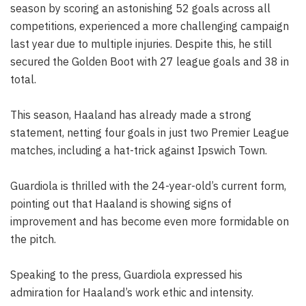
season by scoring an astonishing 52 goals across all
competitions, experienced a more challenging campaign
last year due to multiple injuries. Despite this, he still
secured the Golden Boot with 27 league goals and 38 in
total.
This season, Haaland has already made a strong
statement, netting four goals in just two Premier League
matches, including a hat-trick against Ipswich Town.
Guardiola is thrilled with the 24-year-old’s current form,
pointing out that Haaland is showing signs of
improvement and has become even more formidable on
the pitch.
Speaking to the press, Guardiola expressed his
admiration for Haaland’s work ethic and intensity.