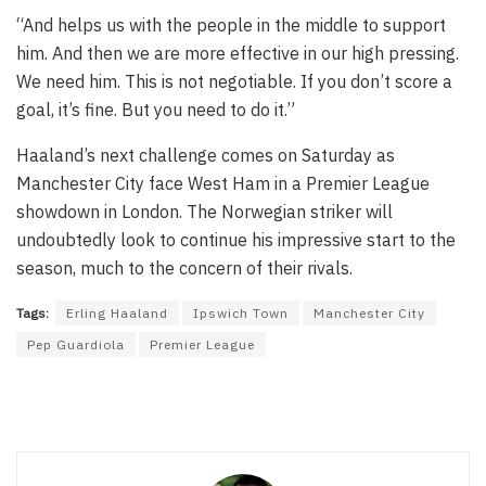
“And helps us with the people in the middle to support
him. And then we are more effective in our high pressing.
We need him. This is not negotiable. If you don’t score a
goal, it’s fine. But you need to do it.”
Haaland’s next challenge comes on Saturday as
Manchester City face West Ham in a Premier League
showdown in London. The Norwegian striker will
undoubtedly look to continue his impressive start to the
season, much to the concern of their rivals.
Tags:
Erling Haaland
Ipswich Town
Manchester City
Pep Guardiola
Premier League