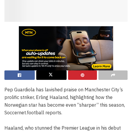
Pep Guardiola has lavished praise on Manchester City’s
prolific striker, Erling Haaland, highlighting how the
Norwegian star has become even “sharper” this season,
Soccernet.football reports.
Haaland, who stunned the Premier League in his debut