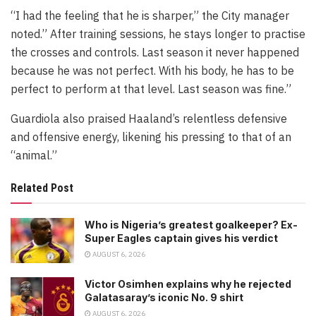
“I had the feeling that he is sharper,” the City manager
noted.” After training sessions, he stays longer to practise
the crosses and controls. Last season it never happened
because he was not perfect. With his body, he has to be
perfect to perform at that level. Last season was fine.”
Guardiola also praised Haaland’s relentless defensive
and offensive energy, likening his pressing to that of an
“animal.”
Related Post
Who is Nigeria’s greatest goalkeeper? Ex-
Super Eagles captain gives his verdict
AUGUST 6, 2026
Victor Osimhen explains why he rejected
Galatasaray’s iconic No. 9 shirt
AUGUST 6, 2026