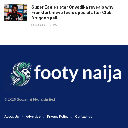
Super Eagles star Onyedika reveals why
Frankfurt move feels special after Club
Brugge spell
AUGUST 5, 2026
© 2025 Soccernet Media Limited.
About Us
Advertise
Privacy Policy
Contact us