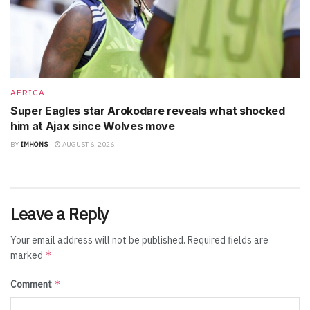
AFRICA
Super Eagles star Arokodare reveals what shocked
him at Ajax since Wolves move
BY
IMHONS
AUGUST 6, 2026
Leave a Reply
Your email address will not be published.
Required fields are
*
marked
*
Comment