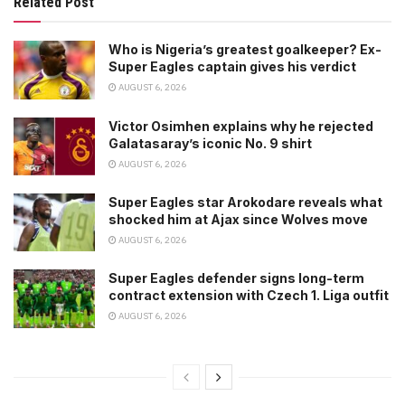
Related Post
Who is Nigeria’s greatest goalkeeper? Ex-
Super Eagles captain gives his verdict
AUGUST 6, 2026
Victor Osimhen explains why he rejected
Galatasaray’s iconic No. 9 shirt
AUGUST 6, 2026
Super Eagles star Arokodare reveals what
shocked him at Ajax since Wolves move
AUGUST 6, 2026
Super Eagles defender signs long-term
contract extension with Czech 1. Liga outfit
AUGUST 6, 2026