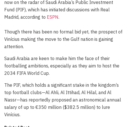
now on the radar of Saudi Arabia’s Public Investment
Fund (PIF), which has initiated discussions with Real
Madrid, according to
ESPN
.
Though there has been no formal bid yet, the prospect of
Vinícius making the move to the Gulf nation is gaining
attention.
Saudi Arabia are keen to make him the face of their
footballing ambitions, especially as they aim to host the
2034 FIFA World Cup.
The PIF, which holds a significant stake in the kingdom’s
top football clubs—Al Ahli, Al Ittihad, Al Hilal, and Al
Nassr—has reportedly proposed an astronomical annual
salary of up to €350 million ($382.5 million) to lure
Vinícius.