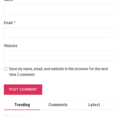
*
Email
Website
Save my name, email, and website in this browser for the next
time I comment.
Trending
Comments
Latest