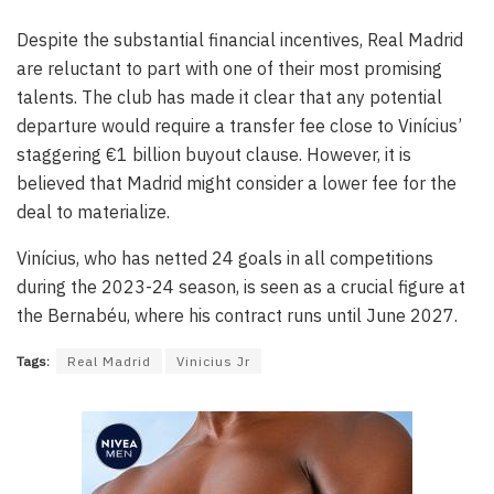
Despite the substantial financial incentives, Real Madrid
are reluctant to part with one of their most promising
talents. The club has made it clear that any potential
departure would require a transfer fee close to Vinícius’
staggering €1 billion buyout clause. However, it is
believed that Madrid might consider a lower fee for the
deal to materialize.
Vinícius, who has netted 24 goals in all competitions
during the 2023-24 season, is seen as a crucial figure at
the Bernabéu, where his contract runs until June 2027.
Tags:
Real Madrid
Vinicius Jr