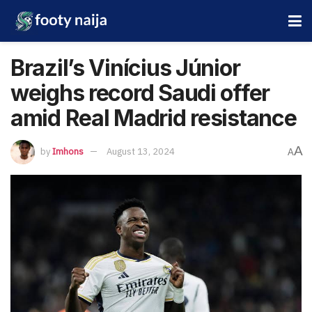
Brazil’s Vinícius Júnior
weighs record Saudi offer
amid Real Madrid resistance
A
by
Imhons
August 13, 2024
A