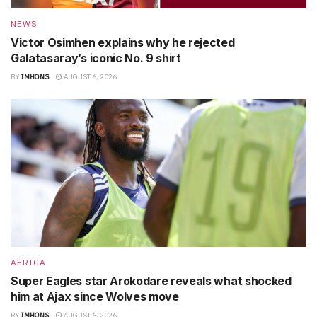
NEWS
Victor Osimhen explains why he rejected
Galatasaray’s iconic No. 9 shirt
BY
IMHONS
AUGUST 6, 2026
AFRICA
Super Eagles star Arokodare reveals what shocked
him at Ajax since Wolves move
BY
IMHONS
AUGUST 6, 2026