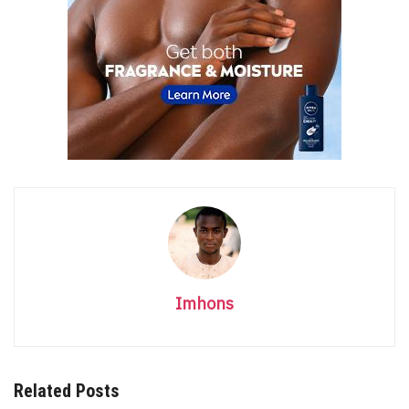
Imhons
Related Posts