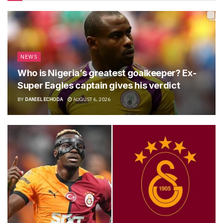
NEWS
Who is Nigeria’s greatest goalkeeper? Ex-
Super Eagles captain gives his verdict
BY
DANIEL ECHODA
AUGUST 6, 2026