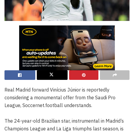
Real Madrid forward Vinícius Júnior is reportedly
considering a monumental offer from the Saudi Pro
League, Soccernet.football understands.
The 24-year-old Brazilian star, instrumental in Madrid’s
Champions League and La Liga triumphs last season, is