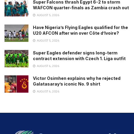
Super Falcons thrash Egypt 6-2 to storm
WAFCON quarter-finals as Zambia crash out
AUGUST 5, 2026
Have Nigeria’s Flying Eagles qualified for the
U20 AFCON after win over Côte d’Ivoire?
AUGUST 5, 2026
Super Eagles defender signs long-term
contract extension with Czech 1. Liga outfit
AUGUST 6, 2026
Victor Osimhen explains why he rejected
Galatasaray’s iconic No. 9 shirt
AUGUST 6, 2026