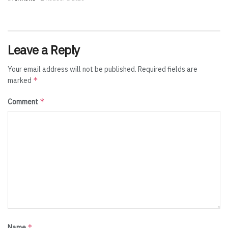
Leave a Reply
Your email address will not be published.
Required fields are
*
marked
*
Comment
*
Name