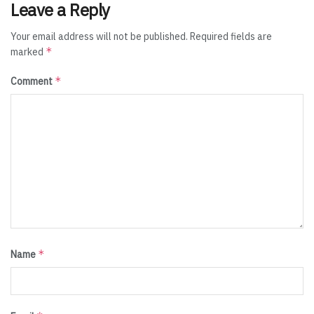
Leave a Reply
Your email address will not be published.
Required fields are
*
marked
*
Comment
*
Name