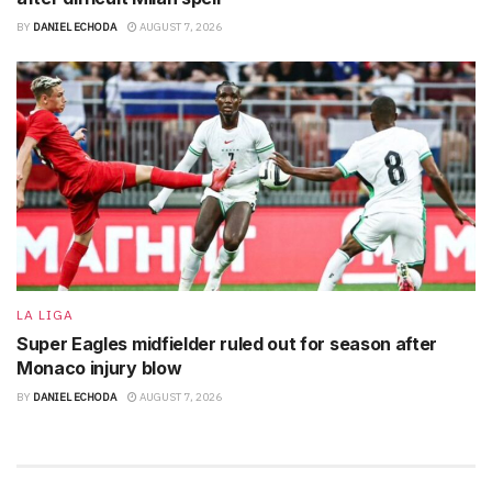
BY
DANIEL ECHODA
AUGUST 7, 2026
LA LIGA
Super Eagles midfielder ruled out for season after
Monaco injury blow
BY
DANIEL ECHODA
AUGUST 7, 2026