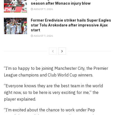
season after Monaco injury blow
AUGUST 7, 2026
Former Eredivisie striker hails Super Eagles
star Tolu Arokodare after impressive Ajax
start
AUGUST 7, 2026
“I’m so happy to be joining Manchester City, the Premier
League champions and Club World Cup winners.
“Everyone knows they are the best team in the world
right now, so to be here is very exciting for me,” the
player explained.
“I’m excited about the chance to work under Pep