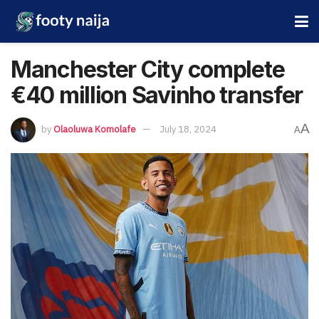
Manchester City complete
€40 million Savinho transfer
A
by
Olaoluwa Komolafe
July 18, 2024
A