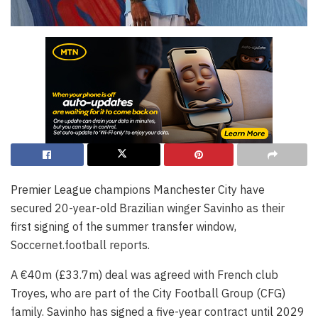
Premier League champions Manchester City have
secured 20-year-old Brazilian winger Savinho as their
first signing of the summer transfer window,
Soccernet.football reports.
A €40m (£33.7m) deal was agreed with French club
Troyes, who are part of the City Football Group (CFG)
family. Savinho has signed a five-year contract until 2029