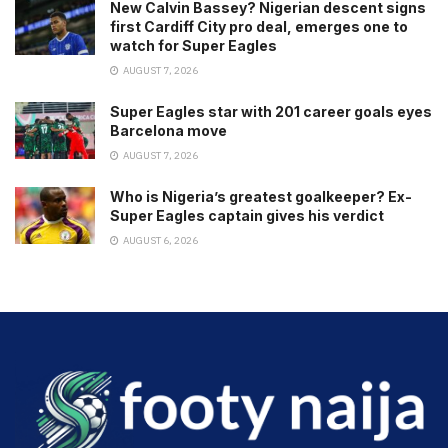
New Calvin Bassey? Nigerian descent signs
first Cardiff City pro deal, emerges one to
watch for Super Eagles
AUGUST 7, 2026
Super Eagles star with 201 career goals eyes
Barcelona move
AUGUST 7, 2026
Who is Nigeria’s greatest goalkeeper? Ex-
Super Eagles captain gives his verdict
AUGUST 6, 2026