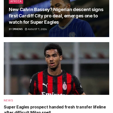
AFRICA
New Calvin Bassey? Nigerian descent signs
first Cardiff City pro deal, emerges one to
watch for Super Eagles
BY
IMHONS
AUGUST 7, 2026
NEWS
Super Eagles prospect handed fresh transfer lifeline
after difficult Milan spell