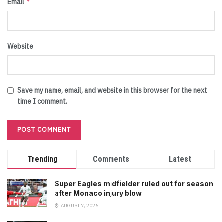
*
Email
Website
Save my name, email, and website in this browser for the next
time I comment.
Trending
Comments
Latest
Super Eagles midfielder ruled out for season
after Monaco injury blow
AUGUST 7, 2026