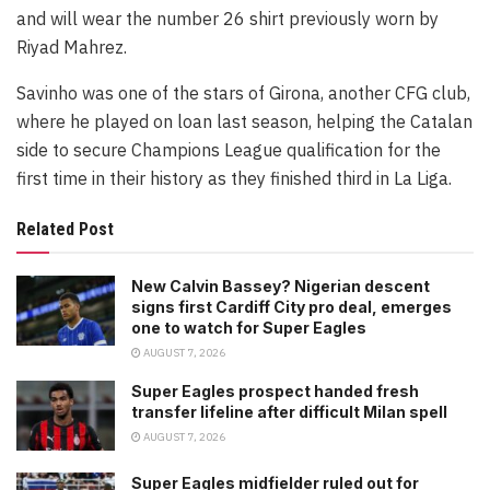
and will wear the number 26 shirt previously worn by
Riyad Mahrez.
Savinho was one of the stars of Girona, another CFG club,
where he played on loan last season, helping the Catalan
side to secure Champions League qualification for the
first time in their history as they finished third in La Liga.
Related Post
New Calvin Bassey? Nigerian descent
signs first Cardiff City pro deal, emerges
one to watch for Super Eagles
AUGUST 7, 2026
Super Eagles prospect handed fresh
transfer lifeline after difficult Milan spell
AUGUST 7, 2026
Super Eagles midfielder ruled out for