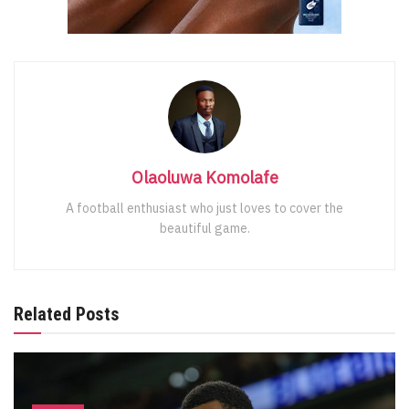
Olaoluwa Komolafe
A football enthusiast who just loves to cover the
beautiful game.
Related Posts