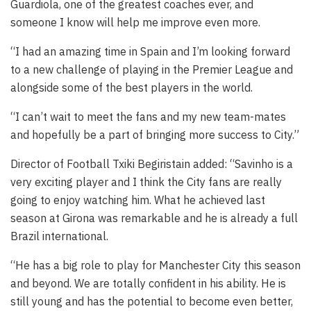
Guardiola, one of the greatest coaches ever, and
someone I know will help me improve even more.
“I had an amazing time in Spain and I’m looking forward
to a new challenge of playing in the Premier League and
alongside some of the best players in the world.
“I can’t wait to meet the fans and my new team-mates
and hopefully be a part of bringing more success to City.”
Director of Football Txiki Begiristain added: “Savinho is a
very exciting player and I think the City fans are really
going to enjoy watching him. What he achieved last
season at Girona was remarkable and he is already a full
Brazil international.
“He has a big role to play for Manchester City this season
and beyond. We are totally confident in his ability. He is
still young and has the potential to become even better,