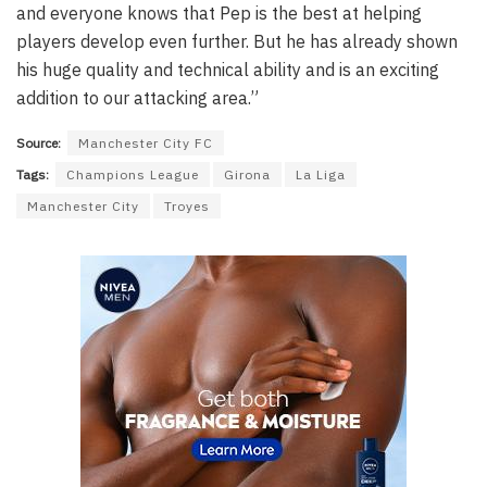
and everyone knows that Pep is the best at helping
players develop even further. But he has already shown
his huge quality and technical ability and is an exciting
addition to our attacking area.”
Source:
Manchester City FC
Tags:
Champions League
Girona
La Liga
Manchester City
Troyes