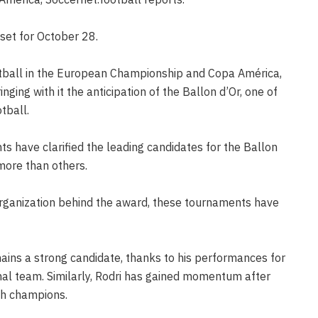
set for October 28.
otball in the European Championship and Copa América,
nging with it the anticipation of the Ballon d’Or, one of
tball.
s have clarified the leading candidates for the Ballon
more than others.
organization behind the award, these tournaments have
ins a strong candidate, thanks to his performances for
onal team. Similarly, Rodri has gained momentum after
ish champions.