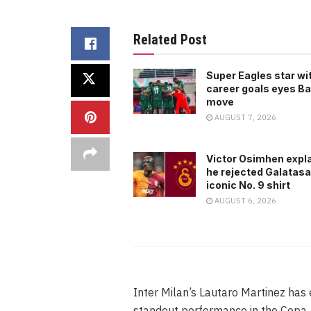
Related Post
Super Eagles star wi
career goals eyes B
move
AUGUST 7, 2026
Victor Osimhen expl
he rejected Galatasa
iconic No. 9 shirt
AUGUST 6, 2026
Inter Milan’s Lautaro Martinez has
standout performance in the Copa A