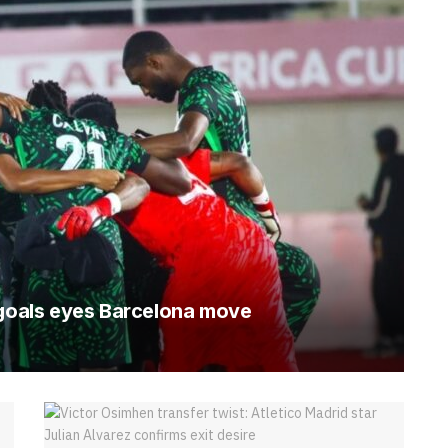
 goals eyes Barcelona move