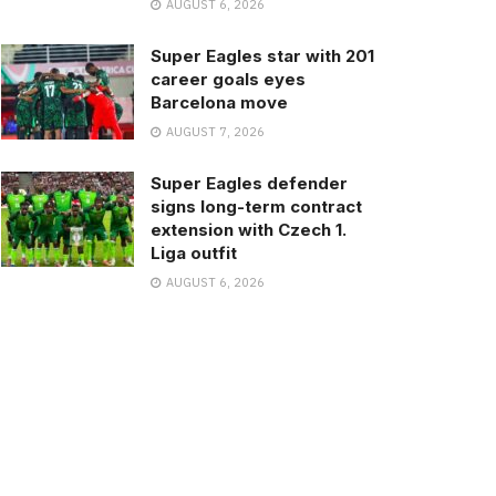
AUGUST 6, 2026
Super Eagles star with 201
career goals eyes
Barcelona move
AUGUST 7, 2026
Super Eagles defender
signs long-term contract
extension with Czech 1.
Liga outfit
AUGUST 6, 2026