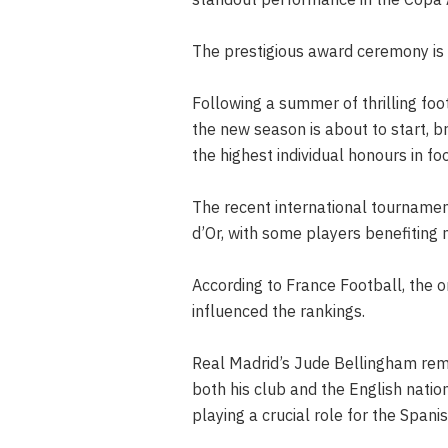
The prestigious award ceremony is 
Following a summer of thrilling fo
the new season is about to start, bri
the highest individual honours in foo
The recent international tournament
d’Or, with some players benefiting 
According to France Football, the 
influenced the rankings.
Real Madrid’s Jude Bellingham rema
both his club and the English nati
playing a crucial role for the Span