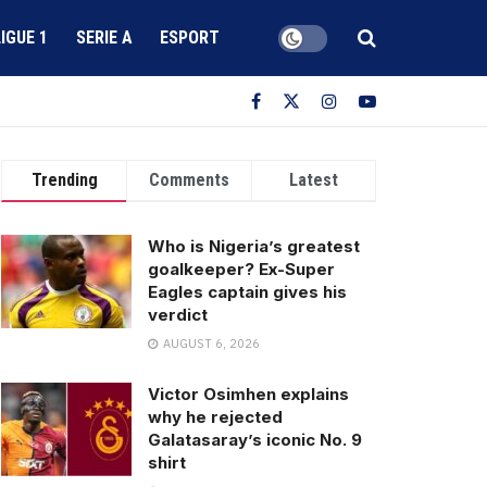
LIGUE 1
SERIE A
ESPORT
Trending
Comments
Latest
Who is Nigeria’s greatest
goalkeeper? Ex-Super
Eagles captain gives his
verdict
AUGUST 6, 2026
Victor Osimhen explains
why he rejected
Galatasaray’s iconic No. 9
shirt