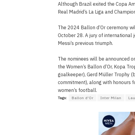
Although Brazil exited the Copa Amér
Real Madrid’s La Liga and Champion
The 2024 Ballon d’Or ceremony will
October 28. A jury of international j
Messi’s previous triumph.
The nominees will be announced on
the Women’s Ballon d’Or, Kopa Trop
goalkeeper), Gerd Müller Trophy (b
commitment), along with honours f
women’s football.
Tags:
Ballon d'Or
Inter Milan
Lau