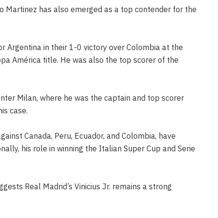
o Martinez has also emerged as a top contender for the
r Argentina in their 1-0 victory over Colombia at the
pa América title. He was also the top scorer of the
Inter Milan, where he was the captain and top scorer
his case.
against Canada, Peru, Ecuador, and Colombia, have
nally, his role in winning the Italian Super Cup and Serie
ggests Real Madrid’s Vinicius Jr. remains a strong