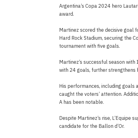
Argentina’s Copa 2024 hero Lautar
award.
Martinez scored the decisive goal fo
Hard Rock Stadium, securing the Co
tournament with five goals.
Martinez’s successful season with 
with 24 goals, further strengthens 
His performances, including goals 
caught the voters’ attention. Additio
A has been notable.
Despite Martinez’s rise, L’Equipe su
candidate for the Ballon d’Or.