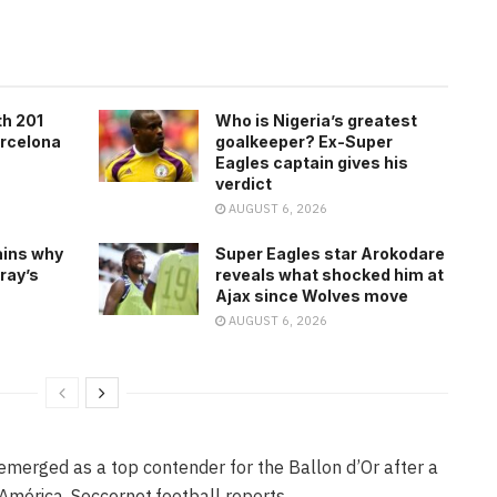
th 201
Who is Nigeria’s greatest
arcelona
goalkeeper? Ex-Super
Eagles captain gives his
verdict
AUGUST 6, 2026
ains why
Super Eagles star Arokodare
ray’s
reveals what shocked him at
Ajax since Wolves move
AUGUST 6, 2026
 emerged as a top contender for the Ballon d’Or after a
mérica, Soccernet.football reports.