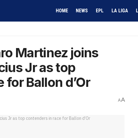
HOME
NEWS
EPL
LA LIGA
aro Martinez joins
cius Jr as top
 for Ballon d’Or
A
A