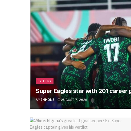
LA LIGA
Super Eagles star with 201 career
BY
IMHONS
AUGUST 7, 2026