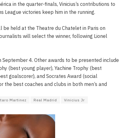
ica in the quarter-finals, Vinicius’s contributions to
s League victories keep him in the running.
 be held at the Theatre du Chatelet in Paris on
ournalists will select the winner, following Lionel
 September 4. Other awards to be presented include
hy (best young player), Yachine Trophy (best
est goalscorer), and Socrates Award (social
or the best coaches and clubs in both men’s and
taro Martinez
Real Madrid
Vinicius Jr