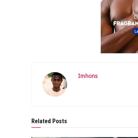
Imhons
Related Posts