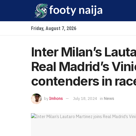
Friday, August 7, 2026
Inter Milan’s Laut
Real Madrid’s Vini
contenders in race
by
Imhons
July 18, 2024
in
News