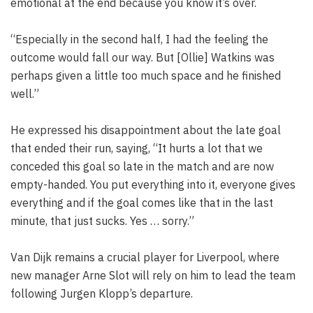
emotional at the end because you know it’s over.
“Especially in the second half, I had the feeling the
outcome would fall our way. But [Ollie] Watkins was
perhaps given a little too much space and he finished
well.”
He expressed his disappointment about the late goal
that ended their run, saying, “It hurts a lot that we
conceded this goal so late in the match and are now
empty-handed. You put everything into it, everyone gives
everything and if the goal comes like that in the last
minute, that just sucks. Yes … sorry.”
Van Dijk remains a crucial player for Liverpool, where
new manager Arne Slot will rely on him to lead the team
following Jurgen Klopp’s departure.