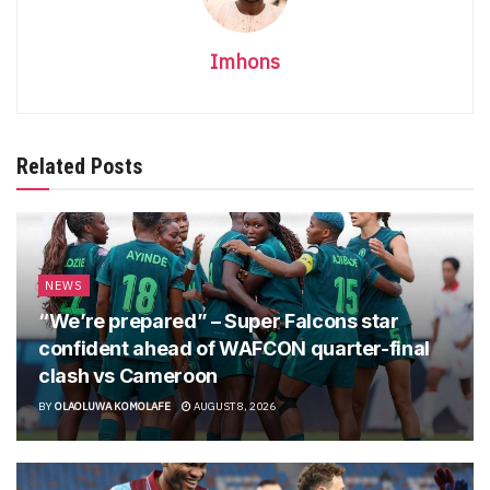
Imhons
Related Posts
NEWS
“We’re prepared” – Super Falcons star
confident ahead of WAFCON quarter-final
clash vs Cameroon
BY
OLAOLUWA KOMOLAFE
AUGUST 8, 2026