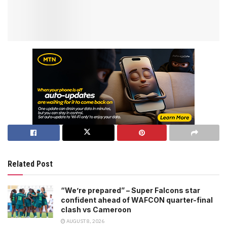
Related Post
“We’re prepared” – Super Falcons star
confident ahead of WAFCON quarter-final
clash vs Cameroon
AUGUST 8, 2026