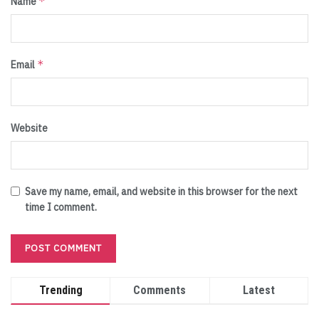
*
Name
*
Email
Website
Save my name, email, and website in this browser for the next
time I comment.
Trending
Comments
Latest