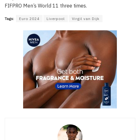
FIFPRO Men’s World 11 three times.
Tags:
Euro 2024
Liverpool
Virgil van Dijk