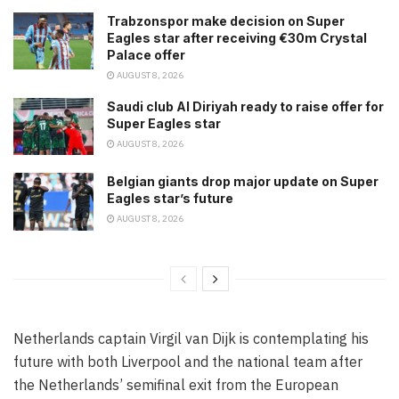
Trabzonspor make decision on Super
Eagles star after receiving €30m Crystal
Palace offer
AUGUST 8, 2026
Saudi club Al Diriyah ready to raise offer for
Super Eagles star
AUGUST 8, 2026
Belgian giants drop major update on Super
Eagles star’s future
AUGUST 8, 2026
Netherlands captain Virgil van Dijk is contemplating his
future with both Liverpool and the national team after
the Netherlands’ semifinal exit from the European