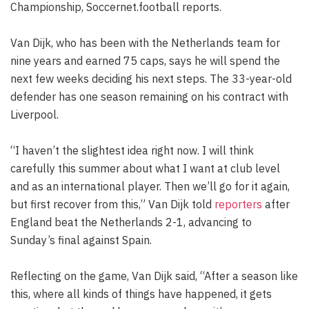
Championship, Soccernet.football reports.
Van Dijk, who has been with the Netherlands team for
nine years and earned 75 caps, says he will spend the
next few weeks deciding his next steps. The 33-year-old
defender has one season remaining on his contract with
Liverpool.
“I haven’t the slightest idea right now. I will think
carefully this summer about what I want at club level
and as an international player. Then we’ll go for it again,
but first recover from this,” Van Dijk told
reporters
after
England beat the Netherlands 2-1, advancing to
Sunday’s final against Spain.
Reflecting on the game, Van Dijk said, “After a season like
this, where all kinds of things have happened, it gets