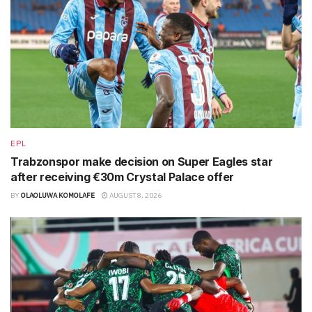
EPL
Trabzonspor make decision on Super Eagles star
after receiving €30m Crystal Palace offer
BY
OLAOLUWA KOMOLAFE
AUGUST 8, 2026