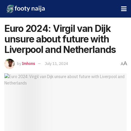
Euro 2024: Virgil van Dijk
unsure about future with
Liverpool and Netherlands
A
by
Imhons
July 11, 2024
A