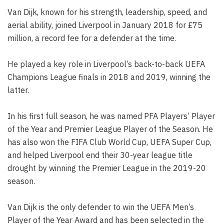
Van Dijk, known for his strength, leadership, speed, and
aerial ability, joined Liverpool in January 2018 for £75
million, a record fee for a defender at the time.
He played a key role in Liverpool’s back-to-back UEFA
Champions League finals in 2018 and 2019, winning the
latter.
In his first full season, he was named PFA Players’ Player
of the Year and Premier League Player of the Season. He
has also won the FIFA Club World Cup, UEFA Super Cup,
and helped Liverpool end their 30-year league title
drought by winning the Premier League in the 2019-20
season.
Van Dijk is the only defender to win the UEFA Men’s
Player of the Year Award and has been selected in the