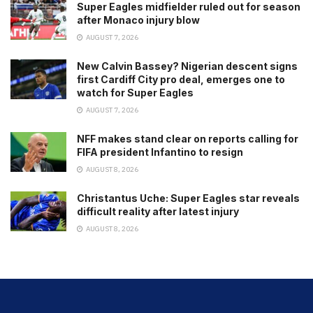
Super Eagles midfielder ruled out for season
after Monaco injury blow
AUGUST 7, 2026
New Calvin Bassey? Nigerian descent signs
first Cardiff City pro deal, emerges one to
watch for Super Eagles
AUGUST 7, 2026
NFF makes stand clear on reports calling for
FIFA president Infantino to resign
AUGUST 8, 2026
Christantus Uche: Super Eagles star reveals
difficult reality after latest injury
AUGUST 8, 2026