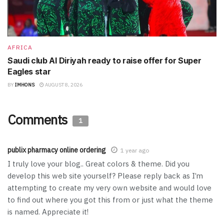
AFRICA
Saudi club Al Diriyah ready to raise offer for Super
Eagles star
BY
IMHONS
AUGUST 8, 2026
Comments
1
publix pharmacy online ordering
1 year ago
I truly love your blog.. Great colors & theme. Did you
develop this web site yourself? Please reply back as I’m
attempting to create my very own website and would love
to find out where you got this from or just what the theme
is named. Appreciate it!