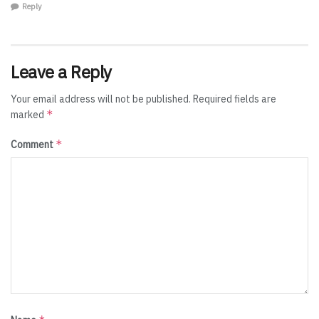
Reply
Leave a Reply
Your email address will not be published.
Required fields are
*
marked
*
Comment