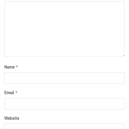
*
Name
*
Email
Website