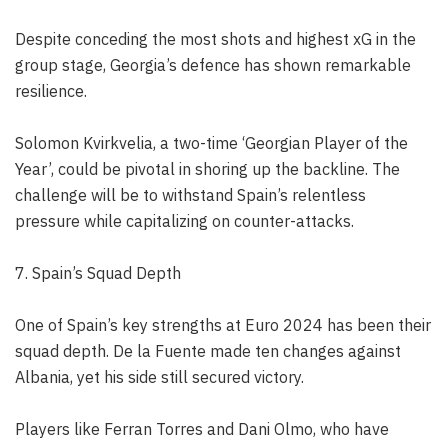
Despite conceding the most shots and highest xG in the
group stage, Georgia’s defence has shown remarkable
resilience.
Solomon Kvirkvelia, a two-time ‘Georgian Player of the
Year’, could be pivotal in shoring up the backline. The
challenge will be to withstand Spain’s relentless
pressure while capitalizing on counter-attacks.
7. Spain’s Squad Depth
One of Spain’s key strengths at Euro 2024 has been their
squad depth. De la Fuente made ten changes against
Albania, yet his side still secured victory.
Players like Ferran Torres and Dani Olmo, who have