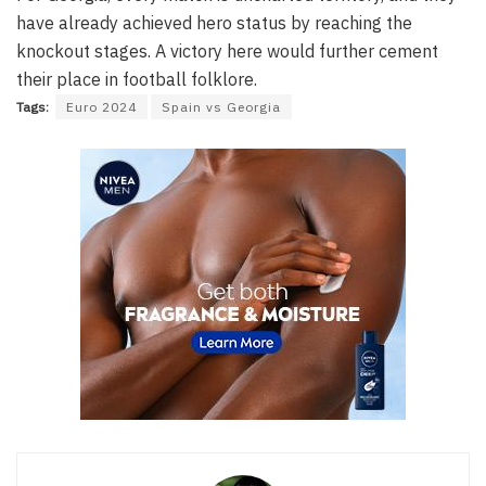
have already achieved hero status by reaching the
knockout stages. A victory here would further cement
their place in football folklore.
Tags:
Euro 2024
Spain vs Georgia