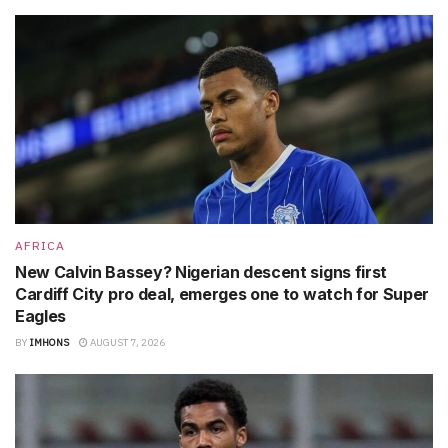
AFRICA
New Calvin Bassey? Nigerian descent signs first
Cardiff City pro deal, emerges one to watch for Super
Eagles
BY
IMHONS
AUGUST 7, 2026