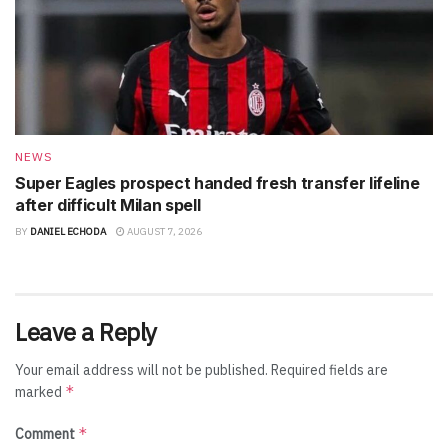
NEWS
Super Eagles prospect handed fresh transfer lifeline
after difficult Milan spell
BY
DANIEL ECHODA
AUGUST 7, 2026
Leave a Reply
Your email address will not be published.
Required fields are
*
marked
*
Comment