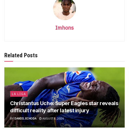
Imhons
Related Posts
LA LIGA
Christantus Uche: Super Eagles star reveals
difficult reality after latest injury
BY
DANIEL ECHODA
AUGUST 8, 2026