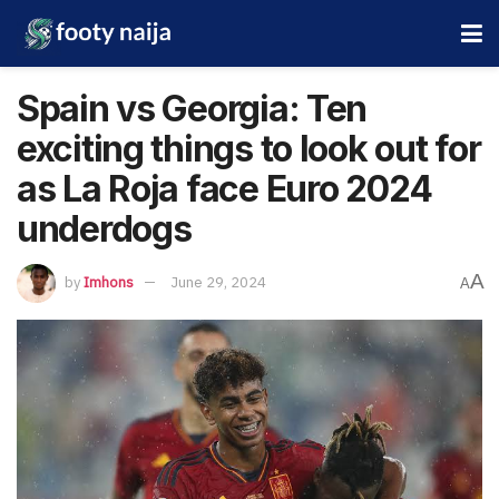
Spain vs Georgia: Ten
exciting things to look out for
as La Roja face Euro 2024
underdogs
A
by
Imhons
June 29, 2024
A