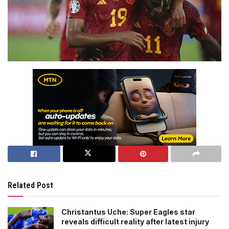
Related Post
Christantus Uche: Super Eagles star
reveals difficult reality after latest injury