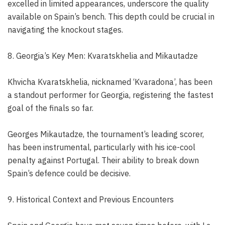
excelled in limited appearances, underscore the quality
available on Spain’s bench. This depth could be crucial in
navigating the knockout stages.
8. Georgia’s Key Men: Kvaratskhelia and Mikautadze
Khvicha Kvaratskhelia, nicknamed ‘Kvaradona’, has been
a standout performer for Georgia, registering the fastest
goal of the finals so far.
Georges Mikautadze, the tournament’s leading scorer,
has been instrumental, particularly with his ice-cool
penalty against Portugal. Their ability to break down
Spain’s defence could be decisive.
9. Historical Context and Previous Encounters