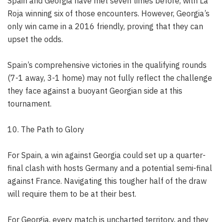
Spain and Georgia have met seven times before, with La
Roja winning six of those encounters. However, Georgia’s
only win came in a 2016 friendly, proving that they can
upset the odds.
Spain’s comprehensive victories in the qualifying rounds
(7-1 away, 3-1 home) may not fully reflect the challenge
they face against a buoyant Georgian side at this
tournament.
10. The Path to Glory
For Spain, a win against Georgia could set up a quarter-
final clash with hosts Germany and a potential semi-final
against France. Navigating this tougher half of the draw
will require them to be at their best.
For Georgia, every match is uncharted territory, and they