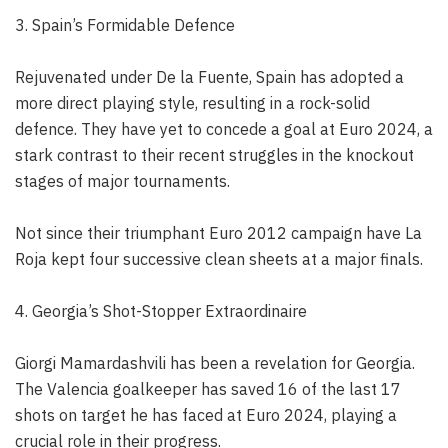
3. Spain’s Formidable Defence
Rejuvenated under De la Fuente, Spain has adopted a
more direct playing style, resulting in a rock-solid
defence. They have yet to concede a goal at Euro 2024, a
stark contrast to their recent struggles in the knockout
stages of major tournaments.
Not since their triumphant Euro 2012 campaign have La
Roja kept four successive clean sheets at a major finals.
4. Georgia’s Shot-Stopper Extraordinaire
Giorgi Mamardashvili has been a revelation for Georgia.
The Valencia goalkeeper has saved 16 of the last 17
shots on target he has faced at Euro 2024, playing a
crucial role in their progress.