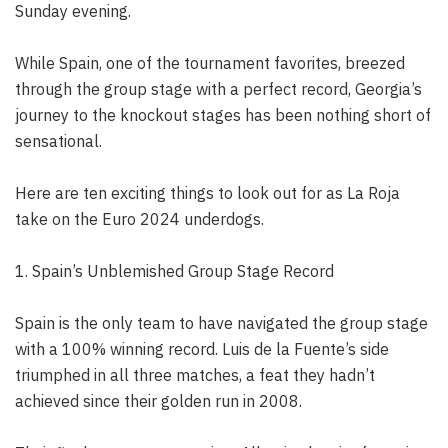
Sunday evening.
While Spain, one of the tournament favorites, breezed
through the group stage with a perfect record, Georgia’s
journey to the knockout stages has been nothing short of
sensational.
Here are ten exciting things to look out for as La Roja
take on the Euro 2024 underdogs.
1. Spain’s Unblemished Group Stage Record
Spain is the only team to have navigated the group stage
with a 100% winning record. Luis de la Fuente’s side
triumphed in all three matches, a feat they hadn’t
achieved since their golden run in 2008.