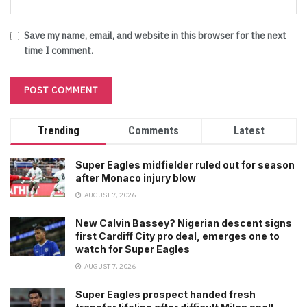
Save my name, email, and website in this browser for the next
time I comment.
Trending
Comments
Latest
Super Eagles midfielder ruled out for season
after Monaco injury blow
AUGUST 7, 2026
New Calvin Bassey? Nigerian descent signs
first Cardiff City pro deal, emerges one to
watch for Super Eagles
AUGUST 7, 2026
Super Eagles prospect handed fresh