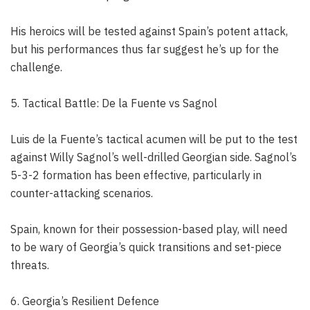
His heroics will be tested against Spain’s potent attack,
but his performances thus far suggest he’s up for the
challenge.
5. Tactical Battle: De la Fuente vs Sagnol
Luis de la Fuente’s tactical acumen will be put to the test
against Willy Sagnol’s well-drilled Georgian side. Sagnol’s
5-3-2 formation has been effective, particularly in
counter-attacking scenarios.
Spain, known for their possession-based play, will need
to be wary of Georgia’s quick transitions and set-piece
threats.
6. Georgia’s Resilient Defence