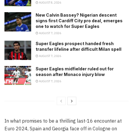
AUGUST 8, 2026
New Calvin Bassey? Nigerian descent
signs first Cardiff City pro deal, emerges
one to watch for Super Eagles
AUGUST 7, 2026
Super Eagles prospect handed fresh
transfer lifeline after difficult Milan spell
AUGUST 7, 2026
Super Eagles midfielder ruled out for
season after Monaco injury blow
AUGUST 7, 2026
In what promises to be a thrilling last-16 encounter at
Euro 2024, Spain and Georgia face off in Cologne on