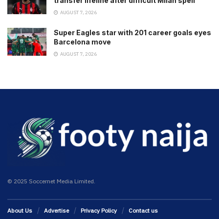
transfer lifeline after difficult Milan spell
AUGUST 7, 2026
Super Eagles star with 201 career goals eyes
Barcelona move
AUGUST 7, 2026
© 2025 Soccernet Media Limited.
About Us
Advertise
Privacy Policy
Contact us