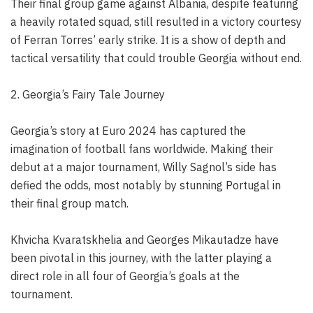
Their final group game against Albania, despite featuring
a heavily rotated squad, still resulted in a victory courtesy
of Ferran Torres’ early strike. It is a show of depth and
tactical versatility that could trouble Georgia without end.
2. Georgia’s Fairy Tale Journey
Georgia’s story at Euro 2024 has captured the
imagination of football fans worldwide. Making their
debut at a major tournament, Willy Sagnol’s side has
defied the odds, most notably by stunning Portugal in
their final group match.
Khvicha Kvaratskhelia and Georges Mikautadze have
been pivotal in this journey, with the latter playing a
direct role in all four of Georgia’s goals at the
tournament.