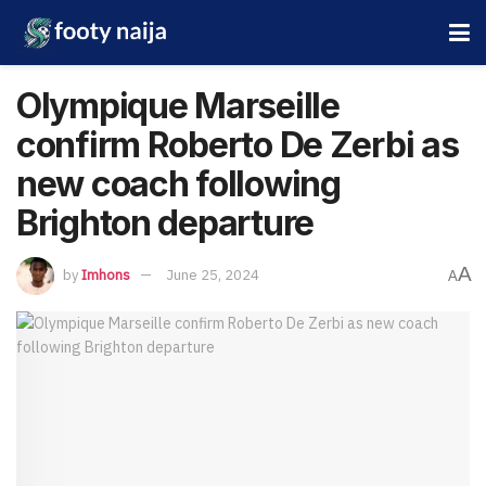
Olympique Marseille
confirm Roberto De Zerbi as
new coach following
Brighton departure
A
by
Imhons
June 25, 2024
A