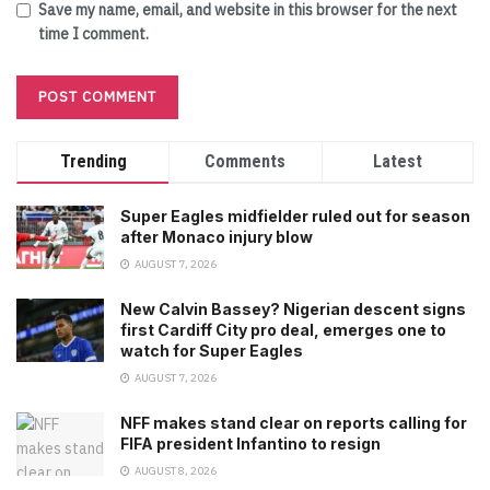
Save my name, email, and website in this browser for the next
time I comment.
Trending
Comments
Latest
Super Eagles midfielder ruled out for season
after Monaco injury blow
AUGUST 7, 2026
New Calvin Bassey? Nigerian descent signs
first Cardiff City pro deal, emerges one to
watch for Super Eagles
AUGUST 7, 2026
NFF makes stand clear on reports calling for
FIFA president Infantino to resign
AUGUST 8, 2026