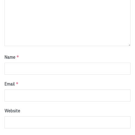
*
Name
*
Email
Website