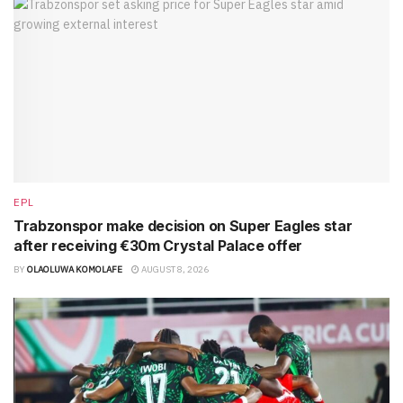
EPL
Trabzonspor make decision on Super Eagles star
after receiving €30m Crystal Palace offer
BY
OLAOLUWA KOMOLAFE
AUGUST 8, 2026