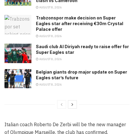
clash vs Cameroon
AUGUST 8, 2026
Trabzonspor make decision on Super
Eagles star after receiving €30m Crystal
Palace offer
AUGUST 8, 2026
Saudi club Al Diriyah ready to raise offer for
Super Eagles star
AUGUST 8, 2026
Belgian giants drop major update on Super
Eagles star’s future
AUGUST 8, 2026
Italian coach Roberto De Zerbi will be the new manager
of Olympique Marseille, the club has confirmed,