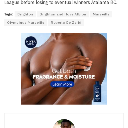
League before losing to eventual winners Atalanta BC.
Tags:
Brighton
Brighton and Hove Albion
Marseille
Olympique Marseille
Roberto De Zerbi