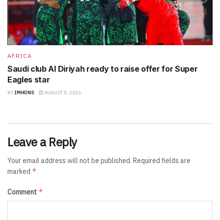
AFRICA
Saudi club Al Diriyah ready to raise offer for Super
Eagles star
BY
IMHONS
AUGUST 8, 2026
Leave a Reply
Your email address will not be published.
Required fields are
*
marked
*
Comment