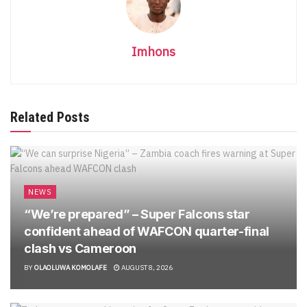
Imhons
Related Posts
NEWS
“We’re prepared” – Super Falcons star
confident ahead of WAFCON quarter-final
clash vs Cameroon
BY
OLAOLUWA KOMOLAFE
AUGUST 8, 2026