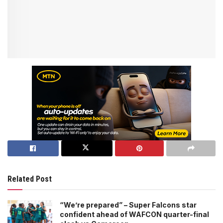
Related Post
“We’re prepared” – Super Falcons star
confident ahead of WAFCON quarter-final