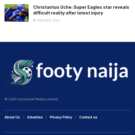
Christantus Uche: Super Eagles star reveals
difficult reality after latest injury
AUGUST 8, 2026
© 2025 Soccernet Media Limited.
About Us
Advertise
Privacy Policy
Contact us