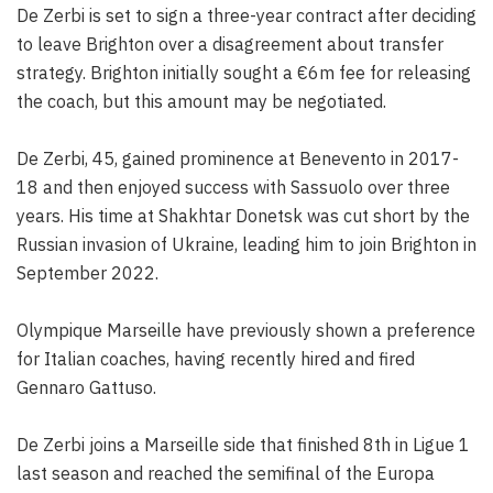
De Zerbi is set to sign a three-year contract after deciding
to leave Brighton over a disagreement about transfer
strategy. Brighton initially sought a €6m fee for releasing
the coach, but this amount may be negotiated.
De Zerbi, 45, gained prominence at Benevento in 2017-
18 and then enjoyed success with Sassuolo over three
years. His time at Shakhtar Donetsk was cut short by the
Russian invasion of Ukraine, leading him to join Brighton in
September 2022.
Olympique Marseille have previously shown a preference
for Italian coaches, having recently hired and fired
Gennaro Gattuso.
De Zerbi joins a Marseille side that finished 8th in Ligue 1
last season and reached the semifinal of the Europa