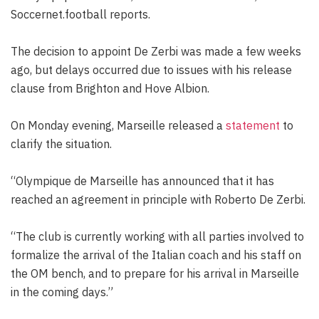
Soccernet.football reports.
The decision to appoint De Zerbi was made a few weeks
ago, but delays occurred due to issues with his release
clause from Brighton and Hove Albion.
On Monday evening, Marseille released a
statement
to
clarify the situation.
“Olympique de Marseille has announced that it has
reached an agreement in principle with Roberto De Zerbi.
“The club is currently working with all parties involved to
formalize the arrival of the Italian coach and his staff on
the OM bench, and to prepare for his arrival in Marseille
in the coming days.”