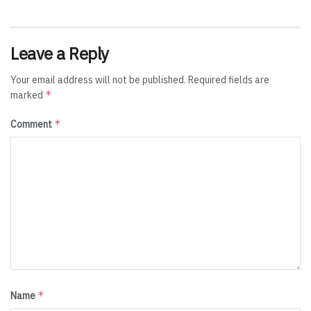
Leave a Reply
Your email address will not be published.
Required fields are
*
marked
*
Comment
*
Name