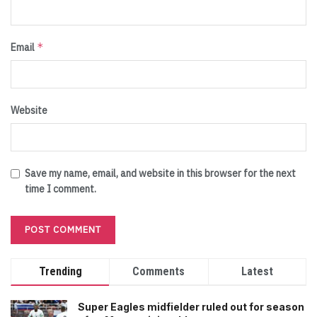
*
Email
Website
Save my name, email, and website in this browser for the next
time I comment.
Trending
Comments
Latest
Super Eagles midfielder ruled out for season