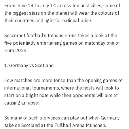
From June 14 to July 14 across ten host cities, some of
the biggest stars on the planet will wear the colours of
their countries and fight for national pride.
Soccernet.football’s Imhons Erons takes a look at the
five potentially entertaining games on matchday one of
Euro 2024.
1. Germany vs Scotland
Few matches are more tense than the opening games of
international tournaments, where the hosts will look to
start on a bright note while their opponents will aim at
causing an upset.
So many of such storylines can play out when Germany
take on Scotland at the Fußball Arena München.