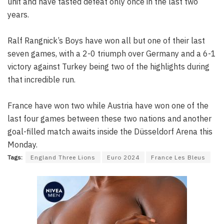
unit and have tasted defeat only once in the last two
years.
Ralf Rangnick’s Boys have won all but one of their last
seven games, with a 2-0 triumph over Germany and a 6-1
victory against Turkey being two of the highlights during
that incredible run.
France have won two while Austria have won one of the
last four games between these two nations and another
goal-filled match awaits inside the Düsseldorf Arena this
Monday.
Tags:
England Three Lions
Euro 2024
France Les Bleus