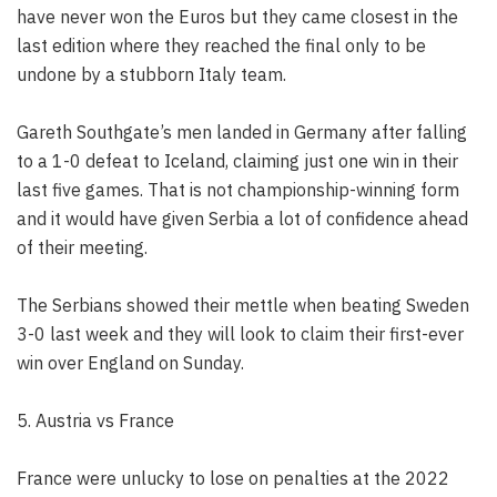
have never won the Euros but they came closest in the
last edition where they reached the final only to be
undone by a stubborn Italy team.
Gareth Southgate’s men landed in Germany after falling
to a 1-0 defeat to Iceland, claiming just one win in their
last five games. That is not championship-winning form
and it would have given Serbia a lot of confidence ahead
of their meeting.
The Serbians showed their mettle when beating Sweden
3-0 last week and they will look to claim their first-ever
win over England on Sunday.
5. Austria vs France
France were unlucky to lose on penalties at the 2022