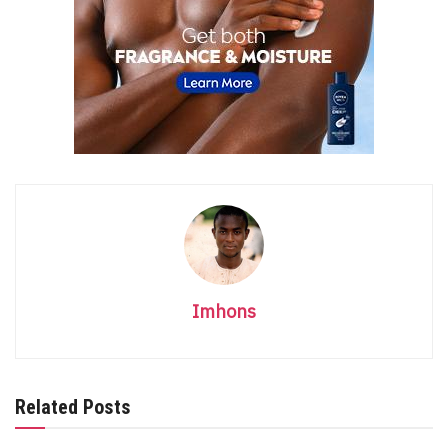
Imhons
Related Posts