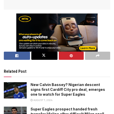
Related Post
New Calvin Bassey? Nigerian descent
signs first Cardiff City pro deal, emerges
one to watch for Super Eagles
AUGUST 7, 2026
Super Eagles prospect handed fresh
transfer lifeline after difficult Milan spell