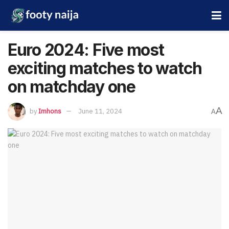
Euro 2024: Five most
exciting matches to watch
on matchday one
A
by
Imhons
June 11, 2024
A