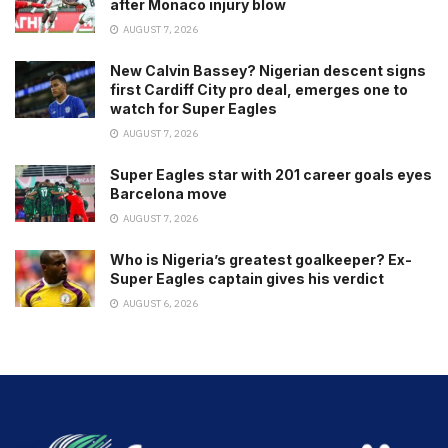
after Monaco injury blow
AUGUST 7, 2026
New Calvin Bassey? Nigerian descent signs
first Cardiff City pro deal, emerges one to
watch for Super Eagles
AUGUST 7, 2026
Super Eagles star with 201 career goals eyes
Barcelona move
AUGUST 7, 2026
Who is Nigeria’s greatest goalkeeper? Ex-
Super Eagles captain gives his verdict
AUGUST 6, 2026