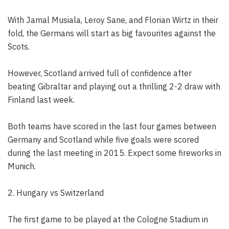
With Jamal Musiala, Leroy Sane, and Florian Wirtz in their
fold, the Germans will start as big favourites against the
Scots.
However, Scotland arrived full of confidence after
beating Gibraltar and playing out a thrilling 2-2 draw with
Finland last week.
Both teams have scored in the last four games between
Germany and Scotland while five goals were scored
during the last meeting in 2015. Expect some fireworks in
Munich.
2. Hungary vs Switzerland
The first game to be played at the Cologne Stadium in