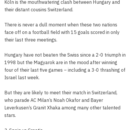
Köln is the mouthwatering clash between Hungary and
their distant cousins Switzerland.
There is never a dull moment when these two nations
face off on a football field with 15 goals scored in only
their last three meetings.
Hungary have not beaten the Swiss since a 2-0 triumph in
1998 but the Magyarok are in the mood after winning
four of their last five games – including a 3-0 thrashing of
Israel last week.
But they are likely to meet their match in Switzerland,
who parade AC Milan’s Noah Okafor and Bayer
Leverkusen’s Granit Xhaka among many other talented
stars.