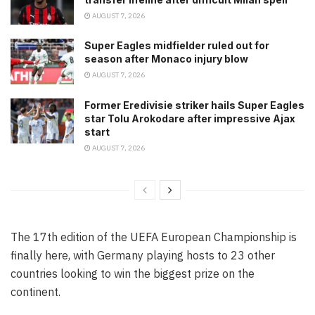
AUGUST 7, 2026
Super Eagles midfielder ruled out for
season after Monaco injury blow
AUGUST 7, 2026
Former Eredivisie striker hails Super Eagles
star Tolu Arokodare after impressive Ajax
start
AUGUST 7, 2026
The 17th edition of the UEFA European Championship is
finally here, with Germany playing hosts to 23 other
countries looking to win the biggest prize on the
continent.