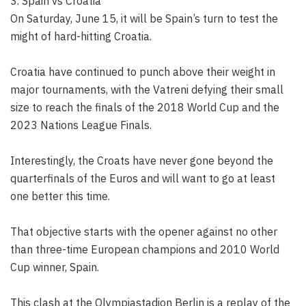
3. Spain vs Croatia
On Saturday, June 15, it will be Spain’s turn to test the
might of hard-hitting Croatia.
Croatia have continued to punch above their weight in
major tournaments, with the Vatreni defying their small
size to reach the finals of the 2018 World Cup and the
2023 Nations League Finals.
Interestingly, the Croats have never gone beyond the
quarterfinals of the Euros and will want to go at least
one better this time.
That objective starts with the opener against no other
than three-time European champions and 2010 World
Cup winner, Spain.
This clash at the Olympiastadion Berlin is a replay of the