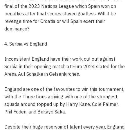
final of the 2023 Nations League which Spain won on
penalties after final scores stayed goalless. Will it be
revenge time for Croatia or will Spain exert their
dominance?
4. Serbia vs England
Inconsistent England have their work cut out against
Serbia in their opening match at Euro 2024 slated for the
Arena Auf Schalke in Gelsenkirchen.
England are one of the favourites to win this tournament,
with the Three Lions arriving with one of the strongest
squads around topped up by Harry Kane, Cole Palmer,
Phil Foden, and Bukayo Saka.
Despite their huge reservoir of talent every year, England