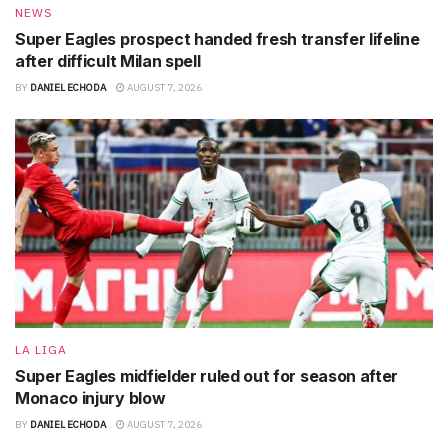
NEWS
Super Eagles prospect handed fresh transfer lifeline
after difficult Milan spell
BY
DANIEL ECHODA
AUGUST 7, 2026
LA LIGA
Super Eagles midfielder ruled out for season after
Monaco injury blow
BY
DANIEL ECHODA
AUGUST 7, 2026