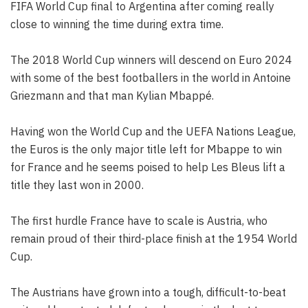
FIFA World Cup final to Argentina after coming really
close to winning the time during extra time.
The 2018 World Cup winners will descend on Euro 2024
with some of the best footballers in the world in Antoine
Griezmann and that man Kylian Mbappé.
Having won the World Cup and the UEFA Nations League,
the Euros is the only major title left for Mbappe to win
for France and he seems poised to help Les Bleus lift a
title they last won in 2000.
The first hurdle France have to scale is Austria, who
remain proud of their third-place finish at the 1954 World
Cup.
The Austrians have grown into a tough, difficult-to-beat