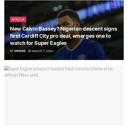
AFRICA
New Calvin Bassey? Nigerian descent signs
first Cardiff City pro deal, emerges one to
watch for Super Eagles
BY
IMHONS
AUGUST 7, 2026